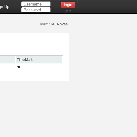
gn Up
Help
Team:
KC Novas
Time/Mark
NH