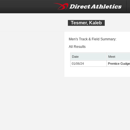
Tesmer, Kaleb
Men's Track & Field Summary:
All Results
Date
Meet
01/06/24
Prentice Gudgen