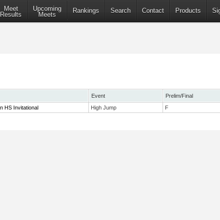
Meet
Upcoming
Rankings
Search
Contact
Products
Si
Results
Meets
Event
Prelim/Final
 HS Invitational
High Jump
F