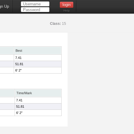
gn Up
Help
Class:
15
Best
7.41
51.81
6' 2"
Time/Mark
7.41
51.81
6' 2"