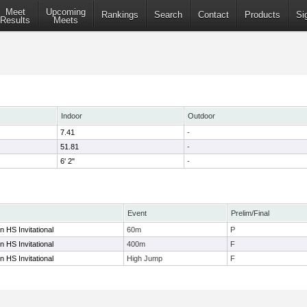
Meet
Upcoming
Rankings
Search
Contact
Products
Si
Results
Meets
Indoor
Outdoor
7.41
-
51.81
-
6' 2"
-
Event
Prelim/Final
 HS Invitational
60m
P
 HS Invitational
400m
F
 HS Invitational
High Jump
F