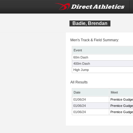
Badie, Brendan
Men's Track & Field Summary:
Event
60m Dash
400m Dash
High Jump
All Results
Date
Meet
01/06/24
Prentice Gudgen
01/06/24
Prentice Gudgen
01/06/24
Prentice Gudgen