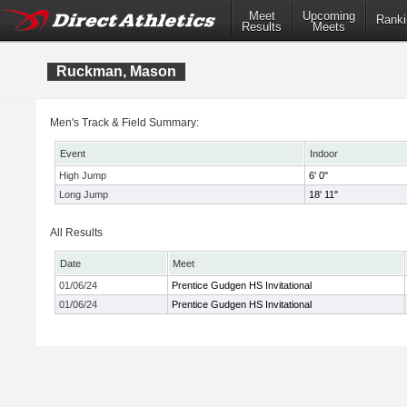
Meet
Upcoming
Ranki
Results
Meets
Ruckman, Mason
Men's Track & Field Summary:
Event
Indoor
High Jump
6' 0"
Long Jump
18' 11"
All Results
Date
Meet
01/06/24
Prentice Gudgen HS Invitational
01/06/24
Prentice Gudgen HS Invitational