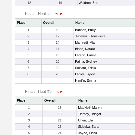
12
19
Waldron, Zoe
Finals: Heat #2
Place
Overall
Name
1
10
Bannon, Emily
2
12
Juriansz, Genevieve
3
14
Manfredi, Mia
4
17
Binne, Natalie
5
18
Laredo, Emma
6
20
Palma, Sydney
7
22
Soldato, Tricia
8
28
Lahive, Sylvie
Hanifin, Emma
Finals: Heat #3
Place
Overall
Name
1
15
MacNeill, Maryn
2
16
Tierney, Bridget
3
21
Chen, Ella
4
23
Sideeka, Zara
5
24
Joyce, Fiona