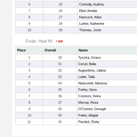
6
25
Connolly, Audrey
7
26
Ebel, Amelia
8
27
Hancock, Kilee
9
29
Luther, Katherine
10
38
Thomas, Josie
Finals: Heat #4
Place
Overall
Name
1
30
Tyszka, Grace
2
31
Ceruti, Bella
3
32
Augustinos, Liliana
4
33
Lubie, Talia
5
34
Newcomb, Marissa
6
35
Farley, Nora
7
36
Connors, Keira
8
37
Murray, Rose
9
39
O'Connor, Oonagh
10
40
Fetter, Abigail
11
41
Pazdyk, Ruby