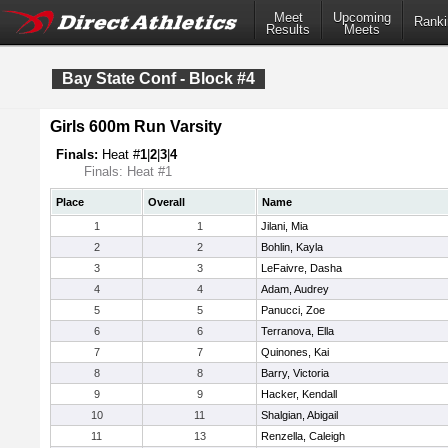
Meet
Upcoming
Ranki
Results
Meets
Bay State Conf - Block #4
Girls 600m Run Varsity
Finals:
Heat #
1
|
2
|
3
|
4
Finals: Heat #1
Place
Overall
Name
1
1
Jilani, Mia
2
2
Bohlin, Kayla
3
3
LeFaivre, Dasha
4
4
Adam, Audrey
5
5
Panucci, Zoe
6
6
Terranova, Ella
7
7
Quinones, Kai
8
8
Barry, Victoria
9
9
Hacker, Kendall
10
11
Shalgian, Abigail
11
13
Renzella, Caleigh