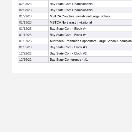
02/08/23
Bay State Conf Championship
02/08/23
Bay State Conf Championship
01/29/23
MSTCA Coaches Invitational Large School
01/13/23
MSTCA Northeast Invitational
01/12/23
Bay State Conf - Block #4
01/12/23
Bay State Conf - Block #4
01/07/23
Auerbach Freshman Sophomore Large School Champion
01/05/23
Bay State Conf - Block #3
12/22/22
Bay State Conf - Block #2
12/15/22
Bay State Conference - #1