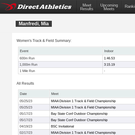
Meet
Upcoming
Ranki
Results
Meets
Manfredi, Mia
Women's Track & Field Summary:
Event
Indoor
600m Run
1:46.53
1,000m Run
3:15.19
1 Mile Run
-
All Results
Date
Meet
05/25/23
MIAA Division 1 Track & Field Championship
05/25/23
MIAA Division 1 Track & Field Championship
05/17/23
Bay State Conf Outdoor Championship
05/17/23
Bay State Conf Outdoor Championship
04/19/23
BSC Invitational
02/17/23
MIAA Division 1 Track & Field Championship