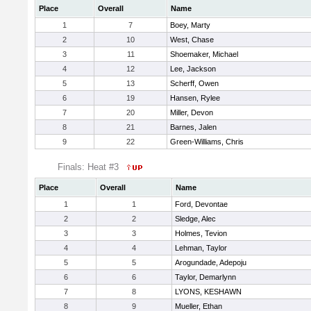
Place
Overall
Name
1
7
Boey, Marty
2
10
West, Chase
3
11
Shoemaker, Michael
4
12
Lee, Jackson
5
13
Scherff, Owen
6
19
Hansen, Rylee
7
20
Miller, Devon
8
21
Barnes, Jalen
9
22
Green-Williams, Chris
Finals: Heat #3
Place
Overall
Name
1
1
Ford, Devontae
2
2
Sledge, Alec
3
3
Holmes, Tevion
4
4
Lehman, Taylor
5
5
Arogundade, Adepoju
6
6
Taylor, Demarlynn
7
8
LYONS, KESHAWN
8
9
Mueller, Ethan