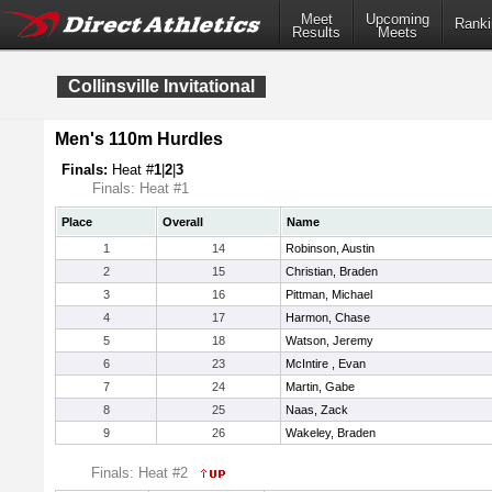
Meet
Upcoming
Ranki
Results
Meets
Collinsville Invitational
Men's 110m Hurdles
Finals:
Heat #
1
|
2
|
3
Finals: Heat #1
Place
Overall
Name
1
14
Robinson, Austin
2
15
Christian, Braden
3
16
Pittman, Michael
4
17
Harmon, Chase
5
18
Watson, Jeremy
6
23
McIntire , Evan
7
24
Martin, Gabe
8
25
Naas, Zack
9
26
Wakeley, Braden
Finals: Heat #2