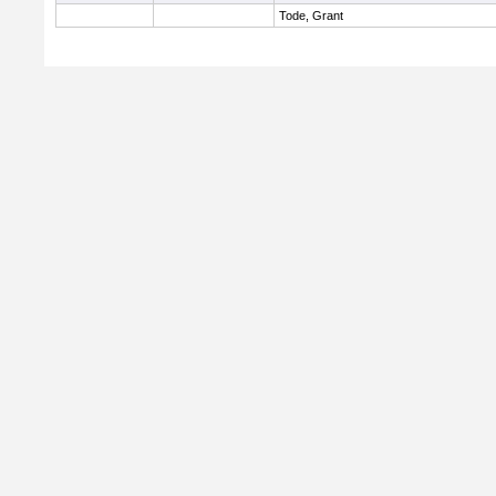
Tode, Grant