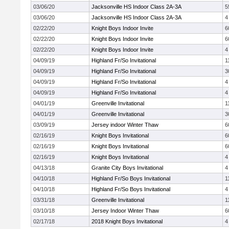
03/06/20
Jacksonville HS Indoor Class 2A-3A
5
03/06/20
Jacksonville HS Indoor Class 2A-3A
4
02/22/20
Knight Boys Indoor Invite
6
02/22/20
Knight Boys Indoor Invite
6
02/22/20
Knight Boys Indoor Invite
4
04/09/19
Highland Fr/So Invitational
1
04/09/19
Highland Fr/So Invitational
3
04/09/19
Highland Fr/So Invitational
4
04/09/19
Highland Fr/So Invitational
4
04/01/19
Greenville Invitational
1
04/01/19
Greenville Invitational
3
03/09/19
Jersey indoor Winter Thaw
6
02/16/19
Knight Boys Invitational
6
02/16/19
Knight Boys Invitational
6
02/16/19
Knight Boys Invitational
4
04/13/18
Granite City Boys Invitational
4
04/10/18
Highland Fr/So Boys Invitational
1
04/10/18
Highland Fr/So Boys Invitational
4
03/31/18
Greenville Invitational
1
03/10/18
Jersey Indoor Winter Thaw
6
02/17/18
2018 Knight Boys Invitational
4