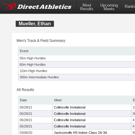
Meet
Upcoming
Ranki
Results
Meets
Mueller, Ethan
Men's Track & Field Summary:
Event
55m High Hurdles
60m High Hurdles
110m High Hurdles
300m Intermediate Hurdles
All Results
Date
Meet
E
05/28/21
Collinsville Invitational
1
05/28/21
Collinsville Invitational
3
05/28/21
Collinsville Invitational
4
05/28/21
Collinsville Invitational
4
03/06/20
Jacksonville HS Indoor Class 2A-3A
5