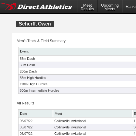
Meet
Upcoming
Ranki
Results
Meets
Scherff, Owen
Men's Track & Field Summary:
Event
55m Dash
60m Dash
200m Dash
55m High Hurdles
110m High Hurdles
300m Intermediate Hurdles
All Results
Date
Meet
E
05/07/22
Collinsville Invitational
1
05/07/22
Collinsville Invitational
3
05/07/22
Collinsville Invitational
4