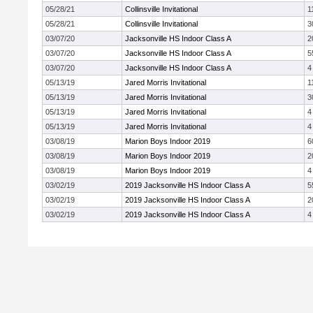
05/28/21
Collinsville Invitational
1
05/28/21
Collinsville Invitational
3
03/07/20
Jacksonville HS Indoor Class A
2
03/07/20
Jacksonville HS Indoor Class A
5
03/07/20
Jacksonville HS Indoor Class A
4
05/13/19
Jared Morris Invitational
1
05/13/19
Jared Morris Invitational
3
05/13/19
Jared Morris Invitational
4
05/13/19
Jared Morris Invitational
4
03/08/19
Marion Boys Indoor 2019
6
03/08/19
Marion Boys Indoor 2019
2
03/08/19
Marion Boys Indoor 2019
4
03/02/19
2019 Jacksonville HS Indoor Class A
5
03/02/19
2019 Jacksonville HS Indoor Class A
2
03/02/19
2019 Jacksonville HS Indoor Class A
4