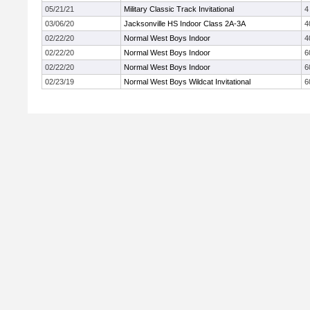
05/21/21
Military Classic Track Invitational
4
03/06/20
Jacksonville HS Indoor Class 2A-3A
4
02/22/20
Normal West Boys Indoor
4
02/22/20
Normal West Boys Indoor
6
02/22/20
Normal West Boys Indoor
6
02/23/19
Normal West Boys Wildcat Invitational
6