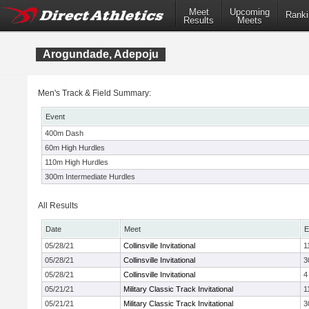
Meet
Upcoming
Ranki
Results
Meets
Arogundade, Adepoju
Men's Track & Field Summary:
Event
400m Dash
60m High Hurdles
110m High Hurdles
300m Intermediate Hurdles
All Results
Date
Meet
E
05/28/21
Collinsville Invitational
1
05/28/21
Collinsville Invitational
3
05/28/21
Collinsville Invitational
4
05/21/21
Military Classic Track Invitational
1
05/21/21
Military Classic Track Invitational
3