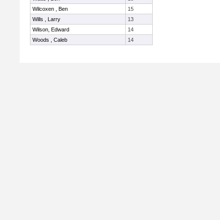
Wilcoxen , Ben
15
Wills , Larry
13
Wilson, Edward
14
Woods , Caleb
14