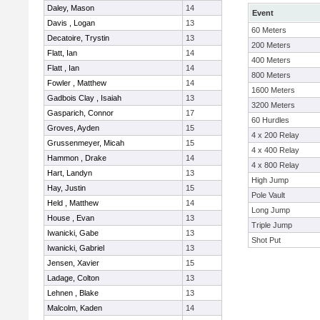
Daley, Mason
14
Event
Davis , Logan
13
60 Meters
Decatoire, Trystin
13
200 Meters
Flatt, Ian
14
400 Meters
Flatt , Ian
14
800 Meters
Fowler , Matthew
14
1600 Meters
Gadbois Clay , Isaiah
13
3200 Meters
Gasparich, Connor
17
60 Hurdles
Groves, Ayden
15
4 x 200 Relay
Grussenmeyer, Micah
15
4 x 400 Relay
Hammon , Drake
14
4 x 800 Relay
Hart, Landyn
13
High Jump
Hay, Justin
15
Pole Vault
Held , Matthew
14
Long Jump
House , Evan
13
Triple Jump
Iwanicki, Gabe
13
Shot Put
Iwanicki, Gabriel
13
Jensen, Xavier
15
Ladage, Colton
13
Lehnen , Blake
13
Malcolm, Kaden
14