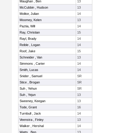
Maughan , Ben
13
McCubbin , Hudson
13
Molitor, Julian
14
Moomey, Kelen
13
Paztia, Will
14
Ray, Christian
15
Rayl, Brady
14
Reible , Logan
14
Roof, Jake
15
Schneider , Van
13
Simmons , Carter
14
Smith, Lucas
14
Snider , Samuel
SR
Stice , Brogan
SR
Suh , Yehun
SR
Suh , Yejun
13
Sweeney, Keegan
13
Tode, Grant
16
Turnbull , Jack
14
Veenstra , Finley
13
Walker , Hershal
14
Watts , Ben
13