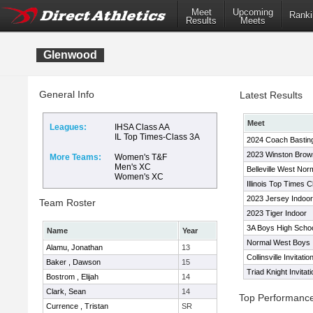
Meet
Upcoming
Ranki
Results
Meets
Glenwood
General Info
Latest Results
Meet
Leagues:
IHSA Class AA
IL Top Times-Class 3A
2024 Coach Basting 
2023 Winston Brown 
More Teams:
Women's T&F
Men's XC
Belleville West Nor
Women's XC
Illinois Top Times 
2023 Jersey Indoo
Team Roster
2023 Tiger Indoor
3A Boys High Scho
Name
Year
Normal West Boys I
Alamu, Jonathan
13
Collinsville Invitatio
Baker , Dawson
15
Triad Knight Invitati
Bostrom , Elijah
14
Clark, Sean
14
Top Performanc
Currence , Tristan
SR