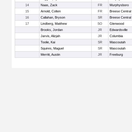
14
Naas, Zack
FR
Murphysboro
15
Arnold, Colten
FR
Breese Central
16
Callahan, Bryson
SR
Breese Central
17
Lindberg, Matthew
SO
Glenwood
Brooks, Jordan
JR
Edwardsville
Jarvis, Alizjah
JR
Columbia
Toolie, Kai
SR
Mascoutah
Squires, Maguel
SR
Mascoutah
Merritt, Austin
JR
Freeburg