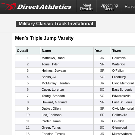
Meet
Upcoming
Ranki
Results
Meets
Military Classic Track Invitational
Men's Triple Jump Varsity
Overall
Name
Year
Team
1
Mathews, Rand
JR
Columbia
2
Toms, Tyler
SR
Waterloo
3
Holmes, Juwaan
SR
O'Fallon
4
Banks, AJ
SO
Freeburg
5
McMurray , Jordan
JR
Civic Memorial
6
Cutler, Lorenzo
SO
East St. Louis
7
Young, Brandon
SO
Edwardsville
8
Howard, Garland
SR
East St. Louis
9
Dublo , Dillon
SR
Civic Memorial
10
Lee, Jackson
SR
Collinsville
11
Carter, Jamal
JR
O'Fallon
12
Greer, Tyrius
SO
Glenwood
13
Feggins, Tyreek
JR
Murphysboro