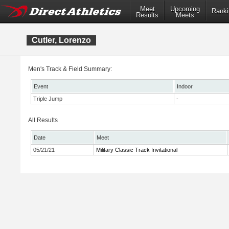
Meet
Upcoming
Ranki
Results
Meets
Cutler, Lorenzo
Men's Track & Field Summary:
Event
Indoor
Triple Jump
-
All Results
Date
Meet
05/21/21
Military Classic Track Invitational