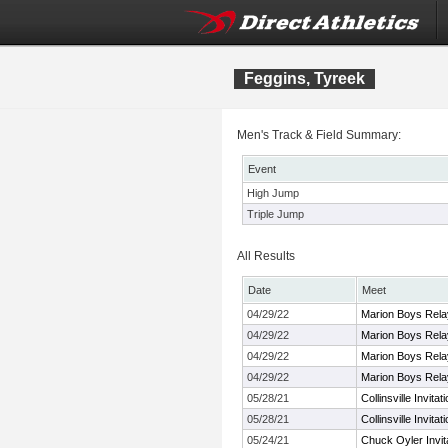
Feggins, Tyreek
Men's Track & Field Summary:
Event
High Jump
Triple Jump
All Results
Date
Meet
04/29/22
Marion Boys Rel
04/29/22
Marion Boys Rel
04/29/22
Marion Boys Rel
04/29/22
Marion Boys Rel
05/28/21
Collinsville Invitat
05/28/21
Collinsville Invitat
05/24/21
Chuck Oyler Invita