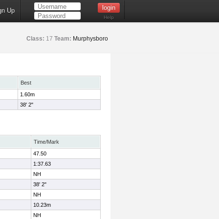
gn Up
Help
Class:
17
Team:
Murphysboro
Best
1.60m
38' 2"
Time/Mark
47.50
1:37.63
NH
38' 2"
NH
10.23m
NH