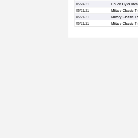
05/24/21
Chuck Oyler Invita
05/21/21
Military Classic Tr
05/21/21
Military Classic Tr
05/21/21
Military Classic Tr