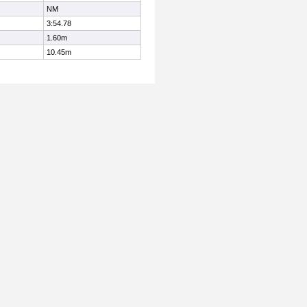
NM
3:54.78
1.60m
10.45m