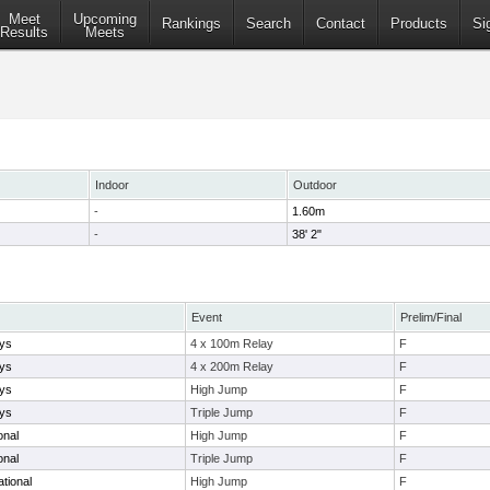
Meet
Upcoming
Rankings
Search
Contact
Products
Si
Results
Meets
Indoor
Outdoor
-
1.60m
-
38' 2"
Event
Prelim/Final
ays
4 x 100m Relay
F
ays
4 x 200m Relay
F
ays
High Jump
F
ays
Triple Jump
F
ional
High Jump
F
ional
Triple Jump
F
tional
High Jump
F