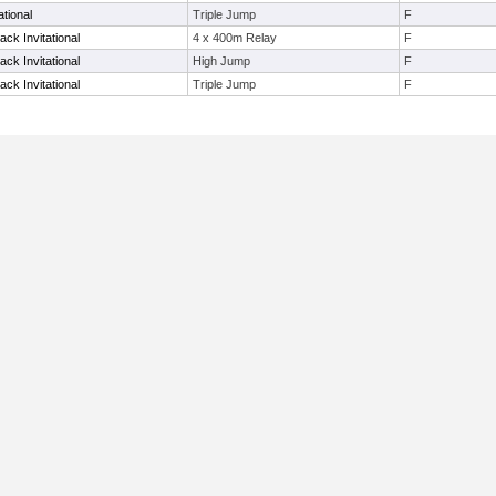
tional
Triple Jump
F
ack Invitational
4 x 400m Relay
F
ack Invitational
High Jump
F
ack Invitational
Triple Jump
F