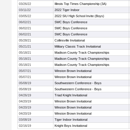
03/26/22
Illinois Top Times Championship (3A)
03/11/22
2022 Tiger Indoor
03/05/22
2022 SIU High School Invite (Boys)
06/02/21
SWC Boys Conference
06/02/21
SWC Boys Conference
06/02/21
SWC Boys Conference
05/28/21
Collinsville Invitational
05/21/21
Military Classic Track Invitational
05/18/21
Madison County Track Championships
05/18/21
Madison County Track Championships
05/18/21
Madison County Track Championships
05/07/21
Winston Brown Invitational
05/07/21
Winston Brown Invitational
05/08/19
Southwestern Conference - Boys
05/08/19
Southwestern Conference - Boys
04/26/19
Triad Knight Invitational
04/20/19
Winston Brown Invitational
04/20/19
Winston Brown Invitational
04/20/19
Winston Brown Invitational
03/08/19
Tiger Indoor Invitational
02/16/19
Knight Boys Invitational