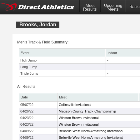
Meet
Upcoming
Ranki
Results
Meets
Brooks, Jordan
Men's Track & Field Summary:
Event
Indoor
High Jump
-
Long Jump
-
Triple Jump
-
All Results
Date
Meet
05/07/22
Collinsville Invitational
04/26/22
Madison County Track Championship
04/23/22
Winston Brown Invitational
04/23/22
Winston Brown Invitational
04/09/22
Belleville West Norm Armstrong Invitational
04/09/22
Belleville West Norm Armstrong Invitational