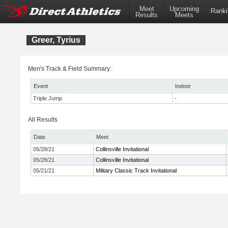
Meet
Upcoming
Ranki
Results
Meets
Greer, Tyrius
Men's Track & Field Summary:
Event
Indoor
Triple Jump
-
All Results
Date
Meet
05/28/21
Collinsville Invitational
05/28/21
Collinsville Invitational
05/21/21
Military Classic Track Invitational