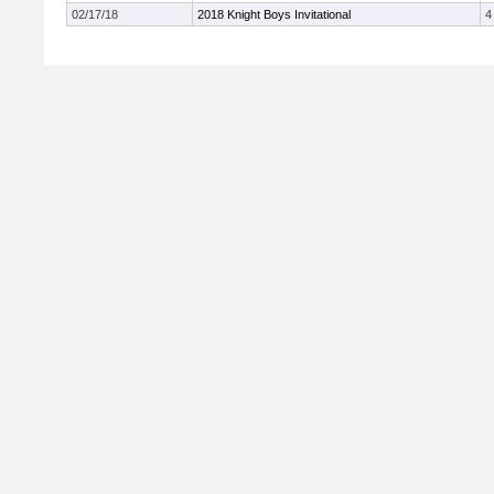
02/17/18
2018 Knight Boys Invitational
4