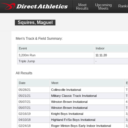
Meet
Upcoming
Ranki
Results
Meets
Squires, Maguel
Men's Track & Field Summary:
Event
Indoor
3,200m Run
11:11.20
Triple Jump
-
All Results
Date
Meet
E
05/28/21
Collinsville Invitational
T
05/21/21
Military Classic Track Invitational
T
05/07/21
Winston Brown Invitational
4
05/07/21
Winston Brown Invitational
T
02/16/19
Knight Boys Invitational
3
04/10/18
Highland Fr/So Boys Invitational
3
02/24/18
Roger Minton Boys Early Indoor Invitational
3