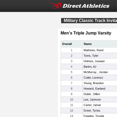
Military Classic Track Invit
Men's Triple Jump Varsity
Overall
Name
1
Mathews, Rand
2
Toms, Tyler
3
Holmes, Juwaan
4
Banks, AJ
5
McMurray , Jordan
6
Cutler, Lorenzo
7
Young, Brandon
8
Howard, Garland
9
Dublo , Dillon
10
Lee, Jackson
11
Carter, Jamal
12
Greer, Tyrius
13
Feggins, Tyreek