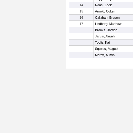
14
Naas, Zack
15
Arnold, Colten
16
Callahan, Bryson
17
Lindberg, Matthew
Brooks, Jordan
Jarvis, Alizjah
Toolie, Kai
Squires, Maguel
Merritt, Austin