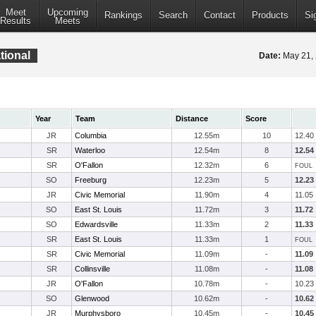
Meet
Upcoming
Rankings
Search
Contact
Products
Si
Results
Meets
ational
Date:
May 21,
Year
Team
Distance
Score
JR
Columbia
12.55m
10
12.40
SR
Waterloo
12.54m
8
12.54
SR
O'Fallon
12.32m
6
FOUL
SO
Freeburg
12.23m
5
12.23
JR
Civic Memorial
11.90m
4
11.05
SO
East St. Louis
11.72m
3
11.72
SO
Edwardsville
11.33m
2
11.33
SR
East St. Louis
11.33m
1
FOUL
SR
Civic Memorial
11.09m
-
11.09
SR
Collinsville
11.08m
-
11.08
JR
O'Fallon
10.78m
-
10.23
SO
Glenwood
10.62m
-
10.62
JR
Murphysboro
10.45m
-
10.45