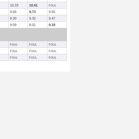
10.33
10.41
FOUL
9.66
9.73
9.55
9.30
9.32
9.47
9.09
8.01
9.19
FOUL
FOUL
FOUL
FOUL
FOUL
FOUL
FOUL
FOUL
FOUL