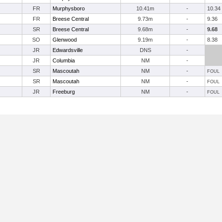
FR
Murphysboro
10.41m
-
10.34
FR
Breese Central
9.73m
-
9.36
SR
Breese Central
9.68m
-
9.68
SO
Glenwood
9.19m
-
8.38
JR
Edwardsville
DNS
-
JR
Columbia
NM
-
SR
Mascoutah
NM
-
FOUL
SR
Mascoutah
NM
-
FOUL
JR
Freeburg
NM
-
FOUL