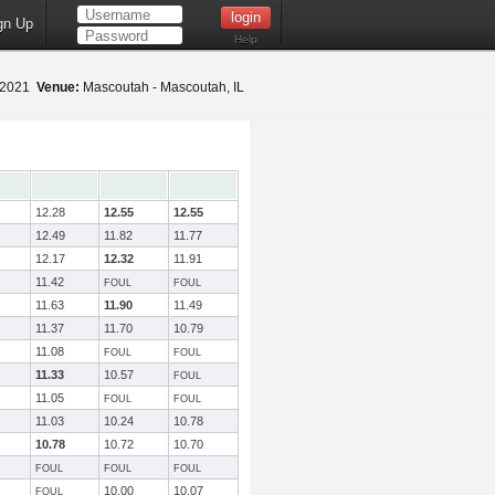
gn Up
Help
 2021
Venue:
Mascoutah - Mascoutah, IL
12.28
12.55
12.55
12.49
11.82
11.77
12.17
12.32
11.91
11.42
FOUL
FOUL
11.63
11.90
11.49
11.37
11.70
10.79
11.08
FOUL
FOUL
11.33
10.57
FOUL
11.05
FOUL
FOUL
11.03
10.24
10.78
10.78
10.72
10.70
FOUL
FOUL
FOUL
10.00
10.07
FOUL