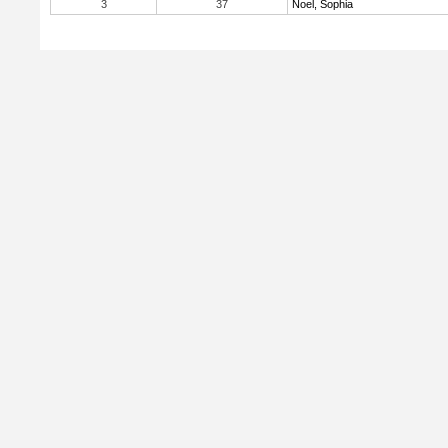
3
37
Noel, Sophia