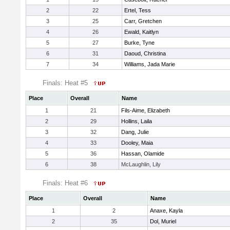
2
22
Ertel, Tess
3
25
Carr, Gretchen
4
26
Ewald, Kaitlyn
5
27
Burke, Tyne
6
31
Daoud, Christina
7
34
Williams, Jada Marie
Finals: Heat #5
Place
Overall
Name
1
21
Fils-Aime, Elizabeth
2
29
Hollins, Laila
3
32
Dang, Julie
4
33
Dooley, Maia
5
36
Hassan, Olamide
6
38
McLaughlin, Lily
Finals: Heat #6
Place
Overall
Name
1
2
Anaxe, Kayla
2
35
Dol, Muriel