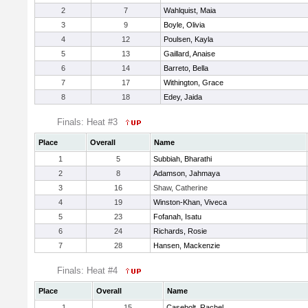
2
7
Wahlquist, Maia
3
9
Boyle, Olivia
4
12
Poulsen, Kayla
5
13
Gaillard, Anaise
6
14
Barreto, Bella
7
17
Withington, Grace
8
18
Edey, Jaida
Finals: Heat #3
Place
Overall
Name
1
5
Subbiah, Bharathi
2
8
Adamson, Jahmaya
3
16
Shaw, Catherine
4
19
Winston-Khan, Viveca
5
23
Fofanah, Isatu
6
24
Richards, Rosie
7
28
Hansen, Mackenzie
Finals: Heat #4
Place
Overall
Name
1
15
Casebolt, Rachel