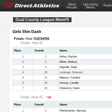
Meet
Upcoming
Ranki
Results
Meets
Dual County League Meet#5
Girls 55m Dash
Finals:
Heat #
1
|
2
|
3
|
4
|
5
|
6
Finals: Heat #1
Place
Overall
Name
1
1
Arthur, Rachel
2
2
White, Melissa
3
4
Arguello, Sade
4
10
LeVangie, Shannon
5
11
Watson, Caroline
6
20
Harvey, Camilla
7
30
Smieszny, Claire
Finals: Heat #2
Place
Overall
Name
1
6
Plotnichenko, Varvara