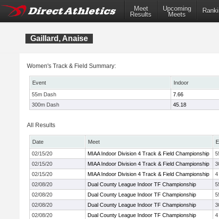
Meet
Upcoming
Ranki
Results
Meets
Gaillard, Anaise
Women's Track & Field Summary:
Event
Indoor
55m Dash
7.66
300m Dash
45.18
All Results
Date
Meet
E
02/15/20
MIAA Indoor Division 4 Track & Field Championship
5
02/15/20
MIAA Indoor Division 4 Track & Field Championship
3
02/15/20
MIAA Indoor Division 4 Track & Field Championship
4
02/08/20
Dual County League Indoor TF Championship
5
02/08/20
Dual County League Indoor TF Championship
5
02/08/20
Dual County League Indoor TF Championship
3
02/08/20
Dual County League Indoor TF Championship
4