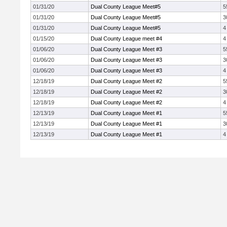
01/31/20
Dual County League Meet#5
5
01/31/20
Dual County League Meet#5
3
01/31/20
Dual County League Meet#5
4
01/15/20
Dual County League meet #4
4
01/06/20
Dual County League Meet #3
5
01/06/20
Dual County League Meet #3
3
01/06/20
Dual County League Meet #3
4
12/18/19
Dual County League Meet #2
5
12/18/19
Dual County League Meet #2
3
12/18/19
Dual County League Meet #2
4
12/13/19
Dual County League Meet #1
5
12/13/19
Dual County League Meet #1
3
12/13/19
Dual County League Meet #1
4