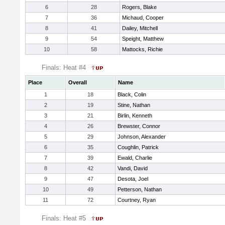
6
28
Rogers, Blake
7
36
Michaud, Cooper
8
41
Dailey, Mitchell
9
54
Speight, Matthew
10
58
Mattocks, Richie
Finals: Heat #4
Place
Overall
Name
1
18
Black, Colin
2
19
Stine, Nathan
3
21
Birlin, Kenneth
4
26
Brewster, Connor
5
29
Johnson, Alexander
6
35
Coughlin, Patrick
7
39
Ewald, Charlie
8
42
Vandi, David
9
47
Desota, Joel
10
49
Petterson, Nathan
11
72
Courtney, Ryan
Finals: Heat #5