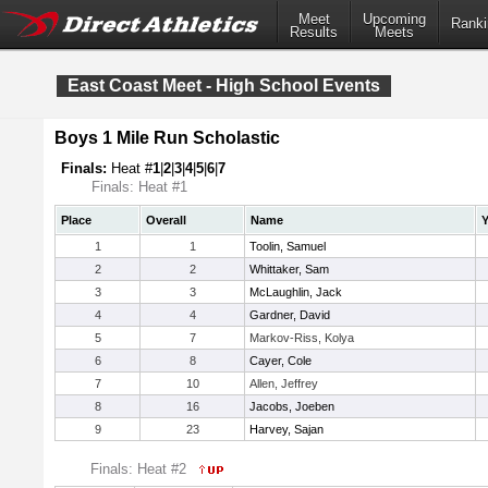
Meet
Upcoming
Ranki
Results
Meets
East Coast Meet - High School Events
Boys 1 Mile Run Scholastic
Finals:
Heat #
1
|
2
|
3
|
4
|
5
|
6
|
7
Finals: Heat #1
Place
Overall
Name
Y
1
1
Toolin, Samuel
2
2
Whittaker, Sam
3
3
McLaughlin, Jack
4
4
Gardner, David
5
7
Markov-Riss, Kolya
6
8
Cayer, Cole
7
10
Allen, Jeffrey
8
16
Jacobs, Joeben
9
23
Harvey, Sajan
Finals: Heat #2