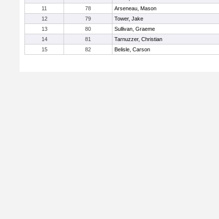
11
78
Arseneau, Mason
12
79
Tower, Jake
13
80
Sullivan, Graeme
14
81
Tarnuzzer, Christian
15
82
Belisle, Carson