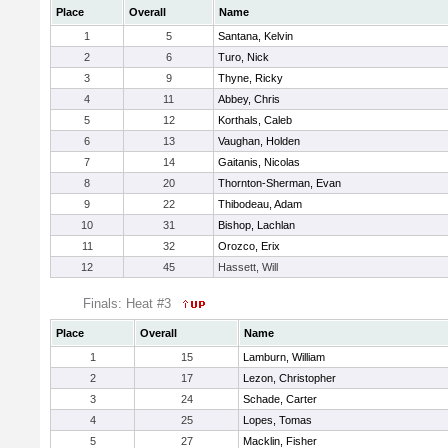
Place
Overall
Name
1
5
Santana, Kelvin
2
6
Turo, Nick
3
9
Thyne, Ricky
4
11
Abbey, Chris
5
12
Korthals, Caleb
6
13
Vaughan, Holden
7
14
Gaitanis, Nicolas
8
20
Thornton-Sherman, Evan
9
22
Thibodeau, Adam
10
31
Bishop, Lachlan
11
32
Orozco, Erix
12
45
Hassett, Will
Finals: Heat #3
Place
Overall
Name
1
15
Lamburn, William
2
17
Lezon, Christopher
3
24
Schade, Carter
4
25
Lopes, Tomas
5
27
Macklin, Fisher