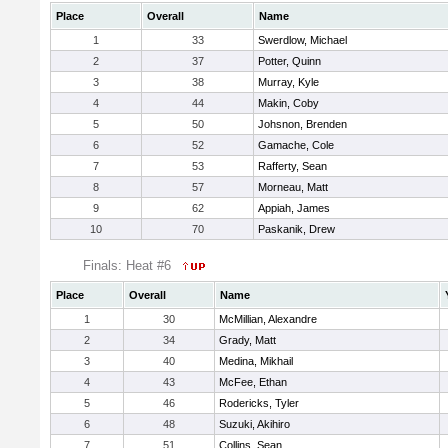
Place
Overall
Name
1
33
Swerdlow, Michael
2
37
Potter, Quinn
3
38
Murray, Kyle
4
44
Makin, Coby
5
50
Johsnon, Brenden
6
52
Gamache, Cole
7
53
Rafferty, Sean
8
57
Morneau, Matt
9
62
Appiah, James
10
70
Paskanik, Drew
Finals: Heat #6
Place
Overall
Name
1
30
McMillian, Alexandre
2
34
Grady, Matt
3
40
Medina, Mikhail
4
43
McFee, Ethan
5
46
Rodericks, Tyler
6
48
Suzuki, Akihiro
7
51
Collins, Sean