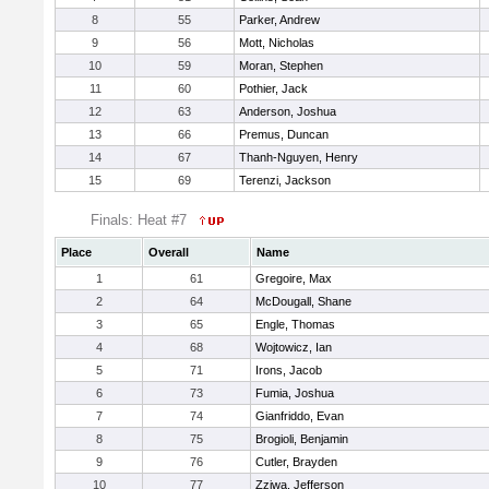
8
55
Parker, Andrew
9
56
Mott, Nicholas
10
59
Moran, Stephen
11
60
Pothier, Jack
12
63
Anderson, Joshua
13
66
Premus, Duncan
14
67
Thanh-Nguyen, Henry
15
69
Terenzi, Jackson
Finals: Heat #7
Place
Overall
Name
1
61
Gregoire, Max
2
64
McDougall, Shane
3
65
Engle, Thomas
4
68
Wojtowicz, Ian
5
71
Irons, Jacob
6
73
Fumia, Joshua
7
74
Gianfriddo, Evan
8
75
Brogioli, Benjamin
9
76
Cutler, Brayden
10
77
Zziwa, Jefferson