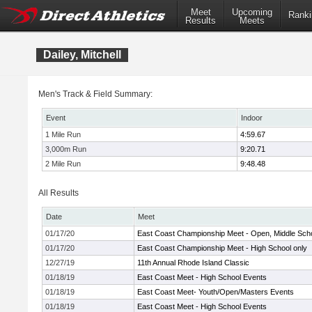
Meet
Upcoming
Ranki
Results
Meets
Dailey, Mitchell
Men's Track & Field Summary:
Event
Indoor
1 Mile Run
4:59.67
3,000m Run
9:20.71
2 Mile Run
9:48.48
All Results
Date
Meet
01/17/20
East Coast Championship Meet - Open, Middle Sch
01/17/20
East Coast Championship Meet - High School only
12/27/19
11th Annual Rhode Island Classic
01/18/19
East Coast Meet - High School Events
01/18/19
East Coast Meet- Youth/Open/Masters Events
01/18/19
East Coast Meet - High School Events