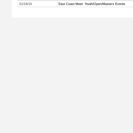
01/18/19
East Coast Meet- Youth/Open/Masters Events