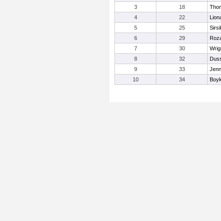
3
18
Tho
4
22
Lion
5
25
Sirsi
6
29
Roza
7
30
Wrig
8
32
Duss
9
33
Jenn
10
34
Boyk