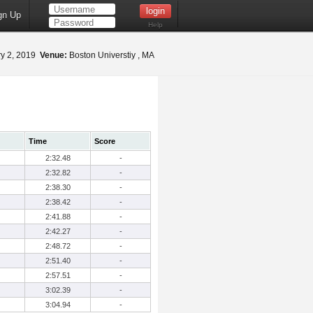
gn Up
Help
y 2, 2019
Venue:
Boston Universtiy , MA
Time
Score
2:32.48
-
2:32.82
-
2:38.30
-
2:38.42
-
2:41.88
-
2:42.27
-
2:48.72
-
2:51.40
-
2:57.51
-
3:02.39
-
3:04.94
-