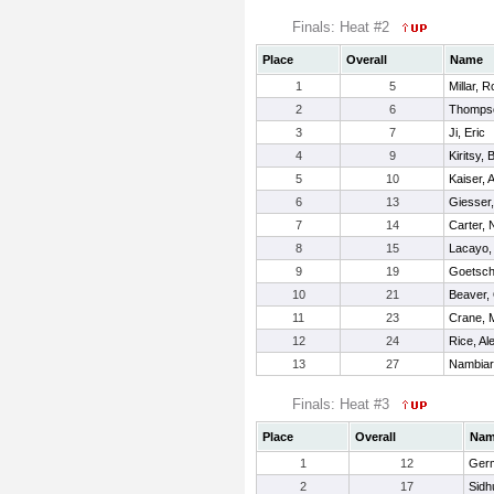
Finals: Heat #2
Place
Overall
Name
1
5
Millar, R
2
6
Thompso
3
7
Ji, Eric
4
9
Kiritsy, 
5
10
Kaiser,
6
13
Giesser
7
14
Carter, 
8
15
Lacayo,
9
19
Goetsch
10
21
Beaver,
11
23
Crane, 
12
24
Rice, Al
13
27
Nambiar,
Finals: Heat #3
Place
Overall
Na
1
12
Ger
2
17
Sidh