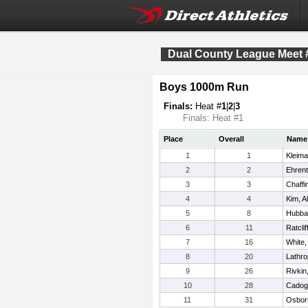
Dual County League Meet 
Boys 1000m Run
Finals:
Heat #
1
|
2
|
3
Finals: Heat #1
Place
Overall
Name
1
1
Kleima
2
2
Ehrent
3
3
Chaffin
4
4
Kim, A
5
8
Hubba
6
11
Ratcli
7
16
White
8
20
Lathro
9
26
Rivkin
10
28
Cadog
11
31
Osborn