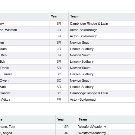
Year
Team
ory
SR
Cambridge Rindge & Latin
n, Winston
JR
Acton-Boxborough
JR
Acton-Boxborough
Ben
SR
Newton South
 Adam
JR
Lincoln-Sudbury
, Ben
JR
Newton South
Nick
SR
Lincoln-Sudbury
 Daniel
SR
Newton South
, Turner
SO
Lincoln-Sudbury
 Owen
SO
Newton South
Mark
SR
Lincoln-Sudbury
exander
SO
Cambridge Rindge & Latin
 Aditya
FR
Acton-Boxborough
me
Year
Team
mann, Tom
SR
Westford Academy
u, Angad
JR
Westford Academy