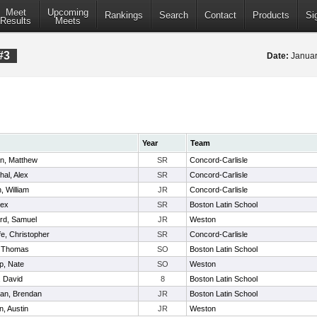
Meet
Upcoming
Rankings
Search
Contact
Products
Si
Results
Meets
#3
Date:
Januar
Year
Team
n, Matthew
SR
Concord-Carlisle
hal, Alex
SR
Concord-Carlisle
, William
JR
Concord-Carlisle
lex
SR
Boston Latin School
rd, Samuel
JR
Weston
ffe, Christopher
SR
Concord-Carlisle
, Thomas
SO
Boston Latin School
p, Nate
SO
Weston
, David
8
Boston Latin School
an, Brendan
JR
Boston Latin School
, Austin
JR
Weston