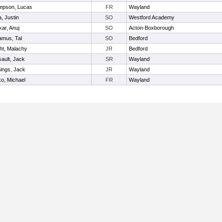
mpson, Lucas
FR
Wayland
a, Justin
SO
Westford Academy
kar, Anuj
SO
Acton-Boxborough
mus, Tal
SO
Bedford
ht, Malachy
JR
Bedford
ault, Jack
SR
Wayland
ings, Jack
JR
Wayland
o, Michael
FR
Wayland