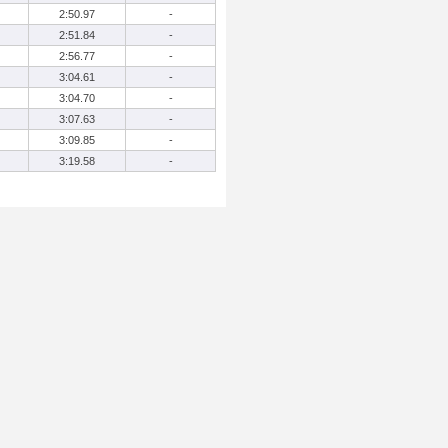
2:50.97
-
2:51.84
-
2:56.77
-
3:04.61
-
3:04.70
-
3:07.63
-
3:09.85
-
3:19.58
-