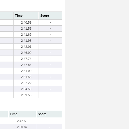
Time
Score
2:40.59
-
2:41.55
-
2:41.69
-
2:41.98
-
2:42.01
-
2:46.09
-
2:47.74
-
2:47.84
-
2:51.09
-
2:51.56
-
2:52.22
-
2:54.58
-
2:59.55
-
Time
Score
2:42.56
-
2:50.87
-