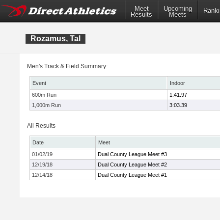
Meet
Upcoming
Ranki
Results
Meets
Rozamus, Tal
Men's Track & Field Summary:
Event
Indoor
600m Run
1:41.97
1,000m Run
3:03.39
All Results
Date
Meet
01/02/19
Dual County League Meet #3
12/19/18
Dual County League Meet #2
12/14/18
Dual County League Meet #1