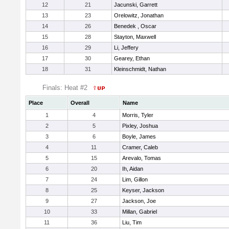
12
21
Jacunski, Garrett
13
23
Orelowitz, Jonathan
14
26
Benedek , Oscar
15
28
Stayton, Maxwell
16
29
Li, Jeffery
17
30
Gearey, Ethan
18
31
Kleinschmidt, Nathan
Finals: Heat #2
Place
Overall
Name
1
4
Morris, Tyler
2
5
Pixley, Joshua
3
6
Boyle, James
4
11
Cramer, Caleb
5
15
Arevalo, Tomas
6
20
Ih, Aidan
7
24
Lim, Gillon
8
25
Keyser, Jackson
9
27
Jackson, Joe
10
33
Millan, Gabriel
11
36
Liu, Tim