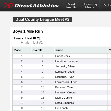
Meet
Upcoming
Ranki
Results
Meets
Dual County League Meet #3
Boys 1 Mile Run
Finals:
Heat #
1
|
2
|
3
Finals: Heat #1
Place
Overall
Name
Y
1
1
Carter, Jack
2
2
Hamilton, Jackson
3
3
Jacunski, Ethan
4
7
Lombardi, Justin
5
10
Richards, Ryan
6
12
Lowenstein , Eben
7
13
Parsons, Cam
8
14
Harkavy, Keegan
9
16
Dioun, Camron
10
17
Sinha, Shaunak
11
18
Fu, Enoch