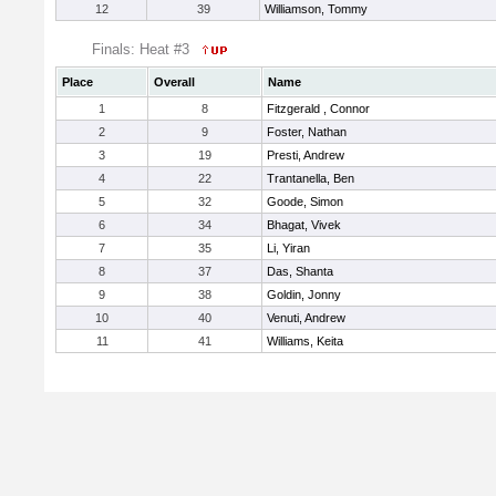
12
39
Williamson, Tommy
Finals: Heat #3
Place
Overall
Name
1
8
Fitzgerald , Connor
2
9
Foster, Nathan
3
19
Presti, Andrew
4
22
Trantanella, Ben
5
32
Goode, Simon
6
34
Bhagat, Vivek
7
35
Li, Yiran
8
37
Das, Shanta
9
38
Goldin, Jonny
10
40
Venuti, Andrew
11
41
Williams, Keita