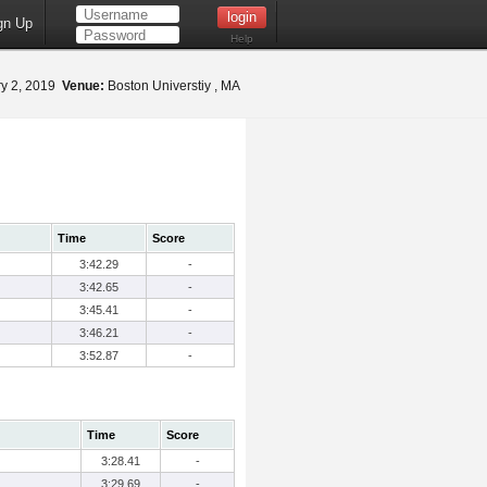
gn Up
Help
y 2, 2019
Venue:
Boston Universtiy , MA
Time
Score
3:42.29
-
3:42.65
-
3:45.41
-
3:46.21
-
3:52.87
-
Time
Score
3:28.41
-
3:29.69
-