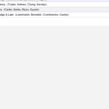
demy
(
Trotter
,
Holmes
,
Chung
,
Kersley
)
ry
(
Carter
,
Sorbo
,
Rizzo
,
Gyuris
)
dge & Latin
(
Lowenstein
,
Benedek
,
Cromheecke
,
Garber
)