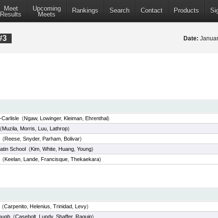
Meet
Upcoming
Rankings
Search
Contact
Products
Si
Results
Meets
#3
Date:
Januar
Carlisle
(
Ngaw
,
Lowinger
,
Kleiman
,
Ehrenthal
)
(
Muzila
,
Morris
,
Luu
,
Lathrop
)
(
Reese
,
Snyder
,
Parham
,
Bolivar
)
atin School
(
Kim
,
White
,
Huang
,
Young
)
(
Keelan
,
Lande
,
Francisque
,
Thekaekara
)
(
Carpenito
,
Helenius
,
Trinidad
,
Levy
)
ough
(
Casebolt
,
Lundy
,
Shaffer
,
Raguin
)