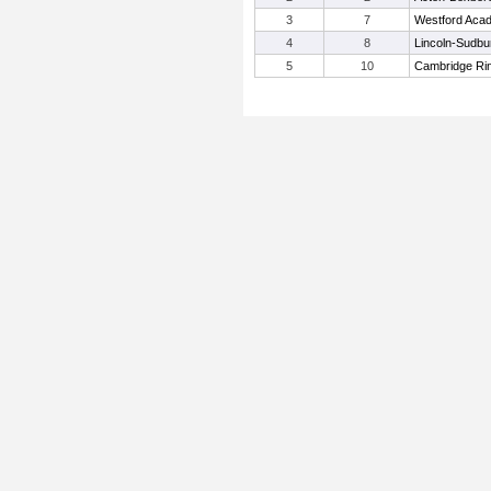
3
7
Westford Aca
4
8
Lincoln-Sudbu
5
10
Cambridge Rin