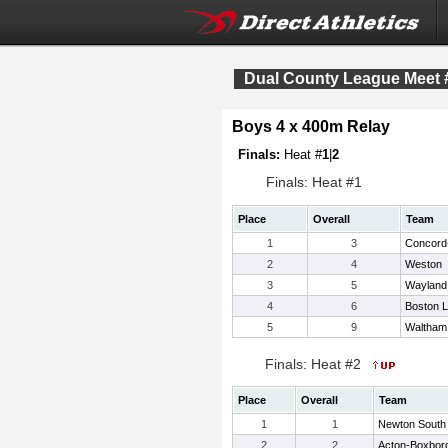
Dual County League Meet 
Boys 4 x 400m Relay
Finals:
Heat #
1
|
2
Finals: Heat #1
Place
Overall
Team
1
3
Concord-
2
4
Weston
3
5
Wayland
4
6
Boston L
5
9
Waltham
Finals: Heat #2
Place
Overall
Team
1
1
Newton South
2
2
Acton-Boxbor