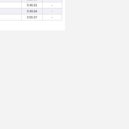
3:46.91
-
3:49.84
-
3:55.57
-