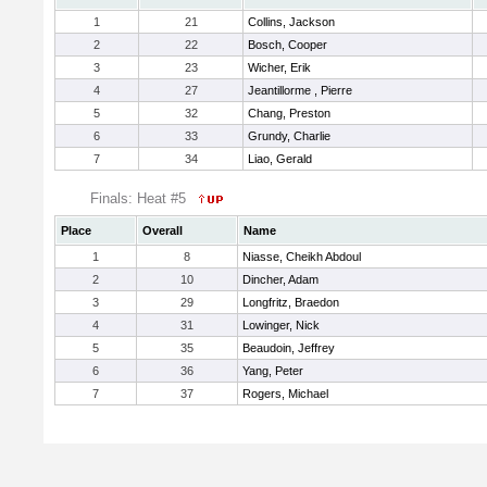
1
21
Collins, Jackson
2
22
Bosch, Cooper
3
23
Wicher, Erik
4
27
Jeantillorme , Pierre
5
32
Chang, Preston
6
33
Grundy, Charlie
7
34
Liao, Gerald
Finals: Heat #5
Place
Overall
Name
1
8
Niasse, Cheikh Abdoul
2
10
Dincher, Adam
3
29
Longfritz, Braedon
4
31
Lowinger, Nick
5
35
Beaudoin, Jeffrey
6
36
Yang, Peter
7
37
Rogers, Michael