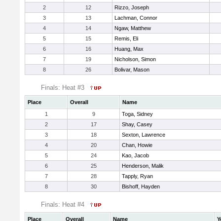
2
12
Rizzo, Joseph
3
13
Lachman, Connor
4
14
Ngaw, Matthew
5
15
Remis, Eli
6
16
Huang, Max
7
19
Nicholson, Simon
8
26
Bolivar, Mason
Finals: Heat #3
Place
Overall
Name
1
9
Toga, Sidney
2
17
Shay, Casey
3
18
Sexton, Lawrence
4
20
Chan, Howie
5
24
Kao, Jacob
6
25
Henderson, Malik
7
28
Tapply, Ryan
8
30
Bishoff, Hayden
Finals: Heat #4
Place
Overall
Name
Y