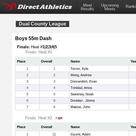
Meet
Upcoming
Ranki
Results
Meets
Dual County League
Boys 55m Dash
Finals:
Heat #
1
|
2
|
3
|
4
|
5
Finals: Heat #1
Place
Overall
Name
Yea
1
1
Torres, Kyle
2
2
Wong, Andrew
3
3
Doorandish, Evan
4
4
Trinidad, Amos
5
5
Sweeney, Noah
6
6
Dorielan , Jimmy
7
6
Malone, John
Finals: Heat #2
Place
Overall
Name
Yea
1
11
Gyuris, Adam