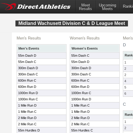
Meet
Upcoming
Ranki
Results
Meets
Midland Wachusett Division C & D League Meet
Men's Results
Women's Results
Men's
D
Men's Events
Women's Events
Rank
55m Dash D
55m Dash C
55m Dash C
55m Dash D
1
300m Dash D
300m Dash D
2
300m Dash C
300m Dash C
2
600m Run C
600m Run C
4
600m Run D
600m Run D
5
1000m Run D
1000m Run C
6
1000m Run C
1000m Run D
C
1 Mile Run D
1 Mile Run C
1 Mile Run C
1 Mile Run D
Rank
2 Mile Run D
2 Mile Run D
1
2 Mile Run C
2 Mile Run C
2
55m Hurdles D
55m Hurdles C