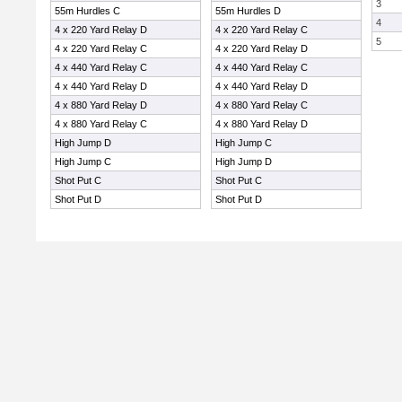
3
55m Hurdles C
55m Hurdles D
4
4 x 220 Yard Relay D
4 x 220 Yard Relay C
5
4 x 220 Yard Relay C
4 x 220 Yard Relay D
4 x 440 Yard Relay C
4 x 440 Yard Relay C
4 x 440 Yard Relay D
4 x 440 Yard Relay D
4 x 880 Yard Relay D
4 x 880 Yard Relay C
4 x 880 Yard Relay C
4 x 880 Yard Relay D
High Jump D
High Jump C
High Jump C
High Jump D
Shot Put C
Shot Put C
Shot Put D
Shot Put D