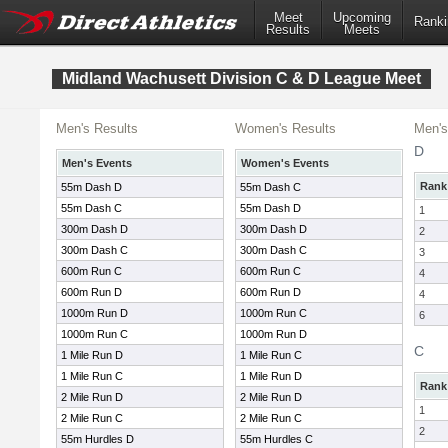
Meet
Upcoming
Ranki
Results
Meets
Midland Wachusett Division C & D League Meet
Men's Results
Women's Results
Men's
D
Men's Events
Women's Events
Rank
55m Dash D
55m Dash C
55m Dash C
55m Dash D
1
300m Dash D
300m Dash D
2
300m Dash C
300m Dash C
3
600m Run C
600m Run C
4
600m Run D
600m Run D
4
1000m Run D
1000m Run C
6
1000m Run C
1000m Run D
C
1 Mile Run D
1 Mile Run C
1 Mile Run C
1 Mile Run D
Rank
2 Mile Run D
2 Mile Run D
1
2 Mile Run C
2 Mile Run C
2
55m Hurdles D
55m Hurdles C