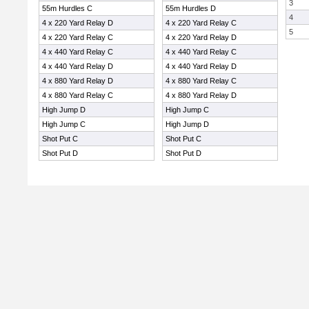
3
55m Hurdles C
55m Hurdles D
4
4 x 220 Yard Relay D
4 x 220 Yard Relay C
5
4 x 220 Yard Relay C
4 x 220 Yard Relay D
4 x 440 Yard Relay C
4 x 440 Yard Relay C
4 x 440 Yard Relay D
4 x 440 Yard Relay D
4 x 880 Yard Relay D
4 x 880 Yard Relay C
4 x 880 Yard Relay C
4 x 880 Yard Relay D
High Jump D
High Jump C
High Jump C
High Jump D
Shot Put C
Shot Put C
Shot Put D
Shot Put D