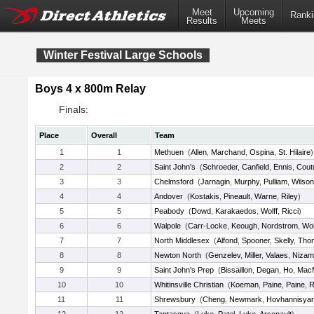
Meet
Upcoming
Ranki
Results
Meets
Winter Festival Large Schools
Boys 4 x 800m Relay
Finals:
Place
Overall
Team
1
1
Methuen
(
Allen
,
Marchand
,
Ospina
,
St. Hilaire
)
2
2
Saint John's
(
Schroeder
,
Canfield
,
Ennis
,
Cout
3
3
Chelmsford
(
Jarnagin
,
Murphy
,
Pulliam
,
Wilson
4
4
Andover
(
Kostakis
,
Pineault
,
Warne
,
Riley
)
5
5
Peabody
(
Dowd
,
Karakaedos
,
Wolff
,
Ricci
)
6
6
Walpole
(
Carr-Locke
,
Keough
,
Nordstrom
,
Woh
7
7
North Middlesex
(
Alfond
,
Spooner
,
Skelly
,
Tho
8
8
Newton North
(
Genzelev
,
Miller
,
Valaes
,
Nizam
9
9
Saint John's Prep
(
Bissaillon
,
Degan
,
Ho
,
MacM
10
10
Whitinsville Christian
(
Koeman
,
Paine
,
Paine
,
R
11
11
Shrewsbury
(
Cheng
,
Newmark
,
Hovhannisya