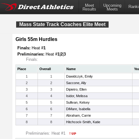
Meet
Upcoming
Ranki
Results
Meets
Mass State Track Coaches Elite Meet
Girls 55m Hurdles
Finals:
Heat #
1
Preliminaries:
Heat #
1
|
2
|
3
Finals:
Place
Overall
Name
Ye
1
1
Dawidczyk, Emily
2
2
Saccone, Ally
3
3
Dipietro, Ellen
4
4
Isidor, Melissa
5
5
Sullivan, Kelsey
6
6
DiMare, Isabella
7
7
Abraham, Carrie
8
8
Hitchcock-Smith, Katie
Preliminaries: Heat #1