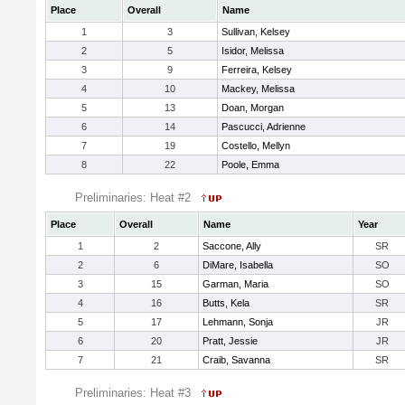
Place
Overall
Name
1
3
Sullivan, Kelsey
2
5
Isidor, Melissa
3
9
Ferreira, Kelsey
4
10
Mackey, Melissa
5
13
Doan, Morgan
6
14
Pascucci, Adrienne
7
19
Costello, Mellyn
8
22
Poole, Emma
Preliminaries: Heat #2
Place
Overall
Name
Year
1
2
Saccone, Ally
SR
2
6
DiMare, Isabella
SO
3
15
Garman, Maria
SO
4
16
Butts, Kela
SR
5
17
Lehmann, Sonja
JR
6
20
Pratt, Jessie
JR
7
21
Craib, Savanna
SR
Preliminaries: Heat #3