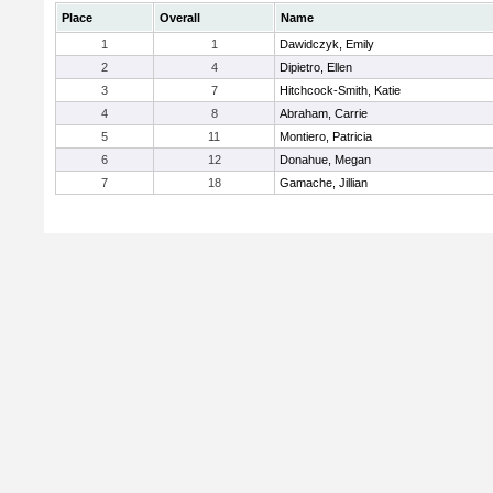
Place
Overall
Name
1
1
Dawidczyk, Emily
2
4
Dipietro, Ellen
3
7
Hitchcock-Smith, Katie
4
8
Abraham, Carrie
5
11
Montiero, Patricia
6
12
Donahue, Megan
7
18
Gamache, Jillian