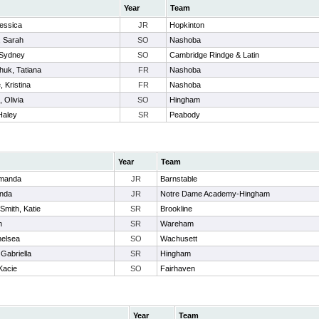
Year
Team
Jessica
JR
Hopkinton
, Sarah
SO
Nashoba
 Sydney
SO
Cambridge Rindge & Latin
huk, Tatiana
FR
Nashoba
, Kristina
FR
Nashoba
 Olivia
SO
Hingham
Haley
SR
Peabody
Year
Team
Amanda
JR
Barnstable
anda
JR
Notre Dame Academy-Hingham
Smith, Katie
SR
Brookline
h
SR
Wareham
elsea
SO
Wachusett
 Gabriella
SR
Hingham
Kacie
SO
Fairhaven
Year
Team