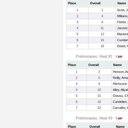
Place
Overall
Name
1
1
Scott, 
2
4
Militano
3
6
Fisher,
4
11
Jarostc
5
12
Maclure
6
16
Cundari,
7
18
Dowd, 
Preliminaries: Heat #2
Place
Overall
Name
1
2
Henson, 
2
5
Reilly, Am
3
8
Hitchcock-
4
10
Alley, Aliya
5
15
Owusu, Ch
6
19
Candelieri,
7
22
Carvalho, 
Preliminaries: Heat #3
Place
Overall
Name