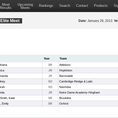
Meet
Upcoming
Rankings
Search
Contact
Products
Si
Results
Meets
Elite Meet
Date:
January 28, 2013
Ve
Year
Team
 Briana
SR
Attleboro
sica
JR
Hopkinton
Amanda
JR
Barnstable
dney
SO
Cambridge Rindge & Latin
arah
SO
Nashoba
anda
JR
Notre Dame Academy-Hingham
Smith, Katie
SR
Brookline
, Emily
SR
Oxford