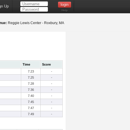
gn Up
Help
nue:
Reggie Lewis Center - Roxbury, MA
Time
Score
7.23
-
7.25
-
7.28
-
7.36
-
7.40
-
7.45
-
7.47
-
7.49
-