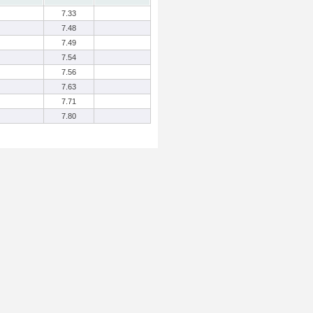
7.33
7.48
7.49
7.54
7.56
7.63
7.71
7.80