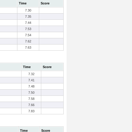
Time
Score
7.30
7.35
7.44
7.53
7.54
7.62
7.63
Time
Score
7.32
7.41
7.48
7.50
7.58
7.66
7.83
Time
Score