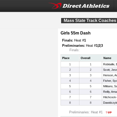
Mass State Track Coaches 
Girls 55m Dash
Finals:
Heat #
1
Preliminaries:
Heat #
1
|
2
|
3
Finals:
Place
Overall
Name
1
1
Robitaille,
2
2
Scott, Jes
3
3
Henson, 
4
4
Fisher, Sy
5
5
Militano, S
6
6
Reilly, Am
7
7
Hitchcock-
8
8
Dawidczyk
Preliminaries: Heat #1