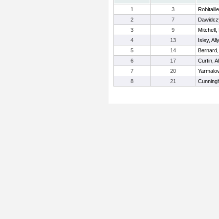
1
3
Robitaill
2
7
Dawidczy
3
9
Mitchell,
4
13
Isley, All
5
14
Bernard,
6
17
Curtin, A
7
20
Yarmalo
8
21
Cunning