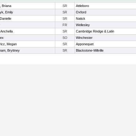
e, Briana
SR
Attleboro
k, Emily
SR
Oxford
 Danielle
SR
Natick
y
FR
Wellesley
 Anchella
SR
Cambridge Rindge & Latin
lex
SO
Winchester
vicz, Megan
SR
Apponequet
ham, Bryttney
SR
Blackstone-Millville