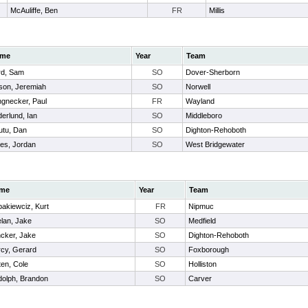
McAuliffe, Ben
FR
Millis
me
Year
Team
rd, Sam
SO
Dover-Sherborn
son, Jeremiah
SO
Norwell
gnecker, Paul
FR
Wayland
erlund, Ian
SO
Middleboro
utu, Dan
SO
Dighton-Rehoboth
es, Jordan
SO
West Bridgewater
me
Year
Team
akiewciz, Kurt
FR
Nipmuc
lan, Jake
SO
Medfield
cker, Jake
SO
Dighton-Rehoboth
cy, Gerard
SO
Foxborough
en, Cole
SO
Holliston
olph, Brandon
SO
Carver