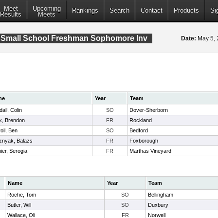
Meet
Upcoming
Rankings
Search
Contact
Products
Si
Results
Meets
 Small School Freshman Sophomore Inv
Date:
May 5,
me
Year
Team
all, Colin
SO
Dover-Sherborn
k, Brendon
FR
Rockland
oll, Ben
SO
Bedford
znyak, Balazs
FR
Foxborough
ier, Serogia
FR
Marthas Vineyard
Name
Year
Team
Roche, Tom
SO
Bellingham
Butler, Will
SO
Duxbury
Wallace, Oli
FR
Norwell