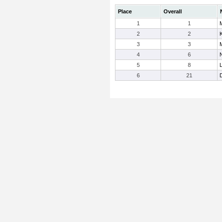
Place
Overall
1
1
2
2
3
3
4
6
5
8
6
21