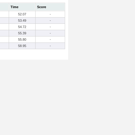
Time
Score
52.07
-
53.49
-
54.72
-
55.39
-
55.80
-
58.95
-