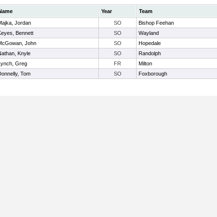
Name
Year
Team
Majka, Jordan
SO
Bishop Feehan
Keyes, Bennett
SO
Wayland
McGowan, John
SO
Hopedale
Nathan, Knyle
SO
Randolph
Lynch, Greg
FR
Milton
Donnelly, Tom
SO
Foxborough