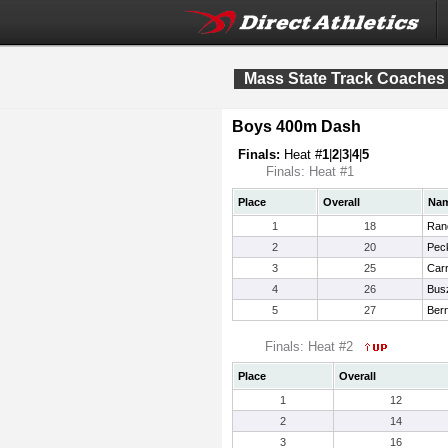
Mass State Track Coaches
Boys 400m Dash
Finals:
Heat #
1
|
2
|
3
|
4
|
5
Finals: Heat #1
Place
Overall
Na
1
18
Rand
2
20
Pec
3
25
Carr
4
26
Bus
5
27
Bern
Finals: Heat #2
Place
Overall
1
12
2
14
3
16