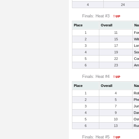
4
24
Finals: Heat #3
Place
Overall
Na
1
11
Fo
2
15
Wil
3
17
Lon
4
19
Sod
5
22
Co
6
23
Am
Finals: Heat #4
Place
Overall
Na
1
4
Rob
2
5
Phe
3
7
Jun
4
9
Dar
5
10
Ost
6
13
Rud
Finals: Heat #5