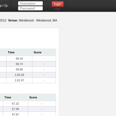
gn Up
Help
 2012
Venue:
Westwood - Westwood, MA
Time
Score
58.19
-
58.74
-
59.80
-
1:00.26
-
1:01.97
-
Time
Score
57.22
-
57.39
-
57.67
-