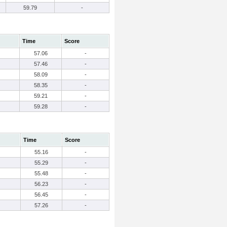
59.79
-
Time
Score
57.06
-
57.46
-
58.09
-
58.35
-
59.21
-
59.28
-
Time
Score
55.16
-
55.29
-
55.48
-
56.23
-
56.45
-
57.26
-