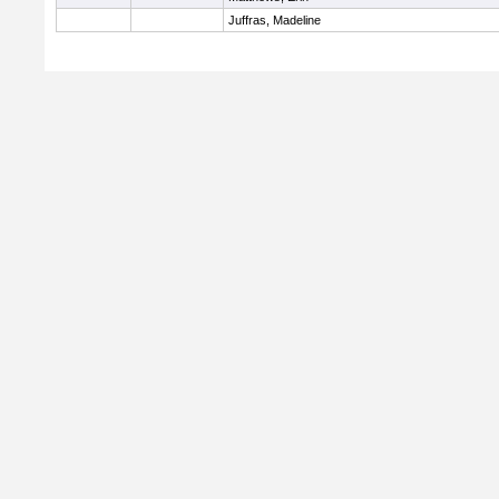
Juffras, Madeline