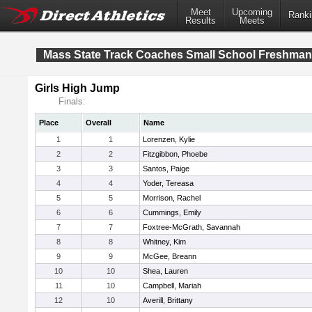
Meet
Upcoming
Ranki
Results
Meets
Mass State Track Coaches Small School Freshma
Girls High Jump
Finals:
Place
Overall
Name
1
1
Lorenzen, Kylie
2
2
Fitzgibbon, Phoebe
3
3
Santos, Paige
4
4
Yoder, Tereasa
5
5
Morrison, Rachel
6
6
Cummings, Emily
7
7
Foxtree-McGrath, Savannah
8
8
Whitney, Kim
9
9
McGee, Breann
10
10
Shea, Lauren
11
10
Campbell, Mariah
12
10
Averill, Brittany