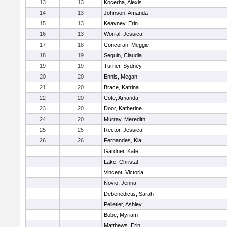
13
13
Kocerha, Alexis
14
13
Johnson, Amanda
15
13
Keavney, Erin
16
13
Worral, Jessica
17
18
Concoran, Meggie
18
19
Seguin, Claudia
19
19
Turner, Sydney
20
20
Ennis, Megan
21
20
Brace, Katrina
22
20
Cote, Amanda
23
20
Door, Katherine
24
20
Murray, Meredith
25
25
Rector, Jessica
26
26
Fernandes, Kia
Gardner, Kate
Lake, Christal
Vincent, Victoria
Novio, Jenna
Debenedictis, Sarah
Pelletier, Ashley
Bobe, Myriam
Matthews, Erin