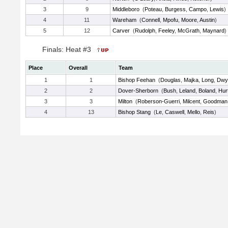
3
9
Middleboro
(
Poteau
,
Burgess
,
Campo
,
Lewis
)
4
11
Wareham
(
Connell
,
Mpofu
,
Moore
,
Austin
)
5
12
Carver
(
Rudolph
,
Feeley
,
McGrath
,
Maynard
)
Finals: Heat #3
Place
Overall
Team
1
1
Bishop Feehan
(
Douglas
,
Majka
,
Long
,
Dwy
2
2
Dover-Sherborn
(
Bush
,
Leland
,
Boland
,
Hur
3
3
Milton
(
Roberson-Guerri
,
Milcent
,
Goodman
4
13
Bishop Stang
(
Le
,
Caswell
,
Mello
,
Reis
)