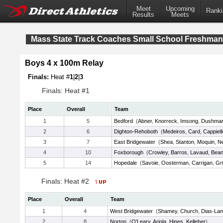
Meet
Upcoming
Ranki
Results
Meets
Mass State Track Coaches Small School Freshma
Boys 4 x 100m Relay
Finals:
Heat #
1
|
2
|
3
Finals: Heat #1
Place
Overall
Team
1
5
Bedford
(
Abner
,
Knorreck
,
Imsong
,
Dushma
2
6
Dighton-Rehoboth
(
Medeiros
,
Card
,
Cappiell
3
7
East Bridgewater
(
Shea
,
Stanton
,
Moquin
,
Ne
4
10
Foxborough
(
Crowley
,
Barros
,
Lavaud
,
Bea
5
14
Hopedale
(
Savoie
,
Oosterman
,
Carrigan
,
Gr
Finals: Heat #2
Place
Overall
Team
1
4
West Bridgewater
(
Shamey
,
Church
,
Dias-La
2
8
Norton
(
O'Leary
,
Ariola
,
Hines
,
Kelleher
)