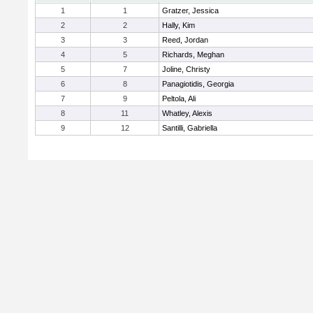
1
1
Gratzer, Jessica
2
2
Hally, Kim
3
3
Reed, Jordan
4
5
Richards, Meghan
5
7
Joline, Christy
6
8
Panagiotidis, Georgia
7
9
Peltola, Ali
8
11
Whatley, Alexis
9
12
Santilli, Gabriella