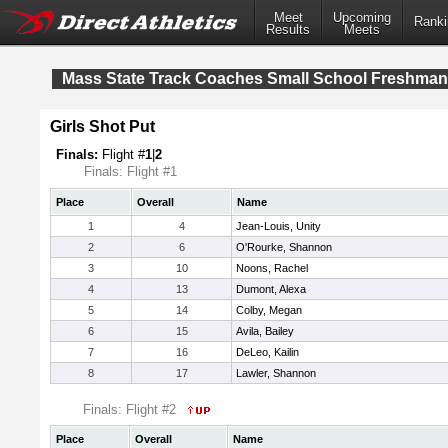
Meet
Upcoming
Ranki
Results
Meets
Mass State Track Coaches Small School Freshma
Girls Shot Put
Finals:
Flight #
1
|
2
Finals: Flight #1
Place
Overall
Name
1
4
Jean-Louis, Unity
2
6
O'Rourke, Shannon
3
10
Noons, Rachel
4
13
Dumont, Alexa
5
14
Colby, Megan
6
15
Avila, Bailey
7
16
DeLeo, Kailin
8
17
Lawler, Shannon
Finals: Flight #2
Place
Overall
Name