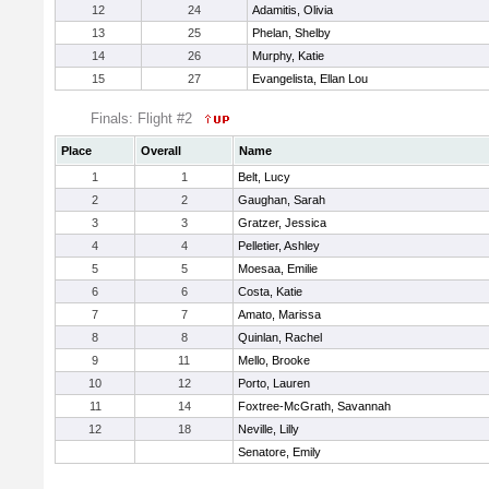
12
24
Adamitis, Olivia
13
25
Phelan, Shelby
14
26
Murphy, Katie
15
27
Evangelista, Ellan Lou
Finals: Flight #2
Place
Overall
Name
1
1
Belt, Lucy
2
2
Gaughan, Sarah
3
3
Gratzer, Jessica
4
4
Pelletier, Ashley
5
5
Moesaa, Emilie
6
6
Costa, Katie
7
7
Amato, Marissa
8
8
Quinlan, Rachel
9
11
Mello, Brooke
10
12
Porto, Lauren
11
14
Foxtree-McGrath, Savannah
12
18
Neville, Lilly
Senatore, Emily