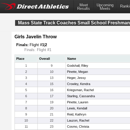
Meet
Upcoming
Ranki
Results
Meets
Mass State Track Coaches Small School Freshma
Girls Javelin Throw
Finals:
Flight #
1
|
2
Finals: Flight #1
Place
Overall
Name
1
9
Godshall, Riley
2
10
Pinette, Megan
3
13
Heger, Jessy
4
15
Crowley, Kendra
5
16
Kriegsman, Rachel
6
17
Starling, Cassandra
7
19
Pinette, Lauren
8
20
Lewis, Kendall
9
21
Reid, Kathryn
10
22
Lauzon, Rachel
11
23
Cosmo, Christa