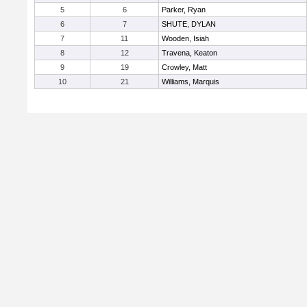
5
6
Parker, Ryan
6
7
SHUTE, DYLAN
7
11
Wooden, Isiah
8
12
Travena, Keaton
9
19
Crowley, Matt
10
21
Williams, Marquis