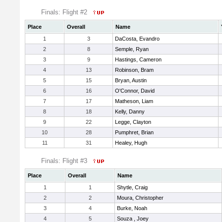
Finals: Flight #2
Place
Overall
Name
1
3
DaCosta, Evandro
2
8
Semple, Ryan
3
9
Hastings, Cameron
4
13
Robinson, Bram
5
15
Bryan, Austin
6
16
O'Connor, David
7
17
Matheson, Liam
8
18
Kelly, Danny
9
22
Legge, Clayton
10
28
Pumphret, Brian
11
31
Healey, Hugh
Finals: Flight #3
Place
Overall
Name
1
1
Shytle, Craig
2
2
Moura, Christopher
3
4
Burke, Noah
4
5
Souza , Joey