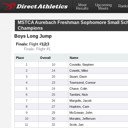
Meet
Upcoming
Ranki
Results
Meets
MSTCA Aurebach Freshman Sophomore Small Sc
Champions
Boys Long Jump
Finals:
Flight #
1
|
2
|
3
Finals: Flight #1
Place
Overall
Name
1
10
Costello, Stephen
2
14
Cowels, Mike
3
20
Stuart, Dave
4
23
Townsend, Connor
5
24
Chase, Colin
6
25
Tambini, Nick
7
26
Margolis, Jacob
8
27
Hopkins, Cam
9
28
McGowan, John
10
30
Morales, Jefferson
11
32
Scott, Jan