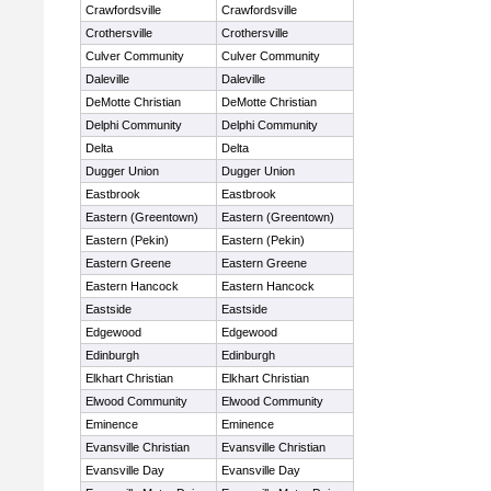
Crawfordsville
Crawfordsville
Crothersville
Crothersville
Culver Community
Culver Community
Daleville
Daleville
DeMotte Christian
DeMotte Christian
Delphi Community
Delphi Community
Delta
Delta
Dugger Union
Dugger Union
Eastbrook
Eastbrook
Eastern (Greentown)
Eastern (Greentown)
Eastern (Pekin)
Eastern (Pekin)
Eastern Greene
Eastern Greene
Eastern Hancock
Eastern Hancock
Eastside
Eastside
Edgewood
Edgewood
Edinburgh
Edinburgh
Elkhart Christian
Elkhart Christian
Elwood Community
Elwood Community
Eminence
Eminence
Evansville Christian
Evansville Christian
Evansville Day
Evansville Day