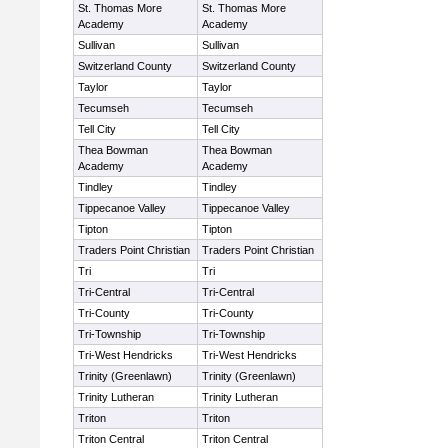
St. Thomas More
St. Thomas More
Academy
Academy
Sullivan
Sullivan
Switzerland County
Switzerland County
Taylor
Taylor
Tecumseh
Tecumseh
Tell City
Tell City
Thea Bowman
Thea Bowman
Academy
Academy
Tindley
Tindley
Tippecanoe Valley
Tippecanoe Valley
Tipton
Tipton
Traders Point Christian
Traders Point Christian
Tri
Tri
Tri-Central
Tri-Central
Tri-County
Tri-County
Tri-Township
Tri-Township
Tri-West Hendricks
Tri-West Hendricks
Trinity (Greenlawn)
Trinity (Greenlawn)
Trinity Lutheran
Trinity Lutheran
Triton
Triton
Triton Central
Triton Central