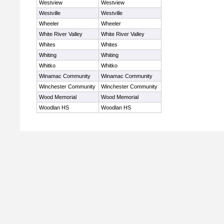
Westview
Westview
Westville
Westville
Wheeler
Wheeler
White River Valley
White River Valley
Whites
Whites
Whiting
Whiting
Whitko
Whitko
Winamac Community
Winamac Community
Winchester Community
Winchester Community
Wood Memorial
Wood Memorial
Woodlan HS
Woodlan HS