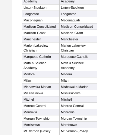
Academy
Academy
Linton-Stockton
Linton-Stockton
Loogootee
Loogootee
Maconaquah
Maconaquah
Madison Consolidated
Madison Consolidated
Madison-Grant
Madison-Grant
Manchester
Manchester
Marion Lakeview
Marion Lakeview
Christian
Christian
Marquette Catholic
Marquette Catholic
Math & Science
Math & Science
Academy
Academy
Medora
Medora
Milan
Milan
Mishawaka Marian
Mishawaka Marian
Mississinewa
Mississinewa
Mitchell
Mitchell
Monroe Central
Monroe Central
Monrovia
Monrovia
Morgan Township
Morgan Township
Morristown
Morristown
Mt. Vernon (Posey
Mt. Vernon (Posey