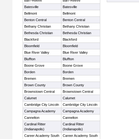
Barr-Reeve
Barr-Reeve
Batesville
Batesville
Bellmont
Bellmont
Benton Central
Benton Central
Bethany Christian
Bethany Christian
Bethesda Christian
Bethesda Christian
Blackford
Blackford
Bloomfield
Bloomfield
Blue River Valley
Blue River Valley
Bluffton
Bluffton
Boone Grove
Boone Grove
Borden
Borden
Bremen
Bremen
Brown County
Brown County
Brownstown Central
Brownstown Central
Calumet
Calumet
Cambridge City Lincoln
Cambridge City Lincoln
Campagna Academy
Campagna Academy
Cannelton
Cannelton
Cardinal Ritter
Cardinal Ritter
(Indianapolis)
(Indianapolis)
Career Academy South
Career Academy South