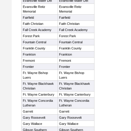
Evansville Mater Dei
Evansville Mater Dei
Evansville Reitz
Evansville Reitz
Memorial
Memorial
Fairfield
Fairfield
Faith Christian
Faith Christian
Fall Creek Academy
Fall Creek Academy
Forest Park
Forest Park
Fountain Central
Fountain Central
Franklin County
Franklin County
Frankton
Frankton
Fremont
Fremont
Frontier
Frontier
Ft. Wayne Bishop
Ft. Wayne Bishop
Luers
Luers
Ft. Wayne Blackhawk
Ft. Wayne Blackhawk
Christian
Christian
Ft. Wayne Canterbury
Ft. Wayne Canterbury
Ft. Wayne Concordia
Ft. Wayne Concordia
Lutheran
Lutheran
Garrett
Garrett
Gary Roosevelt
Gary Roosevelt
Gary Wallace
Gary Wallace
Gibson Southern
Gibson Southern