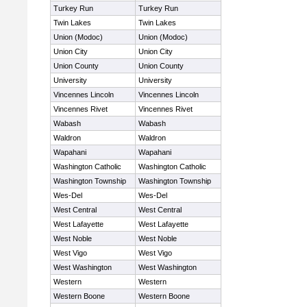
Turkey Run
Turkey Run
Twin Lakes
Twin Lakes
Union (Modoc)
Union (Modoc)
Union City
Union City
Union County
Union County
University
University
Vincennes Lincoln
Vincennes Lincoln
Vincennes Rivet
Vincennes Rivet
Wabash
Wabash
Waldron
Waldron
Wapahani
Wapahani
Washington Catholic
Washington Catholic
Washington Township
Washington Township
Wes-Del
Wes-Del
West Central
West Central
West Lafayette
West Lafayette
West Noble
West Noble
West Vigo
West Vigo
West Washington
West Washington
Western
Western
Western Boone
Western Boone