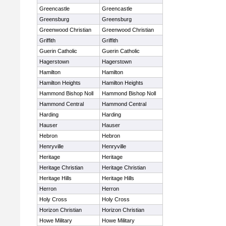
Greencastle
Greencastle
Greensburg
Greensburg
Greenwood Christian
Greenwood Christian
Griffith
Griffith
Guerin Catholic
Guerin Catholic
Hagerstown
Hagerstown
Hamilton
Hamilton
Hamilton Heights
Hamilton Heights
Hammond Bishop Noll
Hammond Bishop Noll
Hammond Central
Hammond Central
Harding
Harding
Hauser
Hauser
Hebron
Hebron
Henryville
Henryville
Heritage
Heritage
Heritage Christian
Heritage Christian
Heritage Hills
Heritage Hills
Herron
Herron
Holy Cross
Holy Cross
Horizon Christian
Horizon Christian
Howe Military
Howe Military