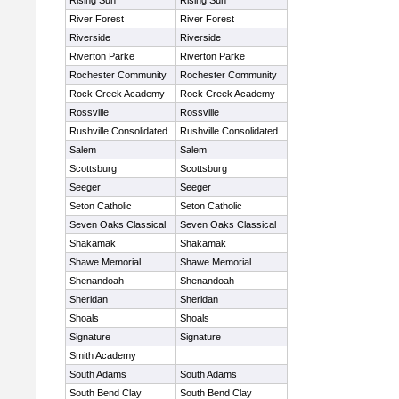
Rising Sun
Rising Sun
River Forest
River Forest
Riverside
Riverside
Riverton Parke
Riverton Parke
Rochester Community
Rochester Community
Rock Creek Academy
Rock Creek Academy
Rossville
Rossville
Rushville Consolidated
Rushville Consolidated
Salem
Salem
Scottsburg
Scottsburg
Seeger
Seeger
Seton Catholic
Seton Catholic
Seven Oaks Classical
Seven Oaks Classical
Shakamak
Shakamak
Shawe Memorial
Shawe Memorial
Shenandoah
Shenandoah
Sheridan
Sheridan
Shoals
Shoals
Signature
Signature
Smith Academy
South Adams
South Adams
South Bend Clay
South Bend Clay