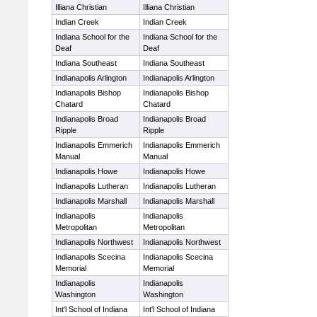
Illiana Christian
Illiana Christian
Indian Creek
Indian Creek
Indiana School for the
Indiana School for the
Deaf
Deaf
Indiana Southeast
Indiana Southeast
Indianapolis Arlington
Indianapolis Arlington
Indianapolis Bishop
Indianapolis Bishop
Chatard
Chatard
Indianapolis Broad
Indianapolis Broad
Ripple
Ripple
Indianapolis Emmerich
Indianapolis Emmerich
Manual
Manual
Indianapolis Howe
Indianapolis Howe
Indianapolis Lutheran
Indianapolis Lutheran
Indianapolis Marshall
Indianapolis Marshall
Indianapolis
Indianapolis
Metropolitan
Metropolitan
Indianapolis Northwest
Indianapolis Northwest
Indianapolis Scecina
Indianapolis Scecina
Memorial
Memorial
Indianapolis
Indianapolis
Washington
Washington
Int'l School of Indiana
Int'l School of Indiana