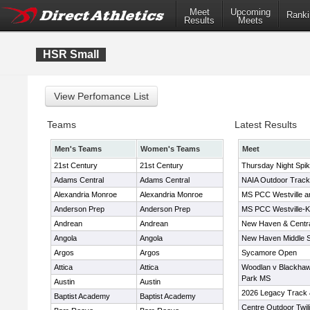
Meet
Upcoming
Ranki
Results
Meets
HSR Small
Teams
Latest Results
Men's Teams
Women's Teams
Meet
21st Century
21st Century
Thursday Night Spi
Adams Central
Adams Central
NAIA Outdoor Track
Alexandria Monroe
Alexandria Monroe
MS PCC Westville a
Anderson Prep
Anderson Prep
MS PCC Westville-
Andrean
Andrean
New Haven & Centr
Angola
Angola
New Haven Middle Sc
Argos
Argos
Sycamore Open
Attica
Attica
Woodlan v Blackhaw
Park MS
Austin
Austin
2026 Legacy Track 
Baptist Academy
Baptist Academy
Centre Outdoor Twil