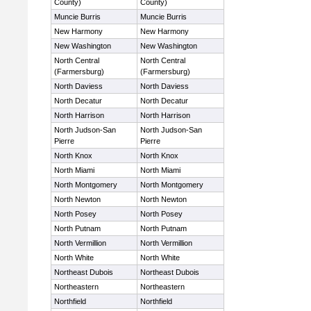
County)
County)
Muncie Burris
Muncie Burris
New Harmony
New Harmony
New Washington
New Washington
North Central
North Central
(Farmersburg)
(Farmersburg)
North Daviess
North Daviess
North Decatur
North Decatur
North Harrison
North Harrison
North Judson-San
North Judson-San
Pierre
Pierre
North Knox
North Knox
North Miami
North Miami
North Montgomery
North Montgomery
North Newton
North Newton
North Posey
North Posey
North Putnam
North Putnam
North Vermillion
North Vermillion
North White
North White
Northeast Dubois
Northeast Dubois
Northeastern
Northeastern
Northfield
Northfield