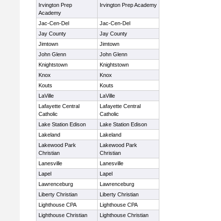
Irvington Prep
Irvington Prep Academy
Academy
Jac-Cen-Del
Jac-Cen-Del
Jay County
Jay County
Jimtown
Jimtown
John Glenn
John Glenn
Knightstown
Knightstown
Knox
Knox
Kouts
Kouts
LaVille
LaVille
Lafayette Central
Lafayette Central
Catholic
Catholic
Lake Station Edison
Lake Station Edison
Lakeland
Lakeland
Lakewood Park
Lakewood Park
Christian
Christian
Lanesville
Lanesville
Lapel
Lapel
Lawrenceburg
Lawrenceburg
Liberty Christian
Liberty Christian
Lighthouse CPA
Lighthouse CPA
Lighthouse Christian
Lighthouse Christian