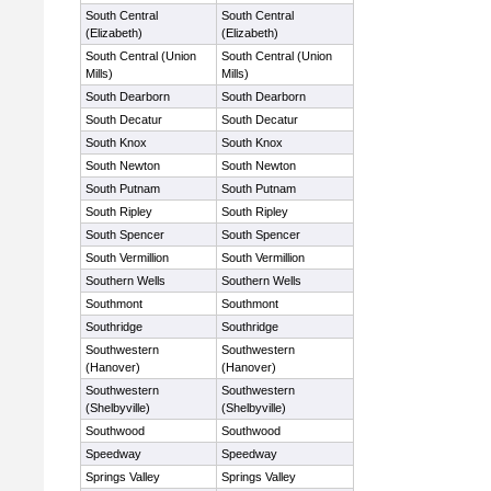
South Central
South Central
(Elizabeth)
(Elizabeth)
South Central (Union
South Central (Union
Mills)
Mills)
South Dearborn
South Dearborn
South Decatur
South Decatur
South Knox
South Knox
South Newton
South Newton
South Putnam
South Putnam
South Ripley
South Ripley
South Spencer
South Spencer
South Vermillion
South Vermillion
Southern Wells
Southern Wells
Southmont
Southmont
Southridge
Southridge
Southwestern
Southwestern
(Hanover)
(Hanover)
Southwestern
Southwestern
(Shelbyville)
(Shelbyville)
Southwood
Southwood
Speedway
Speedway
Springs Valley
Springs Valley