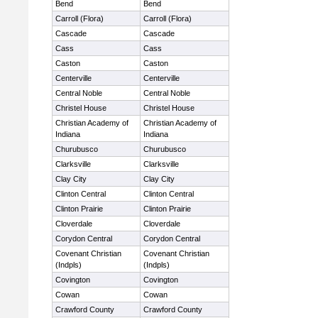
Bend
Bend
Carroll (Flora)
Carroll (Flora)
Cascade
Cascade
Cass
Cass
Caston
Caston
Centerville
Centerville
Central Noble
Central Noble
Christel House
Christel House
Christian Academy of
Christian Academy of
Indiana
Indiana
Churubusco
Churubusco
Clarksville
Clarksville
Clay City
Clay City
Clinton Central
Clinton Central
Clinton Prairie
Clinton Prairie
Cloverdale
Cloverdale
Corydon Central
Corydon Central
Covenant Christian
Covenant Christian
(Indpls)
(Indpls)
Covington
Covington
Cowan
Cowan
Crawford County
Crawford County