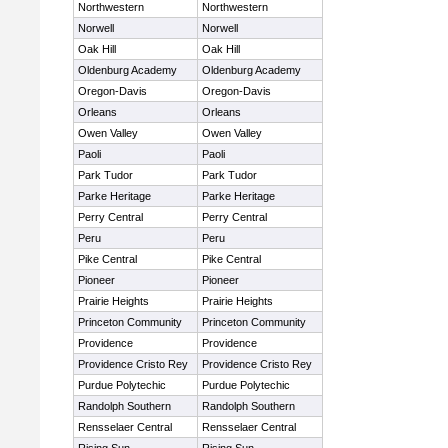
Northwestern
Northwestern
Norwell
Norwell
Oak Hill
Oak Hill
Oldenburg Academy
Oldenburg Academy
Oregon-Davis
Oregon-Davis
Orleans
Orleans
Owen Valley
Owen Valley
Paoli
Paoli
Park Tudor
Park Tudor
Parke Heritage
Parke Heritage
Perry Central
Perry Central
Peru
Peru
Pike Central
Pike Central
Pioneer
Pioneer
Prairie Heights
Prairie Heights
Princeton Community
Princeton Community
Providence
Providence
Providence Cristo Rey
Providence Cristo Rey
Purdue Polytechic
Purdue Polytechic
Randolph Southern
Randolph Southern
Rensselaer Central
Rensselaer Central