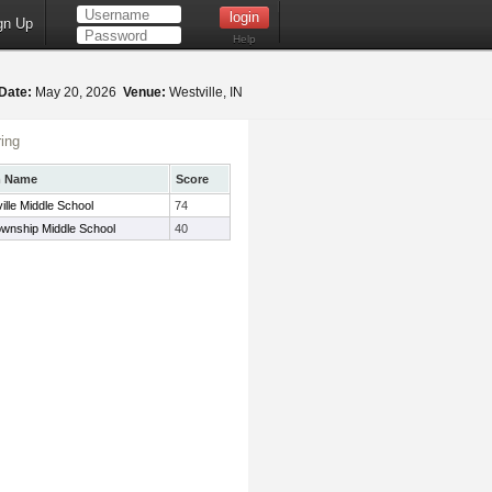
gn Up
Help
Date:
May 20, 2026
Venue:
Westville, IN
ing
m Name
Score
ille Middle School
74
ownship Middle School
40