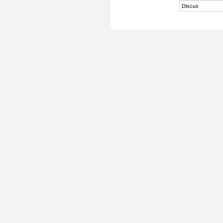
Discus