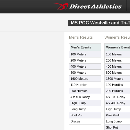
MS PCC Westville and Tri
Men's Results
Women's Resul
Men's Events
Women's Event
100 Meters
100 Meters
200 Meters
200 Meters
400 Meters
400 Meters
800 Meters
800 Meters
1600 Meters
1600 Meters
110 Hurdles
100 Hurdles
200 Hurdles
200 Hurdles
4 x 400 Relay
4 x 100 Relay
High Jump
4 x 400 Relay
Long Jump
High Jump
Shot Put
Pole Vault
Discus
Long Jump
Shot Put