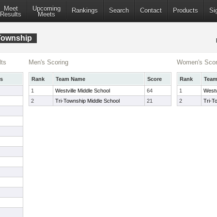
Meet
Upcoming
Rankings
Search
Contact
Products
Si
Results
Meets
-Township
ts
Men's Scoring
Women's Scor
s
Rank
Team Name
Score
Rank
Tea
1
Westville Middle School
64
1
Westv
2
Tri-Township Middle School
21
2
Tri-T