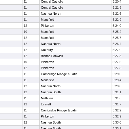
11
Central Catholic
5:20.4
11
Central Catholic
5:21.8
11
Nashua North
5:22.6
11
Mansfield
5:22.9
12
Pinkerton
5:24.0
10
Mansfield
5:25.2
12
Mansfield
5:25.7
12
Nashua North
5:26.4
12
Duxbury
5:27.0
12
Bishop Fenwick
5:27.3
10
Pinkerton
5:27.5
12
Pinkerton
5:27.8
11
Cambridge Rindge & Latin
5:29.0
11
Mansfield
5:29.4
12
Nashua North
5:29.8
12
Nashua South
5:31.1
11
Methuen
5:31.6
12
Everett
5:31.7
11
Cambridge Rindge & Latin
5:32.2
11
Pinkerton
5:32.9
12
Nashua South
5:33.0
11
Nashua South
5:33.2