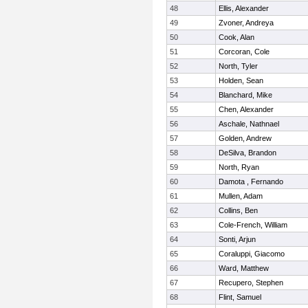
48
Ellis, Alexander
49
Zvoner, Andreya
50
Cook, Alan
51
Corcoran, Cole
52
North, Tyler
53
Holden, Sean
54
Blanchard, Mike
55
Chen, Alexander
56
Aschale, Nathnael
57
Golden, Andrew
58
DeSilva, Brandon
59
North, Ryan
60
Damota , Fernando
61
Mullen, Adam
62
Collins, Ben
63
Cole-French, William
64
Sonti, Arjun
65
Coraluppi, Giacomo
66
Ward, Matthew
67
Recupero, Stephen
68
Flint, Samuel