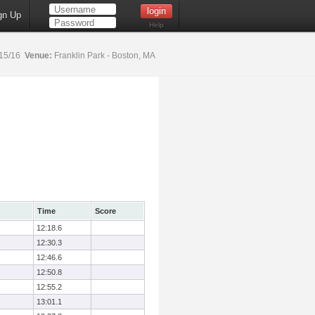
gn Up
Help
15/16
Venue:
Franklin Park - Boston, MA
Time
Score
12:18.6
12:30.3
12:46.6
12:50.8
12:55.2
13:01.1