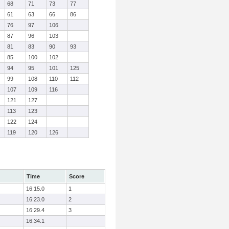
68
71
73
77
61
63
66
86
76
97
106
87
96
103
81
83
90
93
85
100
102
94
95
101
125
99
108
110
112
107
109
116
121
127
113
123
122
124
119
120
126
Time
Score
16:15.0
1
16:23.0
2
16:29.4
3
16:34.1