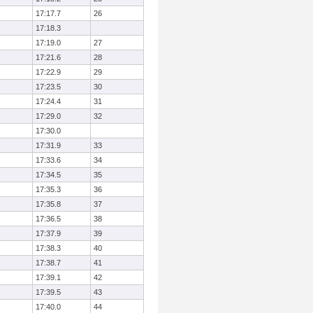
17:17.7
26
17:18.3
17:19.0
27
17:21.6
28
17:22.9
29
17:23.5
30
17:24.4
31
17:29.0
32
17:30.0
17:31.9
33
17:33.6
34
17:34.5
35
17:35.3
36
17:35.8
37
17:36.5
38
17:37.9
39
17:38.3
40
17:38.7
41
17:39.1
42
17:39.5
43
17:40.0
44