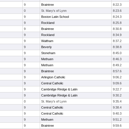
9
Braintree
8:22.3
0
St. Mary's of Lynn
8:23.6
9
Boston Latin School
8:24.3
9
Rockland
8:25.8
9
Braintree
8:30.8
9
Rockland
8:34.9
9
Waltham
8:37.2
9
Beverly
8:38.8
9
Stoneham
8:45.0
9
Methuen
8:46.3
9
Methuen
8:49.2
9
Braintree
8:57.6
9
Arlington Catholic
9:06.2
9
Central Catholic
9:09.6
9
Cambridge Rindge & Latin
9:22.7
9
Cambridge Rindge & Latin
9:30.2
0
St. Mary's of Lynn
9:35.4
9
Central Catholic
9:38.4
9
Central Catholic
9:40.3
9
Methuen
9:51.2
9
Braintree
9:59.6