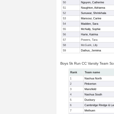
50
Nguyen, Catherine
51
Naughton, Adrianna
52
Sunuwar, Shrinkhala
53
Mansour, Carine
54
Madden, Sara
55
McNally, Sophie
56
Harte, Katrina
57
Powers, Tara
58
McGuirk, Lilly
59
Dathus, Jemima
Boys 5k Run CC Varsity Team Sc
Rank
Team name
1
Nashua North
2
Pinkerton
3
Mansfield
4
Nashua South
5
Duxbury
6
Cambridge Rindge & Lat
7
Methuen