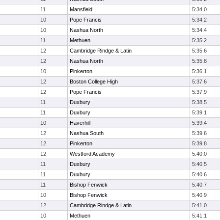
11
Mansfield
5:34.0
10
Pope Francis
5:34.2
10
Nashua North
5:34.4
11
Methuen
5:35.2
12
Cambridge Rindge & Latin
5:35.6
12
Nashua North
5:35.8
10
Pinkerton
5:36.1
12
Boston College High
5:37.6
12
Pope Francis
5:37.9
11
Duxbury
5:38.5
11
Duxbury
5:39.1
10
Haverhill
5:39.4
12
Nashua South
5:39.6
12
Pinkerton
5:39.8
12
Westford Academy
5:40.0
11
Duxbury
5:40.5
11
Duxbury
5:40.6
11
Bishop Fenwick
5:40.7
10
Bishop Fenwick
5:40.9
12
Cambridge Rindge & Latin
5:41.0
10
Methuen
5:41.1