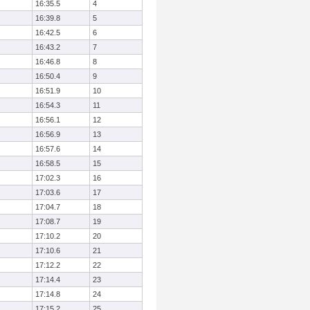
16:35.5
4
16:39.8
5
16:42.5
6
16:43.2
7
16:46.8
8
16:50.4
9
16:51.9
10
16:54.3
11
16:56.1
12
16:56.9
13
16:57.6
14
16:58.5
15
17:02.3
16
17:03.6
17
17:04.7
18
17:08.7
19
17:10.2
20
17:10.6
21
17:12.2
22
17:14.4
23
17:14.8
24
17:15.2
25