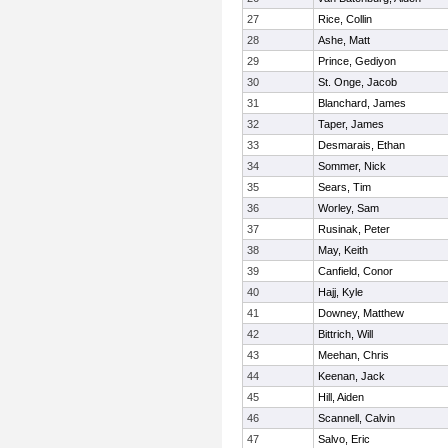
27
Rice, Collin
28
Ashe, Matt
29
Prince, Gediyon
30
St. Onge, Jacob
31
Blanchard, James
32
Taper, James
33
Desmarais, Ethan
34
Sommer, Nick
35
Sears, Tim
36
Worley, Sam
37
Rusinak, Peter
38
May, Keith
39
Canfield, Conor
40
Hajj, Kyle
41
Downey, Matthew
42
Bittrich, Will
43
Meehan, Chris
44
Keenan, Jack
45
Hill, Aiden
46
Scannell, Calvin
47
Salvo, Eric