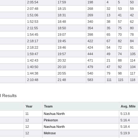
2:05:54
17:59
198
4
5
50
2:07:48
18:15
268
32
53
59
1:51:06
18:31
269
13
41
42
1:52:53
18:48
340
38
57
62
2:11:55
18:50
354
35
75
80
1:54:45
19:07
398
65
70
78
2:18:17
19:45
422
67
82
84
2:18:22
19:46
424
54
72
91
1:59:47
19:57
444
49
74
105
1:42:43
20:32
471
21
88
114
1:40:50
20:10
479
47
92
104
1:44:38
20:55
540
79
98
117
2:10:48
21:48
583
111
115
118
l Results
Year
Team
Avg. Mile
11
Nashua North
5:13.8
12
Pinkerton
5:16.4
12
Nashua North
5:18.4
12
Melrose
5:19.9