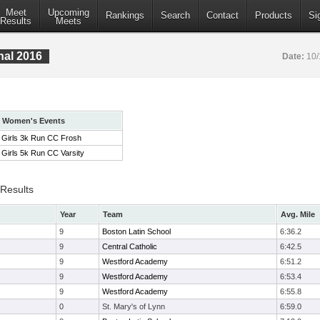
Meet
Upcoming
Rankings
Search
Contact
Products
Si
Results
Meets
nal 2016
Date:
10/
Women's Events
Girls 3k Run CC Frosh
Girls 5k Run CC Varsity
 Results
Year
Team
Avg. Mile
9
Boston Latin School
6:36.2
9
Central Catholic
6:42.5
9
Westford Academy
6:51.2
9
Westford Academy
6:53.4
9
Westford Academy
6:55.8
0
St. Mary's of Lynn
6:59.0