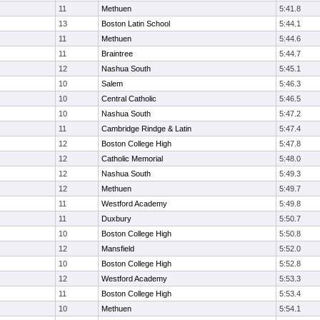
11
Methuen
5:41.8
13
Boston Latin School
5:44.1
11
Methuen
5:44.6
11
Braintree
5:44.7
12
Nashua South
5:45.1
10
Salem
5:46.3
10
Central Catholic
5:46.5
10
Nashua South
5:47.2
11
Cambridge Rindge & Latin
5:47.4
12
Boston College High
5:47.8
12
Catholic Memorial
5:48.0
12
Nashua South
5:49.3
12
Methuen
5:49.7
11
Westford Academy
5:49.8
11
Duxbury
5:50.7
10
Boston College High
5:50.8
12
Mansfield
5:52.0
10
Boston College High
5:52.8
12
Westford Academy
5:53.3
11
Boston College High
5:53.4
10
Methuen
5:54.1