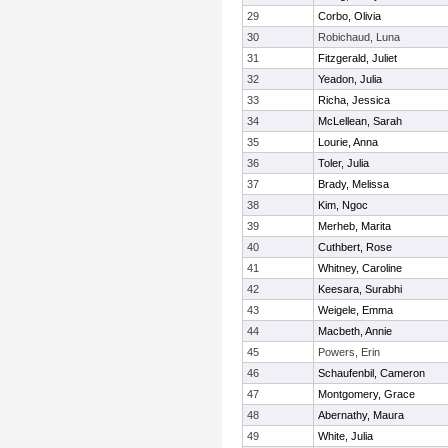
29
Corbo, Olivia
30
Robichaud, Luna
31
Fitzgerald, Juliet
32
Yeadon, Julia
33
Richa, Jessica
34
McLellean, Sarah
35
Lourie, Anna
36
Toler, Julia
37
Brady, Melissa
38
Kim, Ngoc
39
Merheb, Marita
40
Cuthbert, Rose
41
Whitney, Caroline
42
Keesara, Surabhi
43
Weigele, Emma
44
Macbeth, Annie
45
Powers, Erin
46
Schaufenbil, Cameron
47
Montgomery, Grace
48
Abernathy, Maura
49
White, Julia