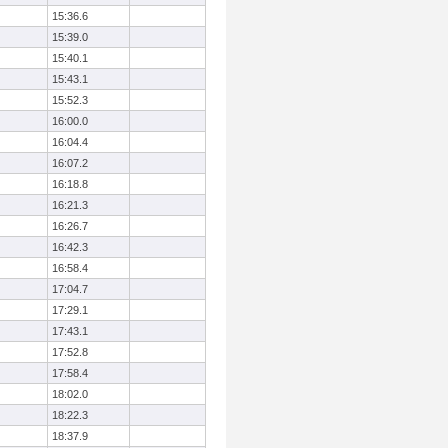
15:36.6
15:39.0
15:40.1
15:43.1
15:52.3
16:00.0
16:04.4
16:07.2
16:18.8
16:21.3
16:26.7
16:42.3
16:58.4
17:04.7
17:29.1
17:43.1
17:52.8
17:58.4
18:02.0
18:22.3
18:37.9