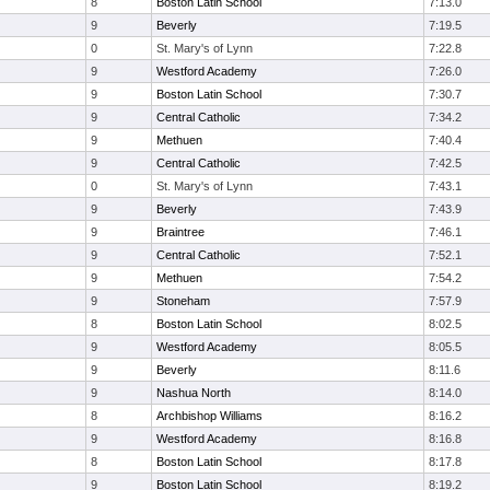
8
Boston Latin School
7:13.0
9
Beverly
7:19.5
0
St. Mary's of Lynn
7:22.8
9
Westford Academy
7:26.0
9
Boston Latin School
7:30.7
9
Central Catholic
7:34.2
9
Methuen
7:40.4
9
Central Catholic
7:42.5
0
St. Mary's of Lynn
7:43.1
9
Beverly
7:43.9
9
Braintree
7:46.1
9
Central Catholic
7:52.1
9
Methuen
7:54.2
9
Stoneham
7:57.9
8
Boston Latin School
8:02.5
9
Westford Academy
8:05.5
9
Beverly
8:11.6
9
Nashua North
8:14.0
8
Archbishop Williams
8:16.2
9
Westford Academy
8:16.8
8
Boston Latin School
8:17.8
9
Boston Latin School
8:19.2