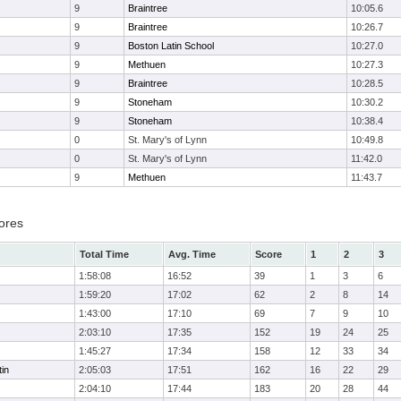
9
Braintree
10:05.6
9
Braintree
10:26.7
9
Boston Latin School
10:27.0
9
Methuen
10:27.3
9
Braintree
10:28.5
9
Stoneham
10:30.2
9
Stoneham
10:38.4
0
St. Mary's of Lynn
10:49.8
0
St. Mary's of Lynn
11:42.0
9
Methuen
11:43.7
ores
Total Time
Avg. Time
Score
1
2
3
1:58:08
16:52
39
1
3
6
1:59:20
17:02
62
2
8
14
1:43:00
17:10
69
7
9
10
2:03:10
17:35
152
19
24
25
1:45:27
17:34
158
12
33
34
in
2:05:03
17:51
162
16
22
29
2:04:10
17:44
183
20
28
44