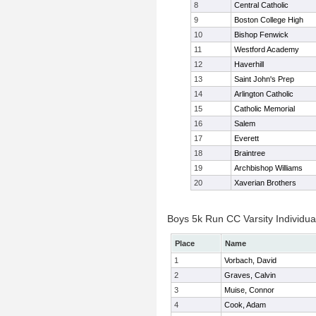
8
Central Catholic
9
Boston College High
10
Bishop Fenwick
11
Westford Academy
12
Haverhill
13
Saint John's Prep
14
Arlington Catholic
15
Catholic Memorial
16
Salem
17
Everett
18
Braintree
19
Archbishop Williams
20
Xaverian Brothers
Boys 5k Run CC Varsity Individua
Place
Name
1
Vorbach, David
2
Graves, Calvin
3
Muise, Connor
4
Cook, Adam