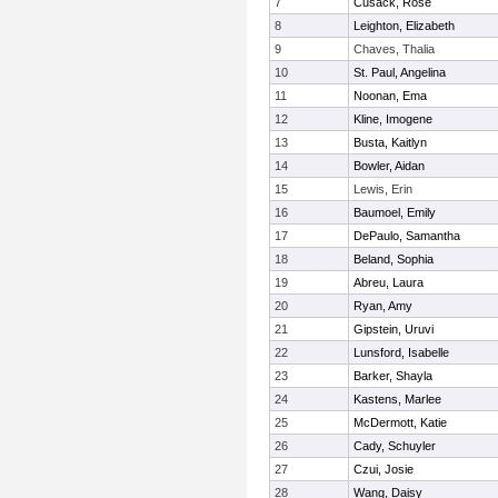
7
Cusack, Rose
8
Leighton, Elizabeth
9
Chaves, Thalia
10
St. Paul, Angelina
11
Noonan, Ema
12
Kline, Imogene
13
Busta, Kaitlyn
14
Bowler, Aidan
15
Lewis, Erin
16
Baumoel, Emily
17
DePaulo, Samantha
18
Beland, Sophia
19
Abreu, Laura
20
Ryan, Amy
21
Gipstein, Uruvi
22
Lunsford, Isabelle
23
Barker, Shayla
24
Kastens, Marlee
25
McDermott, Katie
26
Cady, Schuyler
27
Czui, Josie
28
Wang, Daisy