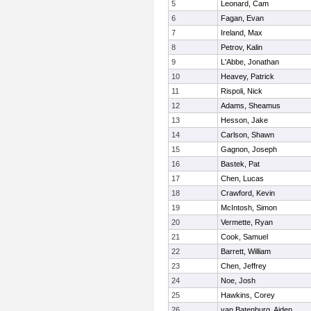
5
Leonard, Cam
6
Fagan, Evan
7
Ireland, Max
8
Petrov, Kalin
9
L'Abbe, Jonathan
10
Heavey, Patrick
11
Rispoli, Nick
12
Adams, Sheamus
13
Hesson, Jake
14
Carlson, Shawn
15
Gagnon, Joseph
16
Bastek, Pat
17
Chen, Lucas
18
Crawford, Kevin
19
McIntosh, Simon
20
Vermette, Ryan
21
Cook, Samuel
22
Barrett, William
23
Chen, Jeffrey
24
Noe, Josh
25
Hawkins, Corey
26
van Batenburg, Aiden