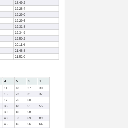
18:49.2
19:28.4
19:29.0
19:29.6
19:31.8
19:34.9
19:50.2
20:11.4
21:48.8
21:52.0
4
5
6
7
11
18
27
30
15
23
31
37
17
26
60
36
48
51
55
39
40
58
43
52
69
89
45
46
56
64