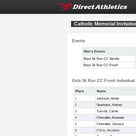
Catholic Memorial Invitatio
Events
Men's Events
Boys 5k Run CC Varsity
Boys 3k Run CC Frosh
Girls 3k Run CC Frosh Individual
Place
Name
1
Jackson, Annie
2
Seamans, Kelsey
3
Turcott, Carrie
4
Chevalier, Amanda
5
Chevalier, Jessica
6
D'Itria, Nicolette