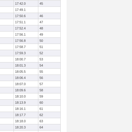
17:42.0
45
17:49.1
17:50.6
46
17:51.1
47
17:52.4
48
17:56.1
49
17:56.8
50
17:58.7
51
17:59.3
52
18:00.7
53
18:01.3
54
18:05.5
55
18:06.4
56
18:07.0
57
18:09.6
58
18:10.0
59
18:13.9
60
18:16.1
61
18:17.7
62
18:18.0
63
18:20.3
64