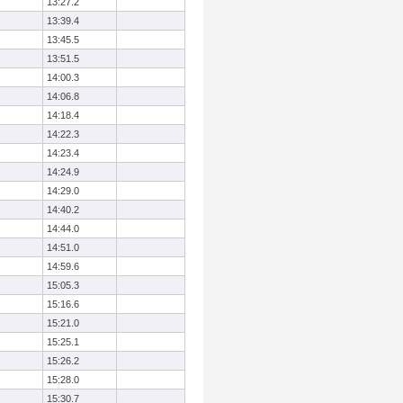
13:27.2
13:39.4
13:45.5
13:51.5
14:00.3
14:06.8
14:18.4
14:22.3
14:23.4
14:24.9
14:29.0
14:40.2
14:44.0
14:51.0
14:59.6
15:05.3
15:16.6
15:21.0
15:25.1
15:26.2
15:28.0
15:30.7