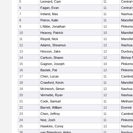
5
Leonard, Cam
11
Central 
6
Fagan, Evan
11
Central 
7
Ireland, Max
11
Nashua 
8
Petrov, Kalin
11
Mansfie
9
L'Abbe, Jonathan
12
Pinkert
10
Heavey, Patrick
10
Mansfie
11
Rispoli, Nick
12
Mansfie
12
Adams, Sheamus
12
Nashua 
13
Hesson, Jake
12
Duxbur
14
Carlson, Shawn
12
Bishop 
15
Gagnon, Joseph
10
Pinkert
16
Bastek, Pat
12
Pinkert
17
Chen, Lucas
11
Cambrid
18
Crawford, Kevin
11
Mansfie
19
McIntosh, Simon
12
Nashua 
20
Vermette, Ryan
12
Nashua
21
Cook, Samuel
11
Methue
22
Barrett, William
12
Everett
23
Chen, Jeffrey
11
Cambrid
24
Noe, Josh
11
Pinkert
25
Hawkins, Corey
12
Nashua
26
van Batenburg, Aiden
11
Nashua