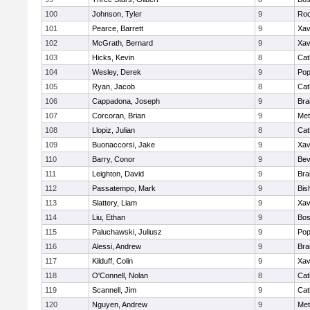
100
Johnson, Tyler
9
Roc
101
Pearce, Barrett
9
Xav
102
McGrath, Bernard
9
Xav
103
Hicks, Kevin
8
Cat
104
Wesley, Derek
9
Pop
105
Ryan, Jacob
8
Cat
106
Cappadona, Joseph
9
Bra
107
Corcoran, Brian
9
Met
108
Llopiz, Julian
8
Cat
109
Buonaccorsi, Jake
9
Xav
110
Barry, Conor
9
Bev
111
Leighton, David
9
Bra
112
Passatempo, Mark
9
Bis
113
Slattery, Liam
9
Xav
114
Liu, Ethan
9
Bos
115
Paluchawski, Juliusz
9
Pop
116
Alessi, Andrew
9
Bra
117
Kilduff, Colin
9
Xav
118
O'Connell, Nolan
8
Cat
119
Scannell, Jim
9
Cat
120
Nguyen, Andrew
9
Met