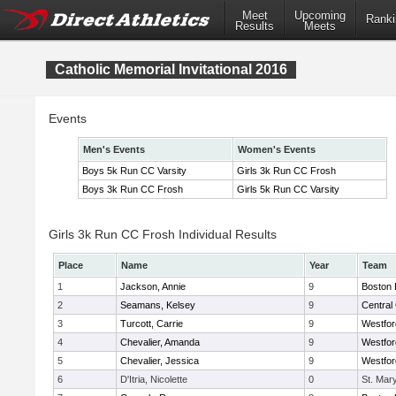
Meet
Upcoming
Ranki
Results
Meets
Catholic Memorial Invitational 2016
Events
Men's Events
Women's Events
Boys 5k Run CC Varsity
Girls 3k Run CC Frosh
Boys 3k Run CC Frosh
Girls 5k Run CC Varsity
Girls 3k Run CC Frosh Individual Results
Place
Name
Year
Team
1
Jackson, Annie
9
Boston 
2
Seamans, Kelsey
9
Central 
3
Turcott, Carrie
9
Westfo
4
Chevalier, Amanda
9
Westfo
5
Chevalier, Jessica
9
Westfo
6
D'Itria, Nicolette
0
St. Mar