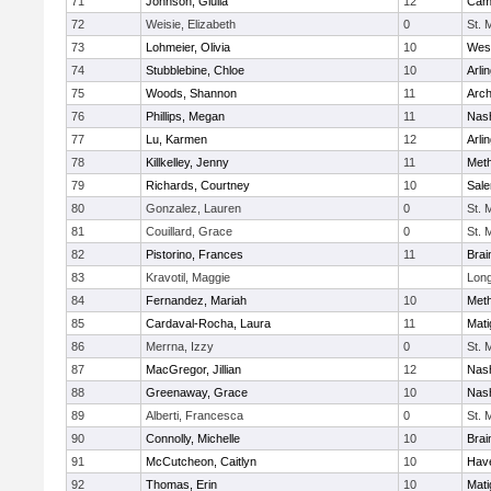
71
Johnson, Giulia
12
Camb
72
Weisie, Elizabeth
0
St. 
73
Lohmeier, Olivia
10
Wes
74
Stubblebine, Chloe
10
Arli
75
Woods, Shannon
11
Arch
76
Phillips, Megan
11
Nas
77
Lu, Karmen
12
Arli
78
Killkelley, Jenny
11
Met
79
Richards, Courtney
10
Sal
80
Gonzalez, Lauren
0
St. 
81
Couillard, Grace
0
St. 
82
Pistorino, Frances
11
Brai
83
Kravotil, Maggie
Lon
84
Fernandez, Mariah
10
Met
85
Cardaval-Rocha, Laura
11
Mati
86
Merrna, Izzy
0
St. 
87
MacGregor, Jillian
12
Nas
88
Greenaway, Grace
10
Nas
89
Alberti, Francesca
0
St. 
90
Connolly, Michelle
10
Brai
91
McCutcheon, Caitlyn
10
Have
92
Thomas, Erin
10
Mati