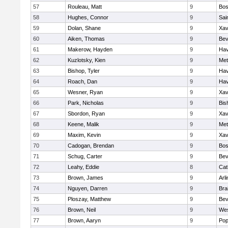
57
Rouleau, Matt
9
Bos
58
Hughes, Connor
9
Sai
59
Dolan, Shane
9
Xav
60
Aiken, Thomas
9
Bev
61
Makerow, Hayden
9
Hav
62
Kuzlotsky, Kien
9
Met
63
Bishop, Tyler
9
Hav
64
Roach, Dan
9
Hav
65
Wesner, Ryan
9
Xav
66
Park, Nicholas
9
Bis
67
Sbordon, Ryan
9
Xav
68
Keene, Malik
9
Met
69
Maxim, Kevin
9
Xav
70
Cadogan, Brendan
9
Bos
71
Schug, Carter
9
Bev
72
Leahy, Eddie
8
Cat
73
Brown, James
9
Arl
74
Nguyen, Darren
9
Bra
75
Ploszay, Matthew
9
Bev
76
Brown, Neil
9
Wes
77
Brown, Aaryn
9
Pop