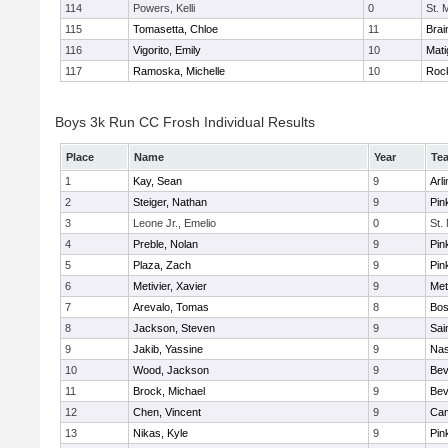
114
Powers, Kelli
0
St. 
115
Tomasetta, Chloe
11
Brai
116
Vigorito, Emily
10
Mati
117
Ramoska, Michelle
10
Roc
Boys 3k Run CC Frosh Individual Results
Place
Name
Year
Te
1
Kay, Sean
9
Arl
2
Steiger, Nathan
9
Pin
3
Leone Jr., Emelio
0
St.
4
Preble, Nolan
9
Pin
5
Plaza, Zach
9
Pin
6
Metivier, Xavier
9
Met
7
Arevalo, Tomas
8
Bos
8
Jackson, Steven
9
Sai
9
Jakib, Yassine
9
Nas
10
Wood, Jackson
9
Bev
11
Brock, Michael
9
Bev
12
Chen, Vincent
9
Cam
13
Nikas, Kyle
9
Pin