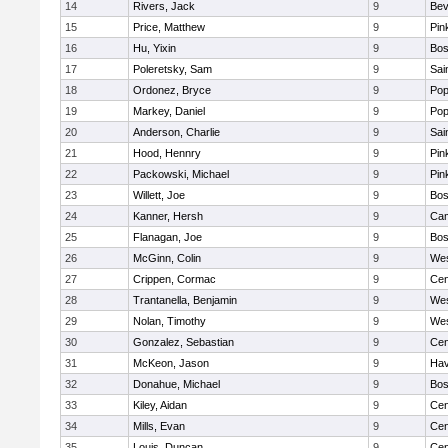
14
Rivers, Jack
9
Bev
15
Price, Matthew
9
Pin
16
Hu, Yixin
9
Bos
17
Poleretsky, Sam
9
Sai
18
Ordonez, Bryce
9
Pop
19
Markey, Daniel
9
Pop
20
Anderson, Charlie
9
Sai
21
Hood, Hennry
9
Pin
22
Packowski, Michael
9
Pin
23
Willett, Joe
9
Bos
24
Kanner, Hersh
9
Cam
25
Flanagan, Joe
9
Bos
26
McGinn, Colin
9
Wes
27
Crippen, Cormac
9
Cen
28
Trantanella, Benjamin
9
Wes
29
Nolan, Timothy
9
Wes
30
Gonzalez, Sebastian
9
Cen
31
McKeon, Jason
9
Hav
32
Donahue, Michael
9
Bos
33
Kiley, Aidan
9
Cen
34
Mills, Evan
9
Cen
35
Louis, Duncan
9
Cen