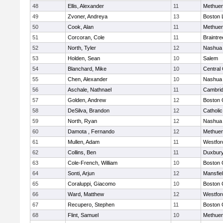
48
Ellis, Alexander
11
Methue
49
Zvoner, Andreya
13
Boston 
50
Cook, Alan
11
Methue
51
Corcoran, Cole
11
Braintre
52
North, Tyler
12
Nashua
53
Holden, Sean
10
Salem
54
Blanchard, Mike
10
Central 
55
Chen, Alexander
10
Nashua
56
Aschale, Nathnael
11
Cambrid
57
Golden, Andrew
12
Boston 
58
DeSilva, Brandon
12
Catholi
59
North, Ryan
12
Nashua
60
Damota , Fernando
12
Methue
61
Mullen, Adam
11
Westfo
62
Collins, Ben
11
Duxbur
63
Cole-French, William
10
Boston 
64
Sonti, Arjun
12
Mansfie
65
Coraluppi, Giacomo
10
Boston 
66
Ward, Matthew
12
Westfo
67
Recupero, Stephen
11
Boston 
68
Flint, Samuel
10
Methue