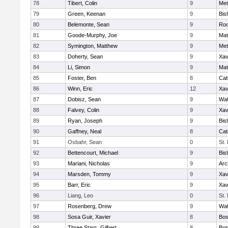
78
Tibert, Colin
9
Met
79
Green, Keenan
9
Bis
80
Belemonte, Sean
9
Roc
81
Goode-Murphy, Joe
9
Mat
82
Symington, Matthew
9
Met
83
Doherty, Sean
9
Xav
84
Li, Simon
9
Mat
85
Foster, Ben
8
Cat
86
Winn, Eric
12
Xav
87
Dobisz, Sean
9
Wal
88
Falvey, Colin
9
Xav
89
Ryan, Joseph
9
Bis
90
Gaffney, Neal
8
Cat
91
Osbahr, Sean
0
St.
92
Bettencourt, Michael
9
Bis
93
Mariani, Nicholas
9
Arc
94
Marsden, Tommy
9
Xav
95
Barr, Eric
9
Xav
96
Liang, Leo
0
St.
97
Rosenberg, Drew
9
Wal
98
Sosa Guir, Xavier
8
Bos
99
Three Stars, Gilbert
8
Bos