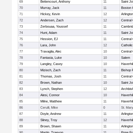
69
Bettencourt, Anthony
11
Saint Jo
70
Murray, Jack
11
Boston 
71
Hickey, Kevin
12
Arlingto
72
Andersen, Zach
12
Central 
73
Zerbouaa, Youssef
11
Cambrid
74
Hunt, Adam
11
Saint Jo
75
Hession, EJ
11
Central 
76
Lara, John
12
Catholi
77
Travaglia, Alec
10
Central 
78
Fantasia, Luke
10
Salem
79
Langley, Casey
10
Haverhil
80
Mizioch, Zach
11
Bishop 
81
Thomas, Josh
11
Central 
82
Brown, Nathan
10
Saint Jo
83
Lynch, Stephen
12
Archbis
84
Alesi, Connor
10
Haverhil
85
Milne, Matthew
11
Haverhil
86
Cerulli, Mike
0
St. Mary
87
Doyle, Andrew
11
Arlingto
88
Sliney, Troy
12
Haverhil
89
Brown, Shawn
11
Arlingto
90
Martin, Traevon
11
Pope Fr