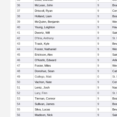
36
McLean, John
9
Bra
37
Driscoll, Ryan
9
Cen
38
Holland, Liam
9
Bos
39
McQuinn, Benjamin
9
Wes
40
Young, Leighton
9
Hav
41
Dwortz, Will
9
Sai
42
D'Itria, Anthony
0
St.
43
Trask, Kyle
9
Bev
44
Foster, Nathaniel
9
Wes
45
Erickson, Alex
9
Sai
46
O'Keefe, Edward
9
Arl
47
Foster, Miles
9
Wes
48
Donohue, Sean
9
Cat
49
Gallego, Matt
0
St.
50
Vachon, Nate
9
Cen
51
Lentz, Josh
9
Nas
52
Lary, Finn
0
St.
53
Tiernan, Connor
9
Bos
54
Sullivan, James
9
Bos
55
Silva, Lucas
9
Bev
56
Madison, Nick
9
Sai