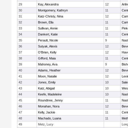
29
Kay, Alexandra
12
Arli
30
Montgomery, Kathryn
11
Cent
31
Katz-Christy, Nina
12
Camb
32
Brown, Ella
11
Camb
33
Sullivan, Annie
11
Pink
34
Dankert, Katie
11
Cent
35
Perault, Nicole
9
Nas
36
Sutyak, Alexis
12
Beve
37
O'Brien, Kelly
12
Have
38
Gifford, Maia
11
Cent
39
Mahoney, Ava
9
Bish
40
Adams, Heather
12
Beve
41
Moon, Natalie
12
Lexi
42
Jones, Emily
10
Sal
43
Katz, Abigail
10
Wes
44
Keefe, Madeleine
10
Nas
45
Roundtree, Jenny
11
Nas
46
Monahan, Nora
12
Beve
47
Kelly, Jackie
11
Cent
48
Machado, Luana
11
Met
49
Metz, Lucy
Lon