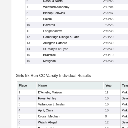
6
Nashua North
2:35:55
7
Westford Academy
2:12:04
8
Bishop Fenwick
2:20:47
8
Salem
2:44:55
10
Haverhill
1:53:26
11
Longmeadow
2:40:33
12
Cambridge Rindge & Latin
2:21:20
13
Arlington Catholic
2:49:39
14
St. Mary's of Lynn
2:58:39
15
Braintree
2:41:10
16
Matignon
2:13:33
Girls 5k Run CC Varsity Individual Results
Place
Name
Year
Tea
1
D'Amelio, Maison
11
Pink
2
Foley, Ashley
10
Beve
3
Vaillancourt, Jordan
10
Pink
4
April, Ciara
10
Pink
5
Cross, Meghan
9
Pink
6
Walsh, Abigail
12
Beve