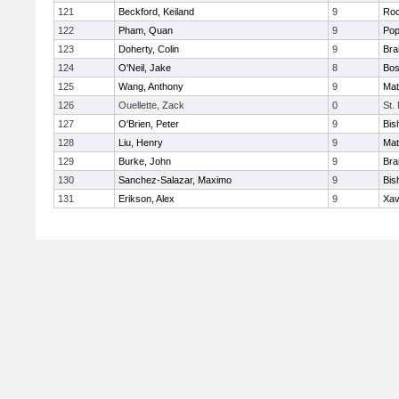
121
Beckford, Keiland
9
Roc
122
Pham, Quan
9
Pop
123
Doherty, Colin
9
Bra
124
O'Neil, Jake
8
Bos
125
Wang, Anthony
9
Mat
126
Ouellette, Zack
0
St.
127
O'Brien, Peter
9
Bis
128
Liu, Henry
9
Mat
129
Burke, John
9
Bra
130
Sanchez-Salazar, Maximo
9
Bis
131
Erikson, Alex
9
Xav