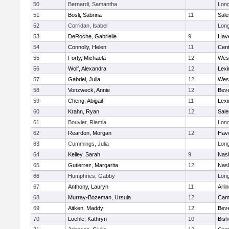
50
Bernardi, Samantha
Lon
51
Bosli, Sabrina
11
Sal
52
Corridan, Isabel
Lon
53
DeRoche, Gabrielle
9
Have
54
Connolly, Helen
11
Cent
55
Forty, Michaela
12
Wes
56
Wolf, Alexandra
12
Lexi
57
Gabriel, Julia
12
Wes
58
Vonzweck, Annie
12
Beve
59
Cheng, Abigail
11
Lexi
60
Krahn, Ryan
12
Sal
61
Bouvier, Riemla
Lon
62
Reardon, Morgan
12
Have
63
Cummings, Julia
Lon
64
Kelley, Sarah
9
Nas
65
Gutierrez, Margarita
12
Nas
66
Humphries, Gabby
Lon
67
Anthony, Lauryn
11
Arli
68
Murray-Bozeman, Ursula
12
Camb
69
Aitken, Maddy
12
Beve
70
Loehle, Kathryn
10
Bish