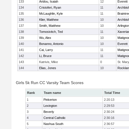
133
Aridou, Isaiah
12
Everett
134
Cristoferi, Ryan
11
Archbis
135
McLaughlin, Kyle
11
Braintre
136
Klier, Matthew
10
Archbis
137
Smith, Matthew
10
Arlingto
138
Tomosivitch, Ted
11
Xaveria
139
Wu, Alex
10
Matigno
140
Bonanno, Antonio
10
Everett
141
Cai, Larry
11
Matigno
142
Li, Bruce
11
Matigno
143
Katrivis, Mike
0
St. Mary
144
Elias, Jones
10
Rockla
Girls 5k Run CC Varsity Team Scores
Rank
Team name
Total Time
1
Pinkerton
2:20:13
2
Lexington
2:29:53
3
Beverly
2:30:24
4
Central Catholic
2:30:16
5
Nashua South
2:36:57