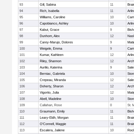
93
Gill, Sabina
11
Brai
94
Rich, Isabella
11
Arli
95
Williams, Caroline
10
Camb
96
Capobianco, Ashley
10
Arli
97
Kabut, Grace
9
Bish
98
Dunhom, Alex
12
Nas
99
Carey-Marujo, Dolores
9
Mati
100
Weigele, Emma
9
Camb
101
Kumar, Kathleen
12
Arli
102
Riley, Shannon
12
Arch
103
Aurilio, Katerina
9
Sal
104
Berniac, Gabriela
10
Sto
105
Crepeau, Miranda
12
Sal
106
Doherty, Sharon
12
Arch
107
Vigorito, Julia
12
Mati
108
Abell, Madeline
10
Sto
109
Callahan, Rose
0
St. 
110
Graumann, Emily
11
Bish
111
Leary-Eldh, Morgan
11
Brai
112
O'Connell, Maggie
11
Brai
113
Escalera, Jailene
10
Roc