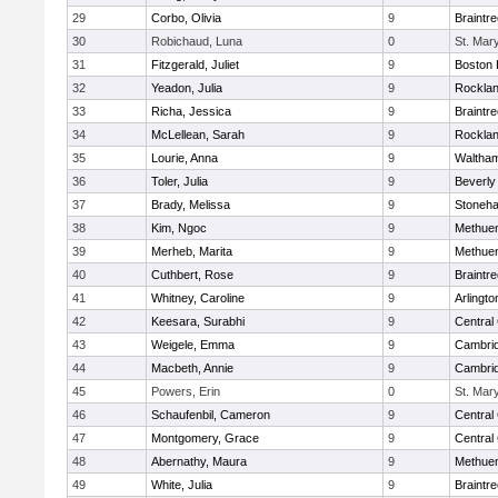
29
Corbo, Olivia
9
Braintr
30
Robichaud, Luna
0
St. Mar
31
Fitzgerald, Juliet
9
Boston 
32
Yeadon, Julia
9
Rockla
33
Richa, Jessica
9
Braintr
34
McLellean, Sarah
9
Rockla
35
Lourie, Anna
9
Waltha
36
Toler, Julia
9
Beverly
37
Brady, Melissa
9
Stoneh
38
Kim, Ngoc
9
Methue
39
Merheb, Marita
9
Methue
40
Cuthbert, Rose
9
Braintr
41
Whitney, Caroline
9
Arlingto
42
Keesara, Surabhi
9
Central 
43
Weigele, Emma
9
Cambrid
44
Macbeth, Annie
9
Cambrid
45
Powers, Erin
0
St. Mar
46
Schaufenbil, Cameron
9
Central 
47
Montgomery, Grace
9
Central 
48
Abernathy, Maura
9
Methue
49
White, Julia
9
Braintr