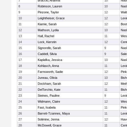
7
Braccio, Arianna
10
Nas
8
Robinson, Lauren
10
Nas
9
Pinzone, Taylor
12
Wal
10
Leightheiser, Grace
12
Lexi
11
Kiamie, Sarah
12
Bost
12
Mathson, Lydia
10
Nas
13
Hall, Rachel
11
Wes
14
Lock, Kierstin
12
Cent
15
Signorello, Sarah
9
Nas
16
Caddell, Silvia
9
Sal
17
Kaplafka, Jessica
10
Nas
18
Kohlasch, Anna
11
Lexi
19
Farnsworth, Sadie
12
Pink
20
Juneau, Olivia
10
Bish
21
Dockham, Sarah
12
Met
22
DelTorchio, Kate
11
Bish
23
Steines, Pauline
9
Lexi
24
Widmann, Claire
12
Wes
25
Fast, Isabela
11
Pink
26
Barrett-Tzannes, Maya
11
Lexi
27
Solimine, Jenna
12
Have
28
McDowell, Grace
11
Cent