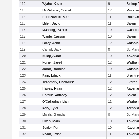
112
Wythe, Kevin
9
Bishop 
113
McWilliams, Cornell
12
Rockla
114
Rosczewski, Seth
11
Rockla
115
Miller, David
11
Salem
116
Manning, Patrick
10
Catholi
117
Wante, Carson
10
Salem
118
Leary, John
12
Catholi
119
Carroll, Jack
0
St. Mary
120
Kump, Aidan
10
Xaveria
121
Poirier, Jared
12
Waltha
122
Julian, Brendan
10
Catholi
123
Kam, Edrick
11
Braintre
124
Jeanmary, Chadwick
12
Everett
125
Hayes, Ryan
12
Xaveria
126
Cardillo, Anthony
12
Salem
127
O'Callaghan, Liam
12
Waltha
128
Kelly, Tyler
12
Archbis
129
Morris, Brendan
0
St. Mary
130
Pioch, Mark
10
Xaveria
131
Senier, Pat
10
Xaveria
132
Nolan, Dylan
11
Xaveria