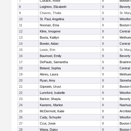
7
Cusack, Rose
8
Boston 
8
Leighton, Elizabeth
9
Beverly
9
Chaves, Thalia
0
St. Mar
10
St. Paul, Angelina
9
Westfo
11
Noonan, Ema
9
Boston 
12
Kline, Imogene
9
Central 
13
Busta, Kaitlyn
9
Methue
14
Bowler, Aidan
9
Central 
15
Lewis, Erin
0
St. Mar
16
Baumoel, Emily
9
Beverly
17
DePaulo, Samantha
9
Braintr
18
Beland, Sophia
9
Central 
19
Abreu, Laura
9
Methue
20
Ryan, Amy
9
Stoneh
21
Gipstein, Uruvi
8
Boston 
22
Lunsford, Isabelle
9
Westfo
23
Barker, Shayla
9
Beverly
24
Kastens, Marlee
9
Nashua
25
McDermott, Katie
8
Archbis
26
Cady, Schuyler
9
Westfo
27
Czui, Josie
8
Boston 
28
Wang, Daisy
9
Boston 