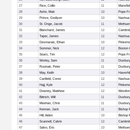
27
Rice, Collin
11
Mansfie
28
Ashe, Matt
10
Pope Fr
29
Prince, Gediyon
10
Nashua 
30
St. Onge, Jacob
11
Methue
31
Blanchard, James
12
Cambrid
32
Taper, James
12
Nashua 
33
Desmarais, Ethan
10
Pinkert
34
Sommer, Nick
12
Boston 
35
Sears, Tim
12
Pope Fr
36
Worley, Sam
11
Duxbur
37
Rusinak, Peter
11
Duxbur
38
May, Keith
10
Haverhil
39
Canfield, Conor
12
Nashua
40
Hajj, Kyle
12
Pinkert
41
Downey, Matthew
12
Westfo
42
Bittrich, Will
11
Duxbur
43
Meehan, Chris
11
Duxbur
44
Keenan, Jack
11
Bishop 
45
Hill, Aiden
10
Bishop 
46
Scannell, Calvin
12
Cambrid
47
Salvo, Eric
10
Methue