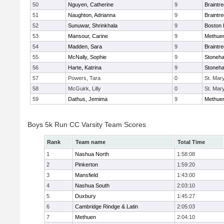
50
Nguyen, Catherine
9
Braintr
51
Naughton, Adrianna
9
Braintr
52
Sunuwar, Shrinkhala
9
Boston 
53
Mansour, Carine
9
Methue
54
Madden, Sara
9
Braintr
55
McNally, Sophie
9
Stoneh
56
Harte, Katrina
9
Stoneh
57
Powers, Tara
0
St. Mar
58
McGuirk, Lilly
0
St. Mar
59
Dathus, Jemima
9
Methue
Boys 5k Run CC Varsity Team Scores
Rank
Team name
Total Time
1
Nashua North
1:58:08
2
Pinkerton
1:59:20
3
Mansfield
1:43:00
4
Nashua South
2:03:10
5
Duxbury
1:45:27
6
Cambridge Rindge & Latin
2:05:03
7
Methuen
2:04:10