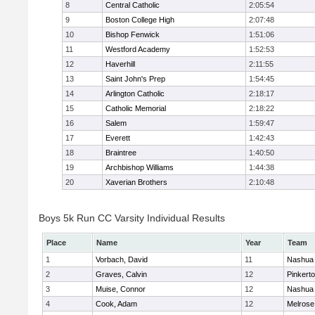
8
Central Catholic
2:05:54
9
Boston College High
2:07:48
10
Bishop Fenwick
1:51:06
11
Westford Academy
1:52:53
12
Haverhill
2:11:55
13
Saint John's Prep
1:54:45
14
Arlington Catholic
2:18:17
15
Catholic Memorial
2:18:22
16
Salem
1:59:47
17
Everett
1:42:43
18
Braintree
1:40:50
19
Archbishop Williams
1:44:38
20
Xaverian Brothers
2:10:48
Boys 5k Run CC Varsity Individual Results
Place
Name
Year
Team
1
Vorbach, David
11
Nashua 
2
Graves, Calvin
12
Pinkert
3
Muise, Connor
12
Nashua 
4
Cook, Adam
12
Melrose