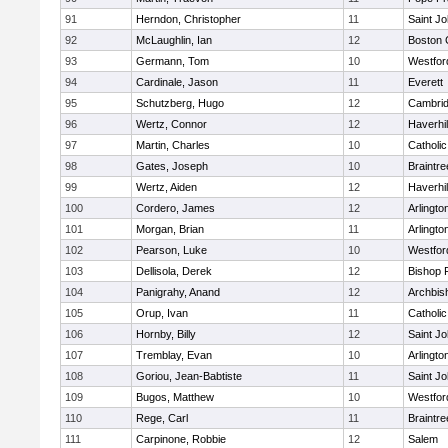
91
Herndon, Christopher
11
Saint Jo
92
McLaughlin, Ian
12
Boston 
93
Germann, Tom
10
Westfo
94
Cardinale, Jason
11
Everett
95
Schutzberg, Hugo
12
Cambrid
96
Wertz, Connor
12
Haverhil
97
Martin, Charles
10
Catholi
98
Gates, Joseph
10
Braintre
99
Wertz, Aiden
12
Haverhil
100
Cordero, James
12
Arlingto
101
Morgan, Brian
11
Arlingto
102
Pearson, Luke
10
Westfo
103
Dellisola, Derek
12
Bishop 
104
Panigrahy, Anand
12
Archbis
105
Orup, Ivan
11
Catholi
106
Hornby, Billy
12
Saint Jo
107
Tremblay, Evan
10
Arlingto
108
Goriou, Jean-Babtiste
11
Saint Jo
109
Bugos, Matthew
10
Westfo
110
Rege, Carl
11
Braintre
111
Carpinone, Robbie
12
Salem