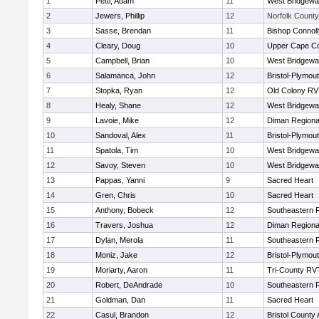
1
Petti, Adam
11
West Bridgewa
2
Jewers, Phillip
12
Norfolk County 
3
Sasse, Brendan
11
Bishop Connoll
4
Cleary, Doug
10
Upper Cape C
5
Campbell, Brian
10
West Bridgewa
6
Salamanca, John
12
Bristol-Plymou
7
Stopka, Ryan
12
Old Colony R
8
Healy, Shane
12
West Bridgewa
9
Lavoie, Mike
12
Diman Regiona
10
Sandoval, Alex
11
Bristol-Plymou
11
Spatola, Tim
10
West Bridgewa
12
Savoy, Steven
10
West Bridgewa
13
Pappas, Yanni
9
Sacred Heart
14
Gren, Chris
10
Sacred Heart
15
Anthony, Bobeck
12
Southeastern 
16
Travers, Joshua
12
Diman Regiona
17
Dylan, Merola
11
Southeastern 
18
Moniz, Jake
12
Bristol-Plymou
19
Moriarty, Aaron
11
Tri-County RV
20
Robert, DeAndrade
10
Southeastern 
21
Goldman, Dan
11
Sacred Heart
22
Casul, Brandon
12
Bristol County 