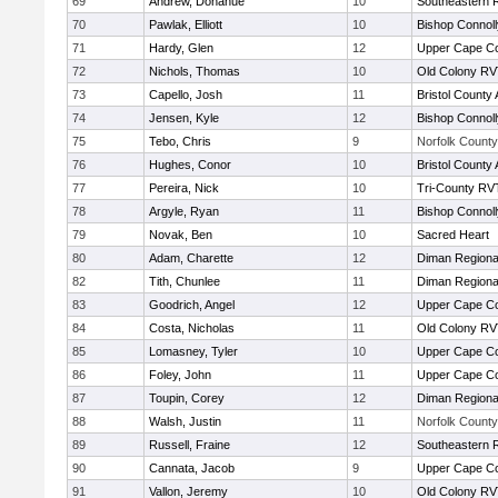
69
Andrew, Donahue
10
Southeastern 
70
Pawlak, Elliott
10
Bishop Connoll
71
Hardy, Glen
12
Upper Cape C
72
Nichols, Thomas
10
Old Colony R
73
Capello, Josh
11
Bristol County 
74
Jensen, Kyle
12
Bishop Connoll
75
Tebo, Chris
9
Norfolk County 
76
Hughes, Conor
10
Bristol County 
77
Pereira, Nick
10
Tri-County RV
78
Argyle, Ryan
11
Bishop Connoll
79
Novak, Ben
10
Sacred Heart
80
Adam, Charette
12
Diman Regiona
82
Tith, Chunlee
11
Diman Regiona
83
Goodrich, Angel
12
Upper Cape C
84
Costa, Nicholas
11
Old Colony R
85
Lomasney, Tyler
10
Upper Cape C
86
Foley, John
11
Upper Cape C
87
Toupin, Corey
12
Diman Regiona
88
Walsh, Justin
11
Norfolk County 
89
Russell, Fraine
12
Southeastern 
90
Cannata, Jacob
9
Upper Cape C
91
Vallon, Jeremy
10
Old Colony R