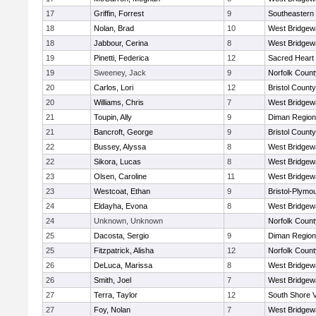
17
Griffin, Forrest
9
Southeastern
18
Nolan, Brad
10
West Bridgew
18
Jabbour, Cerina
8
West Bridgew
19
Pinetti, Federica
12
Sacred Heart
19
Sweeney, Jack
9
Norfolk County
20
Carlos, Lori
12
Bristol County
20
Williams, Chris
7
West Bridgew
21
Toupin, Ally
9
Diman Region
21
Bancroft, George
9
Bristol County
22
Bussey, Alyssa
8
West Bridgew
22
Sikora, Lucas
8
West Bridgew
23
Olsen, Caroline
11
West Bridgew
23
Westcoat, Ethan
9
Bristol-Plymo
24
Eldayha, Evona
8
West Bridgew
24
Unknown, Unknown
Norfolk County
25
Dacosta, Sergio
9
Diman Region
25
Fitzpatrick, Alisha
12
Norfolk County
26
DeLuca, Marissa
8
West Bridgew
26
Smith, Joel
7
West Bridgew
27
Terra, Taylor
12
South Shore V
27
Foy, Nolan
7
West Bridgew