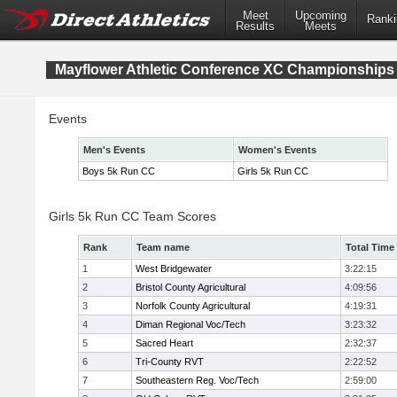
Meet
Upcoming
Ranki
Results
Meets
Mayflower Athletic Conference XC Championships
Events
Men's Events
Women's Events
Boys 5k Run CC
Girls 5k Run CC
Girls 5k Run CC Team Scores
Rank
Team name
Total Time
1
West Bridgewater
3:22:15
2
Bristol County Agricultural
4:09:56
3
Norfolk County Agricultural
4:19:31
4
Diman Regional Voc/Tech
3:23:32
5
Sacred Heart
2:32:37
6
Tri-County RVT
2:22:52
7
Southeastern Reg. Voc/Tech
2:59:00