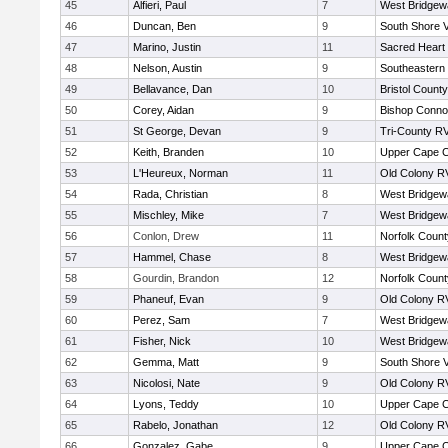
45
Alfieri, Paul
7
West Bridgew
46
Duncan, Ben
9
South Shore V
47
Marino, Justin
11
Sacred Heart
48
Nelson, Austin
9
Southeastern
49
Bellavance, Dan
10
Bristol County
50
Corey, Aidan
9
Bishop Connol
51
St George, Devan
9
Tri-County R
52
Keith, Branden
10
Upper Cape 
53
L'Heureux, Norman
11
Old Colony R
54
Rada, Christian
8
West Bridgew
55
Mischley, Mike
7
West Bridgew
56
Conlon, Drew
11
Norfolk County
57
Hammel, Chase
8
West Bridgew
58
Gourdin, Brandon
12
Norfolk County
59
Phaneuf, Evan
9
Old Colony R
60
Perez, Sam
7
West Bridgew
61
Fisher, Nick
10
West Bridgew
62
Gemma, Matt
9
South Shore V
63
Nicolosi, Nate
9
Old Colony R
64
Lyons, Teddy
10
Upper Cape 
65
Rabelo, Jonathan
12
Old Colony R
66
Gonzalez, Gabe
9
Upper Cape 