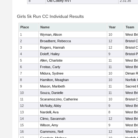
8
Old Colony RVT
2:31:35
Girls 5k Run CC Individual Results
Place
Name
Year
Team
1
Wyman, Alison
10
West Br
2
Broadbent, Rebecca
12
Bristol 
3
Rogers, Hannah
12
Bristol 
4
Doloff, Hailey
9
Bristol-
5
Allen, Charlotte
11
West Br
6
Freitas, Carly
11
West Br
7
Midura, Sydnee
10
Diman R
8
Hamilton, Meaghan
10
Norfolk 
9
Mason, Maribeth
11
Sacred 
10
Souza, Danielle
11
West Br
11
Scaramozzino, Catherine
10
Bristol 
12
McNulty, Abby
9
West Br
13
Nardelli, Ava
8
West Br
14
Climo, Savannah
12
West Br
15
Wilson, Amy
9
West Br
16
Gammons, Nell
12
West Br