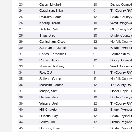
23
Carter, Mitchell
10
Bishop Connoll
24
Gaughran, Brian
9
Tri-County RV
25
Pedreiro, Paulo
12
Bristol County 
26
Keeling, Aaron
10
West Bridgewa
27
Stellato, Collin
12
Old Colony R
28
Tripp, Brett
10
Bristol County 
29
Cuningham, Craig
12
Norfolk County 
30
Salamanca, Jamie
10
Bristol-Plymou
31
Carlos, Fernandes
9
Southeastern 
32
Ramos, Austin
12
Bishop Connoll
33
Spooner, Anthony
8
West Bridgewa
34
Roy, C J
9
Tri-County RV
35
Sullivan, Garrett
11
Norfolk County 
36
Meredith, James
12
Tri-County RV
37
Magee, Sam
11
Upper Cape C
38
Danton, Sam
10
Bristol County 
39
Winters, Josh
12
Tri-County RV
40
Hill, Chayde
12
Bristol-Plymou
43
Ducette, Billy
12
Bristol-Plymou
44
Souza, Joe
12
Diman Regiona
45
Damiani, Tony
9
Bristol-Plymou