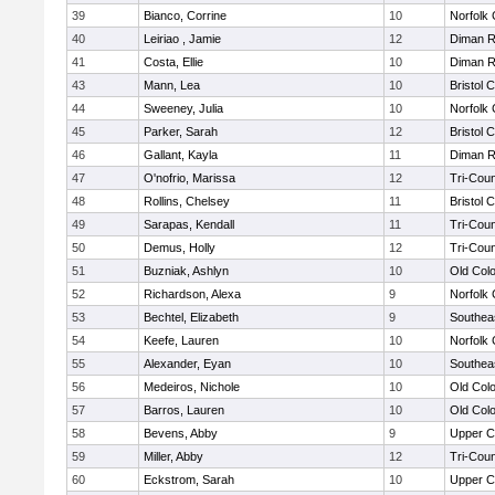
39
Bianco, Corrine
10
Norfolk 
40
Leiriao , Jamie
12
Diman R
41
Costa, Ellie
10
Diman R
43
Mann, Lea
10
Bristol 
44
Sweeney, Julia
10
Norfolk 
45
Parker, Sarah
12
Bristol 
46
Gallant, Kayla
11
Diman R
47
O'nofrio, Marissa
12
Tri-Cou
48
Rollins, Chelsey
11
Bristol 
49
Sarapas, Kendall
11
Tri-Cou
50
Demus, Holly
12
Tri-Cou
51
Buzniak, Ashlyn
10
Old Col
52
Richardson, Alexa
9
Norfolk 
53
Bechtel, Elizabeth
9
Southea
54
Keefe, Lauren
10
Norfolk 
55
Alexander, Eyan
10
Southea
56
Medeiros, Nichole
10
Old Col
57
Barros, Lauren
10
Old Col
58
Bevens, Abby
9
Upper 
59
Miller, Abby
12
Tri-Cou
60
Eckstrom, Sarah
10
Upper 