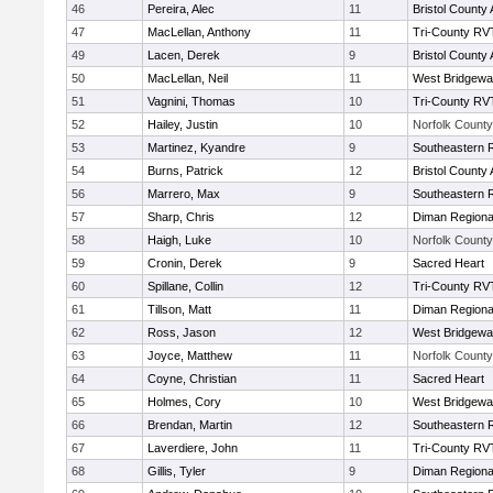
46
Pereira, Alec
11
Bristol County 
47
MacLellan, Anthony
11
Tri-County RV
49
Lacen, Derek
9
Bristol County 
50
MacLellan, Neil
11
West Bridgewa
51
Vagnini, Thomas
10
Tri-County RV
52
Hailey, Justin
10
Norfolk County 
53
Martinez, Kyandre
9
Southeastern 
54
Burns, Patrick
12
Bristol County 
56
Marrero, Max
9
Southeastern 
57
Sharp, Chris
12
Diman Regiona
58
Haigh, Luke
10
Norfolk County 
59
Cronin, Derek
9
Sacred Heart
60
Spillane, Collin
12
Tri-County RV
61
Tillson, Matt
11
Diman Regiona
62
Ross, Jason
12
West Bridgewa
63
Joyce, Matthew
11
Norfolk County 
64
Coyne, Christian
11
Sacred Heart
65
Holmes, Cory
10
West Bridgewa
66
Brendan, Martin
12
Southeastern 
67
Laverdiere, John
11
Tri-County RV
68
Gillis, Tyler
9
Diman Regiona