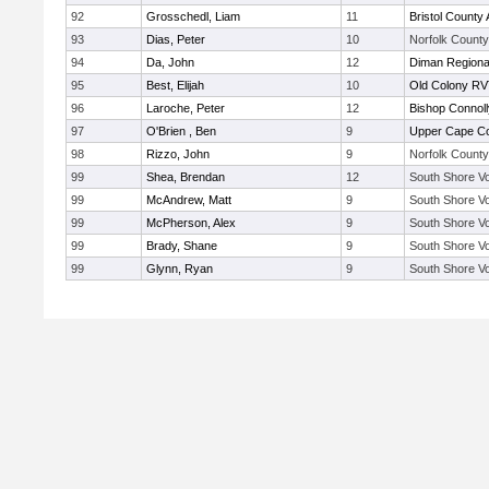
92
Grosschedl, Liam
11
Bristol County 
93
Dias, Peter
10
Norfolk County 
94
Da, John
12
Diman Regiona
95
Best, Elijah
10
Old Colony R
96
Laroche, Peter
12
Bishop Connoll
97
O'Brien , Ben
9
Upper Cape C
98
Rizzo, John
9
Norfolk County 
99
Shea, Brendan
12
South Shore Vo
99
McAndrew, Matt
9
South Shore Vo
99
McPherson, Alex
9
South Shore Vo
99
Brady, Shane
9
South Shore Vo
99
Glynn, Ryan
9
South Shore Vo