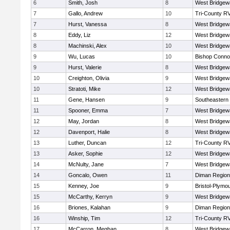
6
Smith, Josh
8
West Bridgew
7
Gallo, Andrew
10
Tri-County R
7
Hurst, Vanessa
8
West Bridgew
8
Eddy, Liz
12
West Bridgew
8
Machinski, Alex
10
West Bridgew
9
Wu, Lucas
10
Bishop Connol
9
Hurst, Valerie
8
West Bridgew
10
Creighton, Olivia
9
West Bridgew
10
Stratoti, Mike
12
West Bridgew
11
Gene, Hansen
9
Southeastern
11
Spooner, Emma
7
West Bridgew
12
May, Jordan
8
West Bridgew
12
Davenport, Halie
8
West Bridgew
13
Luther, Duncan
12
Tri-County R
13
Asker, Sophie
12
West Bridgew
14
McNulty, Jane
7
West Bridgew
14
Goncalo, Owen
11
Diman Region
15
Kenney, Joe
9
Bristol-Plymo
15
McCarthy, Kerryn
9
West Bridgew
16
Briones, Kalahan
9
Diman Region
16
Winship, Tim
12
Tri-County R
17
McCarron, Meghan
8
West Bridgew