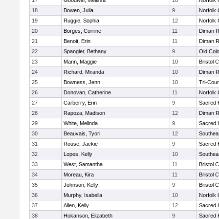
17
Goodwin, Melissa
10
Norfolk 
18
Bowen, Julia
9
Norfolk 
19
Ruggie, Sophia
12
Norfolk 
20
Borges, Corrine
11
Diman R
21
Benoit, Erin
11
Diman R
22
Spangler, Bethany
9
Old Col
23
Mann, Maggie
10
Bristol 
24
Richard, Miranda
10
Diman R
25
Bowness, Jenn
10
Tri-Cou
26
Donovan, Catherine
11
Norfolk 
27
Carberry, Erin
9
Sacred 
28
Rapoza, Madison
12
Diman R
29
White, Melinda
9
Sacred 
30
Beauvais, Tyori
12
Southea
31
Rouse, Jackie
9
Sacred 
32
Lopes, Kelly
10
Southea
33
West, Samantha
11
Bristol 
34
Moreau, Kira
11
Bristol 
35
Johnson, Kelly
9
Bristol 
36
Murphy, Isabella
10
Norfolk 
37
Allen, Kelly
12
Sacred 
38
Hokanson, Elizabeth
9
Sacred 