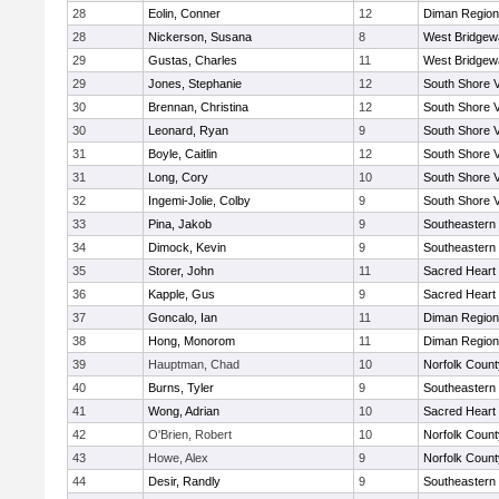
28
Eolin, Conner
12
Diman Region
28
Nickerson, Susana
8
West Bridgew
29
Gustas, Charles
11
West Bridgew
29
Jones, Stephanie
12
South Shore V
30
Brennan, Christina
12
South Shore V
30
Leonard, Ryan
9
South Shore V
31
Boyle, Caitlin
12
South Shore V
31
Long, Cory
10
South Shore V
32
Ingemi-Jolie, Colby
9
South Shore V
33
Pina, Jakob
9
Southeastern
34
Dimock, Kevin
9
Southeastern
35
Storer, John
11
Sacred Heart
36
Kapple, Gus
9
Sacred Heart
37
Goncalo, Ian
11
Diman Region
38
Hong, Monorom
11
Diman Region
39
Hauptman, Chad
10
Norfolk County
40
Burns, Tyler
9
Southeastern
41
Wong, Adrian
10
Sacred Heart
42
O'Brien, Robert
10
Norfolk County
43
Howe, Alex
9
Norfolk County
44
Desir, Randly
9
Southeastern