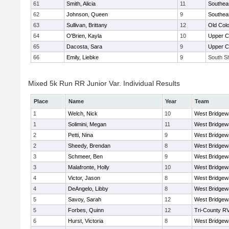
61
Smith, Alicia
11
Southea
62
Johnson, Queen
9
Southea
63
Sullivan, Brittany
12
Old Col
64
O'Brien, Kayla
10
Upper 
65
Dacosta, Sara
9
Upper 
66
Emily, Liebke
9
South Sh
Mixed 5k Run RR Junior Var. Individual Results
Place
Name
Year
Team
1
Welch, Nick
10
West Bridgew
1
Solimini, Megan
11
West Bridgew
2
Petti, Nina
9
West Bridgew
2
Sheedy, Brendan
8
West Bridgew
3
Schmeer, Ben
9
West Bridgew
3
Malafronte, Holly
10
West Bridgew
4
Victor, Jason
8
West Bridgew
4
DeAngelo, Libby
8
West Bridgew
5
Savoy, Sarah
12
West Bridgew
5
Forbes, Quinn
12
Tri-County R
6
Hurst, Victoria
8
West Bridgew