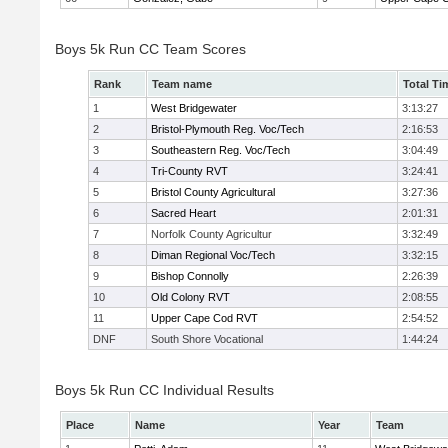
Boys 5k Run CC Team Scores
Rank
Team name
Total Ti
1
West Bridgewater
3:13:27
2
Bristol-Plymouth Reg. Voc/Tech
2:16:53
3
Southeastern Reg. Voc/Tech
3:04:49
4
Tri-County RVT
3:24:41
5
Bristol County Agricultural
3:27:36
6
Sacred Heart
2:01:31
7
Norfolk County Agricultur
3:32:49
8
Diman Regional Voc/Tech
3:32:15
9
Bishop Connolly
2:26:39
10
Old Colony RVT
2:08:55
11
Upper Cape Cod RVT
2:54:52
DNF
South Shore Vocational
1:44:24
Boys 5k Run CC Individual Results
Place
Name
Year
Team