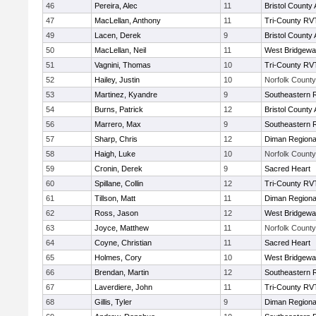
46
Pereira, Alec
11
Bristol County 
47
MacLellan, Anthony
11
Tri-County RV
49
Lacen, Derek
9
Bristol County 
50
MacLellan, Neil
11
West Bridgewa
51
Vagnini, Thomas
10
Tri-County RV
52
Hailey, Justin
10
Norfolk County 
53
Martinez, Kyandre
9
Southeastern 
54
Burns, Patrick
12
Bristol County 
56
Marrero, Max
9
Southeastern 
57
Sharp, Chris
12
Diman Regiona
58
Haigh, Luke
10
Norfolk County 
59
Cronin, Derek
9
Sacred Heart
60
Spillane, Collin
12
Tri-County RV
61
Tillson, Matt
11
Diman Regiona
62
Ross, Jason
12
West Bridgewa
63
Joyce, Matthew
11
Norfolk County 
64
Coyne, Christian
11
Sacred Heart
65
Holmes, Cory
10
West Bridgewa
66
Brendan, Martin
12
Southeastern 
67
Laverdiere, John
11
Tri-County RV
68
Gillis, Tyler
9
Diman Regiona