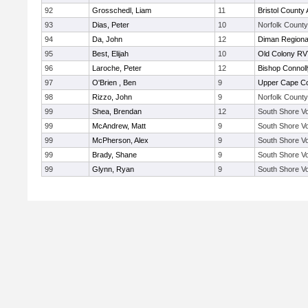
92
Grosschedl, Liam
11
Bristol County 
93
Dias, Peter
10
Norfolk County 
94
Da, John
12
Diman Regiona
95
Best, Elijah
10
Old Colony R
96
Laroche, Peter
12
Bishop Connoll
97
O'Brien , Ben
9
Upper Cape C
98
Rizzo, John
9
Norfolk County 
99
Shea, Brendan
12
South Shore Vo
99
McAndrew, Matt
9
South Shore Vo
99
McPherson, Alex
9
South Shore Vo
99
Brady, Shane
9
South Shore Vo
99
Glynn, Ryan
9
South Shore Vo