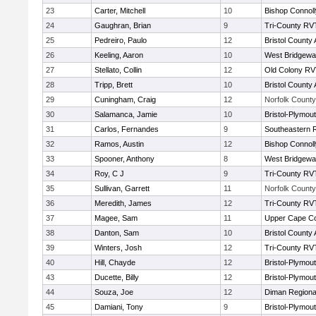
23
Carter, Mitchell
10
Bishop Connoll
24
Gaughran, Brian
9
Tri-County RV
25
Pedreiro, Paulo
12
Bristol County 
26
Keeling, Aaron
10
West Bridgewa
27
Stellato, Collin
12
Old Colony R
28
Tripp, Brett
10
Bristol County 
29
Cuningham, Craig
12
Norfolk County 
30
Salamanca, Jamie
10
Bristol-Plymou
31
Carlos, Fernandes
9
Southeastern 
32
Ramos, Austin
12
Bishop Connoll
33
Spooner, Anthony
8
West Bridgewa
34
Roy, C J
9
Tri-County RV
35
Sullivan, Garrett
11
Norfolk County 
36
Meredith, James
12
Tri-County RV
37
Magee, Sam
11
Upper Cape C
38
Danton, Sam
10
Bristol County 
39
Winters, Josh
12
Tri-County RV
40
Hill, Chayde
12
Bristol-Plymou
43
Ducette, Billy
12
Bristol-Plymou
44
Souza, Joe
12
Diman Regiona
45
Damiani, Tony
9
Bristol-Plymou