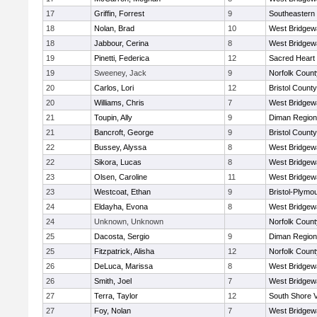
17
Griffin, Forrest
9
Southeastern
18
Nolan, Brad
10
West Bridgew
18
Jabbour, Cerina
8
West Bridgew
19
Pinetti, Federica
12
Sacred Heart
19
Sweeney, Jack
9
Norfolk County
20
Carlos, Lori
12
Bristol County
20
Williams, Chris
7
West Bridgew
21
Toupin, Ally
9
Diman Region
21
Bancroft, George
9
Bristol County
22
Bussey, Alyssa
8
West Bridgew
22
Sikora, Lucas
8
West Bridgew
23
Olsen, Caroline
11
West Bridgew
23
Westcoat, Ethan
9
Bristol-Plymo
24
Eldayha, Evona
8
West Bridgew
24
Unknown, Unknown
Norfolk County
25
Dacosta, Sergio
9
Diman Region
25
Fitzpatrick, Alisha
12
Norfolk County
26
DeLuca, Marissa
8
West Bridgew
26
Smith, Joel
7
West Bridgew
27
Terra, Taylor
12
South Shore V
27
Foy, Nolan
7
West Bridgew