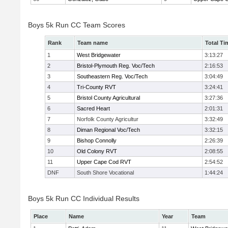
Boys 5k Run CC Team Scores
Rank
Team name
Total Ti
1
West Bridgewater
3:13:27
2
Bristol-Plymouth Reg. Voc/Tech
2:16:53
3
Southeastern Reg. Voc/Tech
3:04:49
4
Tri-County RVT
3:24:41
5
Bristol County Agricultural
3:27:36
6
Sacred Heart
2:01:31
7
Norfolk County Agricultur
3:32:49
8
Diman Regional Voc/Tech
3:32:15
9
Bishop Connolly
2:26:39
10
Old Colony RVT
2:08:55
11
Upper Cape Cod RVT
2:54:52
DNF
South Shore Vocational
1:44:24
Boys 5k Run CC Individual Results
Place
Name
Year
Team