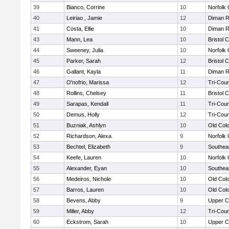
39
Bianco, Corrine
10
Norfolk 
40
Leiriao , Jamie
12
Diman R
41
Costa, Ellie
10
Diman R
43
Mann, Lea
10
Bristol 
44
Sweeney, Julia
10
Norfolk 
45
Parker, Sarah
12
Bristol 
46
Gallant, Kayla
11
Diman R
47
O'nofrio, Marissa
12
Tri-Cou
48
Rollins, Chelsey
11
Bristol 
49
Sarapas, Kendall
11
Tri-Cou
50
Demus, Holly
12
Tri-Cou
51
Buzniak, Ashlyn
10
Old Col
52
Richardson, Alexa
9
Norfolk 
53
Bechtel, Elizabeth
9
Southea
54
Keefe, Lauren
10
Norfolk 
55
Alexander, Eyan
10
Southea
56
Medeiros, Nichole
10
Old Col
57
Barros, Lauren
10
Old Col
58
Bevens, Abby
9
Upper 
59
Miller, Abby
12
Tri-Cou
60
Eckstrom, Sarah
10
Upper 