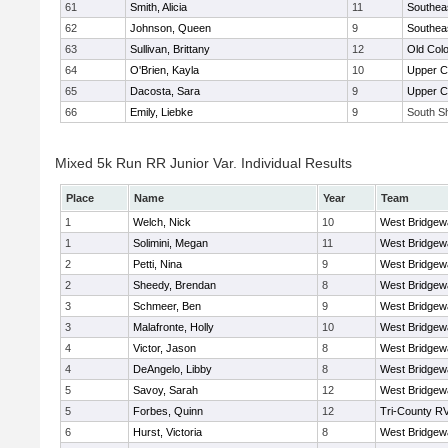
61
Smith, Alicia
11
Southea
62
Johnson, Queen
9
Southea
63
Sullivan, Brittany
12
Old Col
64
O'Brien, Kayla
10
Upper 
65
Dacosta, Sara
9
Upper 
66
Emily, Liebke
9
South Sh
Mixed 5k Run RR Junior Var. Individual Results
Place
Name
Year
Team
1
Welch, Nick
10
West Bridgew
1
Solimini, Megan
11
West Bridgew
2
Petti, Nina
9
West Bridgew
2
Sheedy, Brendan
8
West Bridgew
3
Schmeer, Ben
9
West Bridgew
3
Malafronte, Holly
10
West Bridgew
4
Victor, Jason
8
West Bridgew
4
DeAngelo, Libby
8
West Bridgew
5
Savoy, Sarah
12
West Bridgew
5
Forbes, Quinn
12
Tri-County R
6
Hurst, Victoria
8
West Bridgew