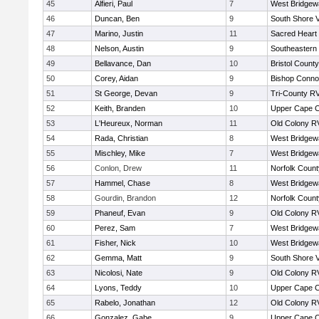
45
Alfieri, Paul
7
West Bridgew
46
Duncan, Ben
9
South Shore V
47
Marino, Justin
11
Sacred Heart
48
Nelson, Austin
9
Southeastern
49
Bellavance, Dan
10
Bristol County
50
Corey, Aidan
9
Bishop Connol
51
St George, Devan
9
Tri-County R
52
Keith, Branden
10
Upper Cape 
53
L'Heureux, Norman
11
Old Colony R
54
Rada, Christian
8
West Bridgew
55
Mischley, Mike
7
West Bridgew
56
Conlon, Drew
11
Norfolk County
57
Hammel, Chase
8
West Bridgew
58
Gourdin, Brandon
12
Norfolk County
59
Phaneuf, Evan
9
Old Colony R
60
Perez, Sam
7
West Bridgew
61
Fisher, Nick
10
West Bridgew
62
Gemma, Matt
9
South Shore V
63
Nicolosi, Nate
9
Old Colony R
64
Lyons, Teddy
10
Upper Cape 
65
Rabelo, Jonathan
12
Old Colony R
66
Gonzalez, Gabe
9
Upper Cape 