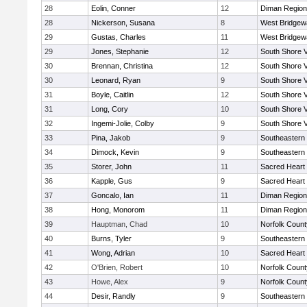
28
Eolin, Conner
12
Diman Region
28
Nickerson, Susana
8
West Bridgew
29
Gustas, Charles
11
West Bridgew
29
Jones, Stephanie
12
South Shore V
30
Brennan, Christina
12
South Shore V
30
Leonard, Ryan
9
South Shore V
31
Boyle, Caitlin
12
South Shore V
31
Long, Cory
10
South Shore V
32
Ingemi-Jolie, Colby
9
South Shore V
33
Pina, Jakob
9
Southeastern
34
Dimock, Kevin
9
Southeastern
35
Storer, John
11
Sacred Heart
36
Kapple, Gus
9
Sacred Heart
37
Goncalo, Ian
11
Diman Region
38
Hong, Monorom
11
Diman Region
39
Hauptman, Chad
10
Norfolk County
40
Burns, Tyler
9
Southeastern
41
Wong, Adrian
10
Sacred Heart
42
O'Brien, Robert
10
Norfolk County
43
Howe, Alex
9
Norfolk County
44
Desir, Randly
9
Southeastern