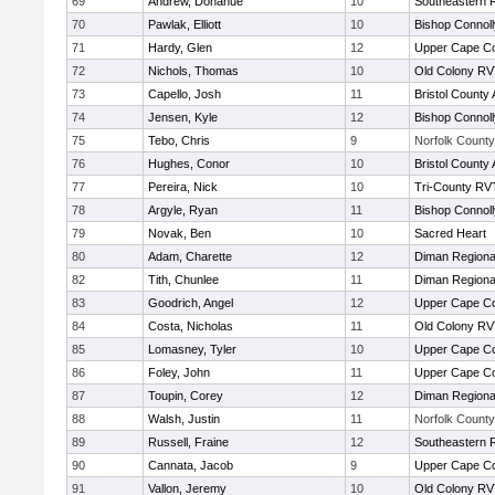
69
Andrew, Donahue
10
Southeastern 
70
Pawlak, Elliott
10
Bishop Connoll
71
Hardy, Glen
12
Upper Cape C
72
Nichols, Thomas
10
Old Colony R
73
Capello, Josh
11
Bristol County 
74
Jensen, Kyle
12
Bishop Connoll
75
Tebo, Chris
9
Norfolk County 
76
Hughes, Conor
10
Bristol County 
77
Pereira, Nick
10
Tri-County RV
78
Argyle, Ryan
11
Bishop Connoll
79
Novak, Ben
10
Sacred Heart
80
Adam, Charette
12
Diman Regiona
82
Tith, Chunlee
11
Diman Regiona
83
Goodrich, Angel
12
Upper Cape C
84
Costa, Nicholas
11
Old Colony R
85
Lomasney, Tyler
10
Upper Cape C
86
Foley, John
11
Upper Cape C
87
Toupin, Corey
12
Diman Regiona
88
Walsh, Justin
11
Norfolk County 
89
Russell, Fraine
12
Southeastern 
90
Cannata, Jacob
9
Upper Cape C
91
Vallon, Jeremy
10
Old Colony R