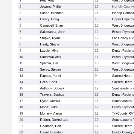
1
Petti, Adam
11
West Bridgewa
2
Jewers, Phillip
12
Norfolk County 
3
Sasse, Brendan
11
Bishop Connoll
4
Cleary, Doug
10
Upper Cape C
5
Campbell, Brian
10
West Bridgewa
6
Salamanca, John
12
Bristol-Plymou
7
Stopka, Ryan
12
Old Colony R
8
Healy, Shane
12
West Bridgewa
9
Lavoie, Mike
12
Diman Regiona
10
Sandoval, Alex
11
Bristol-Plymou
11
Spatola, Tim
10
West Bridgewa
12
Savoy, Steven
10
West Bridgewa
13
Pappas, Yanni
9
Sacred Heart
14
Gren, Chris
10
Sacred Heart
15
Anthony, Bobeck
12
Southeastern 
16
Travers, Joshua
12
Diman Regiona
17
Dylan, Merola
11
Southeastern 
18
Moniz, Jake
12
Bristol-Plymou
19
Moriarty, Aaron
11
Tri-County RV
20
Robert, DeAndrade
10
Southeastern 
21
Goldman, Dan
11
Sacred Heart
22
Casul, Brandon
12
Bristol County 