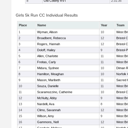
8
Old Colony RVT
2:31:35
Girls 5k Run CC Individual Results
Place
Name
Year
Team
1
Wyman, Alison
10
West Br
2
Broadbent, Rebecca
12
Bristol 
3
Rogers, Hannah
12
Bristol 
4
Doloff, Hailey
9
Bristol-
5
Allen, Charlotte
11
West Br
6
Freitas, Carly
11
West Br
7
Midura, Sydnee
10
Diman R
8
Hamilton, Meaghan
10
Norfolk 
9
Mason, Maribeth
11
Sacred 
10
Souza, Danielle
11
West Br
11
Scaramozzino, Catherine
10
Bristol 
12
McNulty, Abby
9
West Br
13
Nardelli, Ava
8
West Br
14
Climo, Savannah
12
West Br
15
Wilson, Amy
9
West Br
16
Gammons, Nell
12
West Br