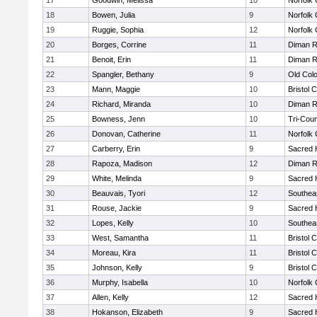
17
Goodwin, Melissa
10
Norfolk 
18
Bowen, Julia
9
Norfolk 
19
Ruggie, Sophia
12
Norfolk 
20
Borges, Corrine
11
Diman R
21
Benoit, Erin
11
Diman R
22
Spangler, Bethany
9
Old Col
23
Mann, Maggie
10
Bristol 
24
Richard, Miranda
10
Diman R
25
Bowness, Jenn
10
Tri-Cou
26
Donovan, Catherine
11
Norfolk 
27
Carberry, Erin
9
Sacred 
28
Rapoza, Madison
12
Diman R
29
White, Melinda
9
Sacred 
30
Beauvais, Tyori
12
Southea
31
Rouse, Jackie
9
Sacred 
32
Lopes, Kelly
10
Southea
33
West, Samantha
11
Bristol 
34
Moreau, Kira
11
Bristol 
35
Johnson, Kelly
9
Bristol 
36
Murphy, Isabella
10
Norfolk 
37
Allen, Kelly
12
Sacred 
38
Hokanson, Elizabeth
9
Sacred 