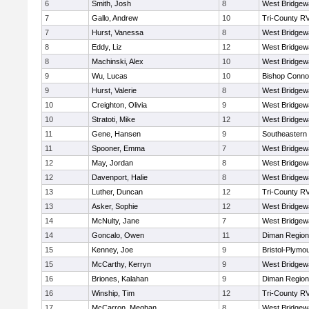
6
Smith, Josh
8
West Bridgew
7
Gallo, Andrew
10
Tri-County R
7
Hurst, Vanessa
8
West Bridgew
8
Eddy, Liz
12
West Bridgew
8
Machinski, Alex
10
West Bridgew
9
Wu, Lucas
10
Bishop Connol
9
Hurst, Valerie
8
West Bridgew
10
Creighton, Olivia
9
West Bridgew
10
Stratoti, Mike
12
West Bridgew
11
Gene, Hansen
9
Southeastern
11
Spooner, Emma
7
West Bridgew
12
May, Jordan
8
West Bridgew
12
Davenport, Halie
8
West Bridgew
13
Luther, Duncan
12
Tri-County R
13
Asker, Sophie
12
West Bridgew
14
McNulty, Jane
7
West Bridgew
14
Goncalo, Owen
11
Diman Region
15
Kenney, Joe
9
Bristol-Plymo
15
McCarthy, Kerryn
9
West Bridgew
16
Briones, Kalahan
9
Diman Region
16
Winship, Tim
12
Tri-County R
17
McCarron, Meghan
8
West Bridgew