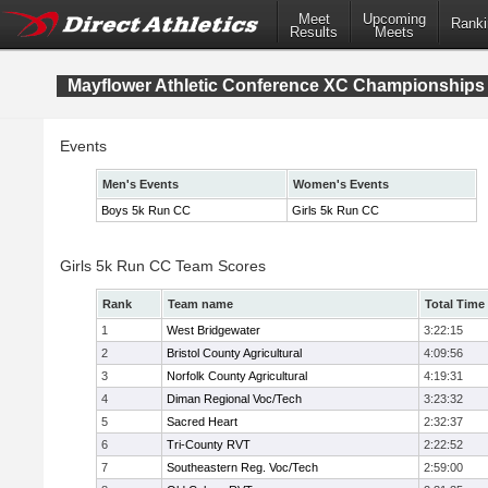
Meet
Upcoming
Ranki
Results
Meets
Mayflower Athletic Conference XC Championships
Events
Men's Events
Women's Events
Boys 5k Run CC
Girls 5k Run CC
Girls 5k Run CC Team Scores
Rank
Team name
Total Time
1
West Bridgewater
3:22:15
2
Bristol County Agricultural
4:09:56
3
Norfolk County Agricultural
4:19:31
4
Diman Regional Voc/Tech
3:23:32
5
Sacred Heart
2:32:37
6
Tri-County RVT
2:22:52
7
Southeastern Reg. Voc/Tech
2:59:00