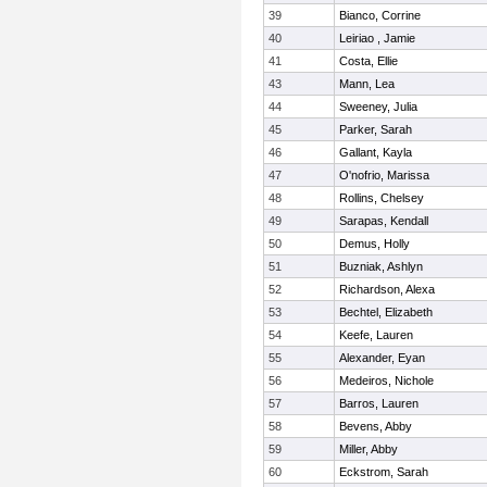
39
Bianco, Corrine
40
Leiriao , Jamie
41
Costa, Ellie
43
Mann, Lea
44
Sweeney, Julia
45
Parker, Sarah
46
Gallant, Kayla
47
O'nofrio, Marissa
48
Rollins, Chelsey
49
Sarapas, Kendall
50
Demus, Holly
51
Buzniak, Ashlyn
52
Richardson, Alexa
53
Bechtel, Elizabeth
54
Keefe, Lauren
55
Alexander, Eyan
56
Medeiros, Nichole
57
Barros, Lauren
58
Bevens, Abby
59
Miller, Abby
60
Eckstrom, Sarah