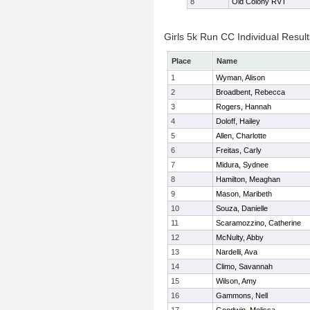
8
Old Colony RVT
Girls 5k Run CC Individual Result
Place
Name
1
Wyman, Alison
2
Broadbent, Rebecca
3
Rogers, Hannah
4
Doloff, Hailey
5
Allen, Charlotte
6
Freitas, Carly
7
Midura, Sydnee
8
Hamilton, Meaghan
9
Mason, Maribeth
10
Souza, Danielle
11
Scaramozzino, Catherine
12
McNulty, Abby
13
Nardelli, Ava
14
Climo, Savannah
15
Wilson, Amy
16
Gammons, Nell