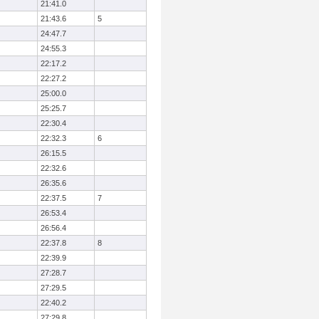
21:41.0
21:43.6
5
24:47.7
24:55.3
22:17.2
22:27.2
25:00.0
25:25.7
22:30.4
22:32.3
6
26:15.5
22:32.6
26:35.6
22:37.5
7
26:53.4
26:56.4
22:37.8
8
22:39.9
27:28.7
27:29.5
22:40.2
27:29.8