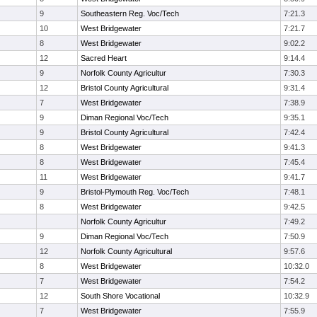
9
Southeastern Reg. Voc/Tech
7:21.3
10
West Bridgewater
7:21.7
8
West Bridgewater
9:02.2
12
Sacred Heart
9:14.4
9
Norfolk County Agricultur
7:30.3
12
Bristol County Agricultural
9:31.4
7
West Bridgewater
7:38.9
9
Diman Regional Voc/Tech
9:35.1
9
Bristol County Agricultural
7:42.4
8
West Bridgewater
9:41.3
8
West Bridgewater
7:45.4
11
West Bridgewater
9:41.7
9
Bristol-Plymouth Reg. Voc/Tech
7:48.1
8
West Bridgewater
9:42.5
Norfolk County Agricultur
7:49.2
9
Diman Regional Voc/Tech
7:50.9
12
Norfolk County Agricultural
9:57.6
8
West Bridgewater
10:32.0
7
West Bridgewater
7:54.2
12
South Shore Vocational
10:32.9
7
West Bridgewater
7:55.9