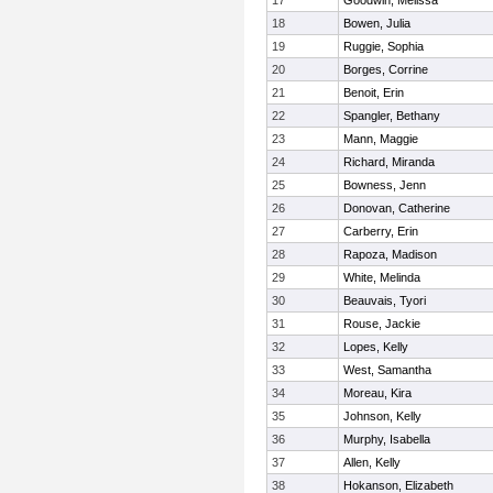
17
Goodwin, Melissa
18
Bowen, Julia
19
Ruggie, Sophia
20
Borges, Corrine
21
Benoit, Erin
22
Spangler, Bethany
23
Mann, Maggie
24
Richard, Miranda
25
Bowness, Jenn
26
Donovan, Catherine
27
Carberry, Erin
28
Rapoza, Madison
29
White, Melinda
30
Beauvais, Tyori
31
Rouse, Jackie
32
Lopes, Kelly
33
West, Samantha
34
Moreau, Kira
35
Johnson, Kelly
36
Murphy, Isabella
37
Allen, Kelly
38
Hokanson, Elizabeth