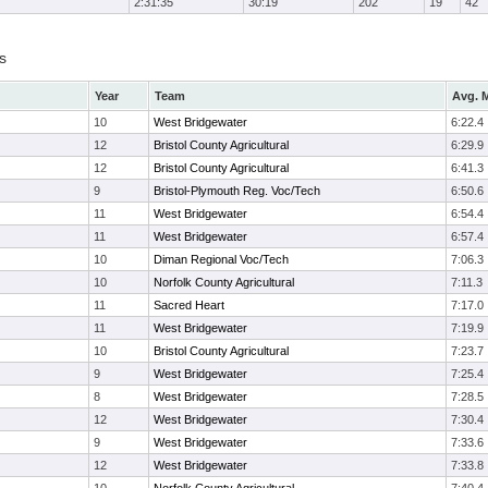
2:31:35
30:19
202
19
42
s
Year
Team
Avg. M
10
West Bridgewater
6:22.4
12
Bristol County Agricultural
6:29.9
12
Bristol County Agricultural
6:41.3
9
Bristol-Plymouth Reg. Voc/Tech
6:50.6
11
West Bridgewater
6:54.4
11
West Bridgewater
6:57.4
10
Diman Regional Voc/Tech
7:06.3
10
Norfolk County Agricultural
7:11.3
11
Sacred Heart
7:17.0
11
West Bridgewater
7:19.9
10
Bristol County Agricultural
7:23.7
9
West Bridgewater
7:25.4
8
West Bridgewater
7:28.5
12
West Bridgewater
7:30.4
9
West Bridgewater
7:33.6
12
West Bridgewater
7:33.8