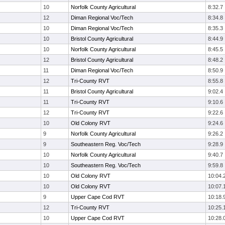
10
Norfolk County Agricultural
8:32.7
12
Diman Regional Voc/Tech
8:34.8
10
Diman Regional Voc/Tech
8:35.3
10
Bristol County Agricultural
8:44.9
10
Norfolk County Agricultural
8:45.5
12
Bristol County Agricultural
8:48.2
11
Diman Regional Voc/Tech
8:50.9
12
Tri-County RVT
8:55.8
11
Bristol County Agricultural
9:02.4
11
Tri-County RVT
9:10.6
12
Tri-County RVT
9:22.6
10
Old Colony RVT
9:24.6
9
Norfolk County Agricultural
9:26.2
9
Southeastern Reg. Voc/Tech
9:28.9
10
Norfolk County Agricultural
9:40.7
10
Southeastern Reg. Voc/Tech
9:59.8
10
Old Colony RVT
10:04.
10
Old Colony RVT
10:07.
9
Upper Cape Cod RVT
10:18.
12
Tri-County RVT
10:25.
10
Upper Cape Cod RVT
10:28.