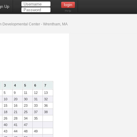
gn Up
Help
 Developmental Center - Wrentham, MA
3
4
5
6
7
5
9
11
12
13
10
20
30
31
32
15
16
23
33
36
18
21
25
37
38
26
28
34
35
40
41
47
43
44
48
49