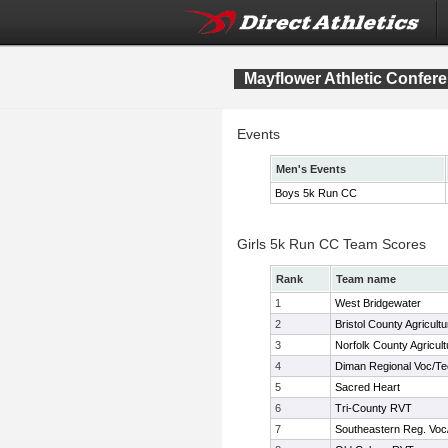
Mayflower Athletic Confe
Events
Men's Events
Boys 5k Run CC
Girls 5k Run CC Team Scores
Rank
Team name
1
West Bridgewater
2
Bristol County Agricultu
3
Norfolk County Agricult
4
Diman Regional Voc/T
5
Sacred Heart
6
Tri-County RVT
7
Southeastern Reg. Voc