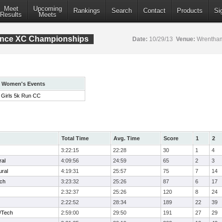
Meet
Upcoming
Rankings
Search
Contact
Products
Si
Results
Meets
rence XC Championships
Date:
10/29/13
Venue:
Wrentham
Women's Events
Girls 5k Run CC
Total Time
Avg. Time
Score
1
2
3:22:15
22:28
30
1
4
ral
4:09:56
24:59
65
2
3
ural
4:19:31
25:57
75
7
14
ech
3:23:32
25:26
87
6
17
2:32:37
25:26
120
8
24
2:22:52
28:34
189
22
39
/Tech
2:59:00
29:50
191
27
29