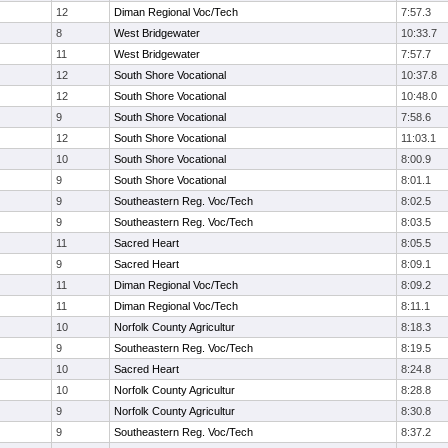
12
Diman Regional Voc/Tech
7:57.3
8
West Bridgewater
10:33.7
11
West Bridgewater
7:57.7
12
South Shore Vocational
10:37.8
12
South Shore Vocational
10:48.0
9
South Shore Vocational
7:58.6
12
South Shore Vocational
11:03.1
10
South Shore Vocational
8:00.9
9
South Shore Vocational
8:01.1
9
Southeastern Reg. Voc/Tech
8:02.5
9
Southeastern Reg. Voc/Tech
8:03.5
11
Sacred Heart
8:05.5
9
Sacred Heart
8:09.1
11
Diman Regional Voc/Tech
8:09.2
11
Diman Regional Voc/Tech
8:11.1
10
Norfolk County Agricultur
8:18.3
9
Southeastern Reg. Voc/Tech
8:19.5
10
Sacred Heart
8:24.8
10
Norfolk County Agricultur
8:28.8
9
Norfolk County Agricultur
8:30.8
9
Southeastern Reg. Voc/Tech
8:37.2