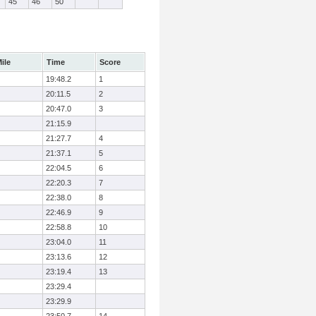
45
46
50
ile
Time
Score
19:48.2
1
20:11.5
2
20:47.0
3
21:15.9
21:27.7
4
21:37.1
5
22:04.5
6
22:20.3
7
22:38.0
8
22:46.9
9
22:58.8
10
23:04.0
11
23:13.6
12
23:19.4
13
23:29.4
23:29.9