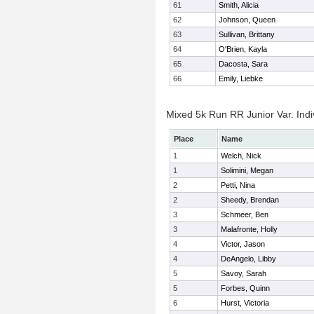
61
Smith, Alicia
62
Johnson, Queen
63
Sullivan, Brittany
64
O'Brien, Kayla
65
Dacosta, Sara
66
Emily, Liebke
Mixed 5k Run RR Junior Var. Indi
Place
Name
1
Welch, Nick
1
Solimini, Megan
2
Petti, Nina
2
Sheedy, Brendan
3
Schmeer, Ben
3
Malafronte, Holly
4
Victor, Jason
4
DeAngelo, Libby
5
Savoy, Sarah
5
Forbes, Quinn
6
Hurst, Victoria