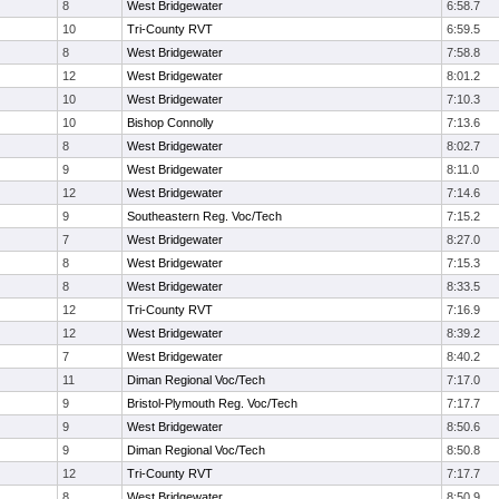
8
West Bridgewater
6:58.7
10
Tri-County RVT
6:59.5
8
West Bridgewater
7:58.8
12
West Bridgewater
8:01.2
10
West Bridgewater
7:10.3
10
Bishop Connolly
7:13.6
8
West Bridgewater
8:02.7
9
West Bridgewater
8:11.0
12
West Bridgewater
7:14.6
9
Southeastern Reg. Voc/Tech
7:15.2
7
West Bridgewater
8:27.0
8
West Bridgewater
7:15.3
8
West Bridgewater
8:33.5
12
Tri-County RVT
7:16.9
12
West Bridgewater
8:39.2
7
West Bridgewater
8:40.2
11
Diman Regional Voc/Tech
7:17.0
9
Bristol-Plymouth Reg. Voc/Tech
7:17.7
9
West Bridgewater
8:50.6
9
Diman Regional Voc/Tech
8:50.8
12
Tri-County RVT
7:17.7
8
West Bridgewater
8:50.9