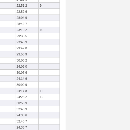
22:51.2
9
22:52.6
28:04.9
28:42.7
23:19.2
10
29:35.5
23:45.9
29:47.0
23:56.9
30:06.2
24:06.0
30:07.6
24:14.6
30:09.9
24:17.8
11
24:23.2
12
30:56.9
32:43.9
24:33.6
32:46.7
24:38.7