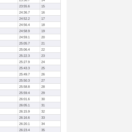
23:50.7
14
23:55.6
15
24:36.7
16
24:52.2
17
24:56.4
18
24:58.9
19
24:59.1
20
25:05.7
21
25:06.4
22
25:22.3
23
25:27.9
24
25:43.3
25
25:49.7
26
25:50.3
27
25:58.8
28
25:59.4
29
26:01.6
30
26:05.1
31
26:15.9
32
26:16.6
33
26:20.1
34
26:23.4
35