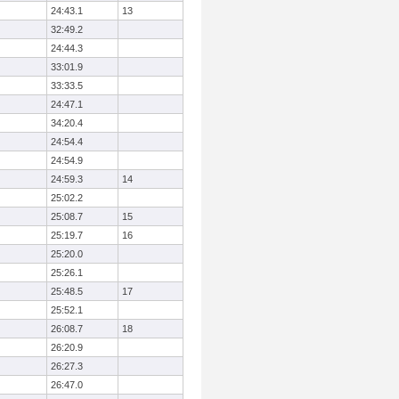
24:43.1
13
32:49.2
24:44.3
33:01.9
33:33.5
24:47.1
34:20.4
24:54.4
24:54.9
24:59.3
14
25:02.2
25:08.7
15
25:19.7
16
25:20.0
25:26.1
25:48.5
17
25:52.1
26:08.7
18
26:20.9
26:27.3
26:47.0