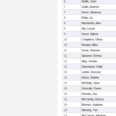
6
Smith, Josh
7
Gallo, Andrew
7
Hurst, Vanessa
8
Eddy, Liz
8
Machinski, Alex
9
Wu, Lucas
9
Hurst, Valerie
10
Creighton, Olivia
10
Stratoti, Mike
11
Gene, Hansen
11
Spooner, Emma
12
May, Jordan
12
Davenport, Halie
13
Luther, Duncan
13
Asker, Sophie
14
McNulty, Jane
14
Goncalo, Owen
15
Kenney, Joe
15
McCarthy, Kerryn
16
Briones, Kalahan
16
Winship, Tim
17
McCarron, Meghan