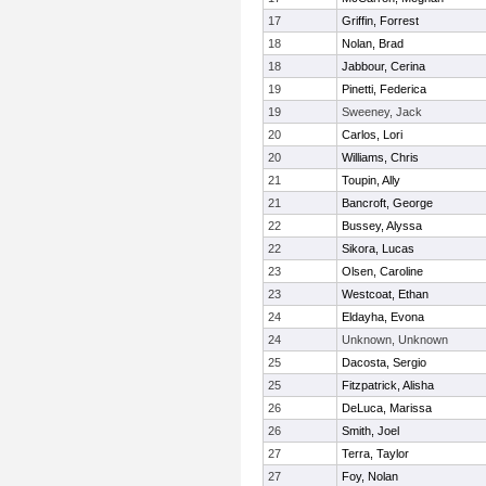
17
Griffin, Forrest
18
Nolan, Brad
18
Jabbour, Cerina
19
Pinetti, Federica
19
Sweeney, Jack
20
Carlos, Lori
20
Williams, Chris
21
Toupin, Ally
21
Bancroft, George
22
Bussey, Alyssa
22
Sikora, Lucas
23
Olsen, Caroline
23
Westcoat, Ethan
24
Eldayha, Evona
24
Unknown, Unknown
25
Dacosta, Sergio
25
Fitzpatrick, Alisha
26
DeLuca, Marissa
26
Smith, Joel
27
Terra, Taylor
27
Foy, Nolan