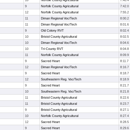
10
Norfolk County Agricultural
7:40.4
9
Norfolk County Agricultural
7:42.0
12
Norfolk County Agricultural
7:55.2
11
Diman Regional Voc/Tech
8:00.2
11
Diman Regional Voc/Tech
8:01.6
9
Old Colony RVT
8:02.4
10
Bristol County Agricultural
8:02.5
10
Diman Regional Voc/Tech
8:04.6
10
Tri-County RVT
8:04.8
11
Norfolk County Agricultural
8:09.9
9
Sacred Heart
8:11.7
12
Diman Regional Voc/Tech
8:16.7
9
Sacred Heart
8:18.7
12
Southeastern Reg. Voc/Tech
8:18.9
9
Sacred Heart
8:21.7
10
Southeastern Reg. Voc/Tech
8:21.8
11
Bristol County Agricultural
8:22.6
11
Bristol County Agricultural
8:23.7
9
Bristol County Agricultural
8:27.1
10
Norfolk County Agricultural
8:27.4
12
Sacred Heart
8:28.5
9
Sacred Heart
8:29.6