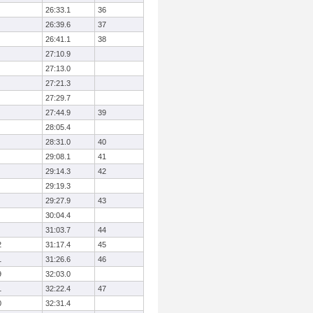
26:33.1
36
26:39.6
37
26:41.1
38
27:10.9
27:13.0
27:21.3
27:29.7
27:44.9
39
28:05.4
28:31.0
40
29:08.1
41
29:14.3
42
29:19.3
29:27.9
43
30:04.4
31:03.7
44
2
31:17.4
45
1
31:26.6
46
9
32:03.0
1
32:22.4
47
0
32:31.4