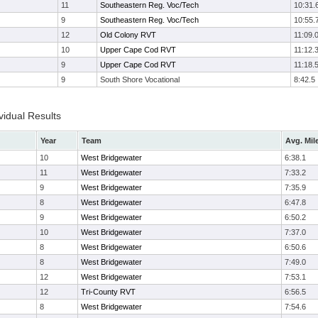
11
Southeastern Reg. Voc/Tech
10:31.
9
Southeastern Reg. Voc/Tech
10:55.
12
Old Colony RVT
11:09.
10
Upper Cape Cod RVT
11:12.
9
Upper Cape Cod RVT
11:18.
9
South Shore Vocational
8:42.5
vidual Results
Year
Team
Avg. Mil
10
West Bridgewater
6:38.1
11
West Bridgewater
7:33.2
9
West Bridgewater
7:35.9
8
West Bridgewater
6:47.8
9
West Bridgewater
6:50.2
10
West Bridgewater
7:37.0
8
West Bridgewater
6:50.6
8
West Bridgewater
7:49.0
12
West Bridgewater
7:53.1
12
Tri-County RVT
6:56.5
8
West Bridgewater
7:54.6