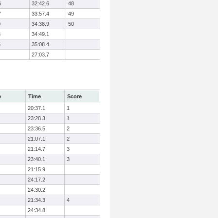
6
32:42.6
48
7
33:57.4
49
0
34:38.9
50
3
34:49.1
5
35:08.4
27:03.7
e
Time
Score
20:37.1
1
23:28.3
1
23:36.5
2
21:07.1
2
21:14.7
3
23:40.1
3
21:15.9
24:17.2
24:30.2
21:34.3
4
24:34.8