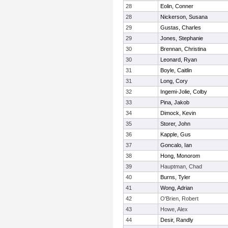
28
Eolin, Conner
28
Nickerson, Susana
29
Gustas, Charles
29
Jones, Stephanie
30
Brennan, Christina
30
Leonard, Ryan
31
Boyle, Caitlin
31
Long, Cory
32
Ingemi-Jolie, Colby
33
Pina, Jakob
34
Dimock, Kevin
35
Storer, John
36
Kapple, Gus
37
Goncalo, Ian
38
Hong, Monorom
39
Hauptman, Chad
40
Burns, Tyler
41
Wong, Adrian
42
O'Brien, Robert
43
Howe, Alex
44
Desir, Randly