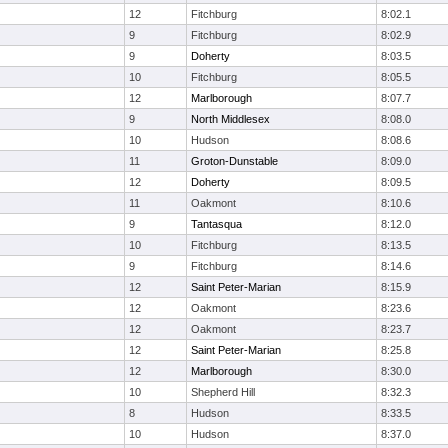
12
Fitchburg
8:02.1
9
Fitchburg
8:02.9
9
Doherty
8:03.5
10
Fitchburg
8:05.5
12
Marlborough
8:07.7
9
North Middlesex
8:08.0
10
Hudson
8:08.6
11
Groton-Dunstable
8:09.0
12
Doherty
8:09.5
11
Oakmont
8:10.6
9
Tantasqua
8:12.0
10
Fitchburg
8:13.5
9
Fitchburg
8:14.6
12
Saint Peter-Marian
8:15.9
12
Oakmont
8:23.6
12
Oakmont
8:23.7
12
Saint Peter-Marian
8:25.8
12
Marlborough
8:30.0
10
Shepherd Hill
8:32.3
8
Hudson
8:33.5
10
Hudson
8:37.0