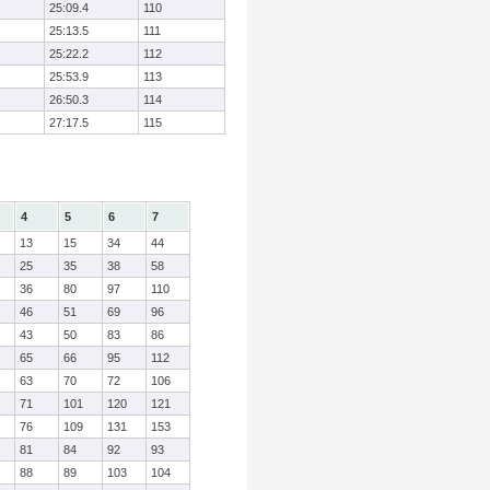
25:09.4
110
25:13.5
111
25:22.2
112
25:53.9
113
26:50.3
114
27:17.5
115
4
5
6
7
13
15
34
44
25
35
38
58
36
80
97
110
46
51
69
96
43
50
83
86
65
66
95
112
63
70
72
106
71
101
120
121
76
109
131
153
81
84
92
93
88
89
103
104