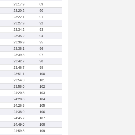
23:17.9
89
23:20.2
90
23:22.1
91
23:27.9
92
23:34.2
93
23:35.2
94
23:36.9
95
23:38.1
96
23:39.3
97
23:42.7
98
23:46.7
99
23:51.1
100
23:54.3
101
23:58.0
102
24:20.3
103
24:20.6
104
24:26.8
105
24:38.9
106
24:45.7
107
24:49.0
108
24:59.3
109