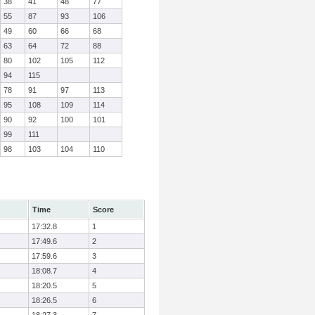
38
41
48
77
55
87
93
106
49
60
66
68
63
64
72
88
80
102
105
112
94
115
78
91
97
113
95
108
109
114
90
92
100
101
99
111
98
103
104
110
Time
Score
17:32.8
1
17:49.6
2
17:59.6
3
18:08.7
4
18:20.5
5
18:26.5
6