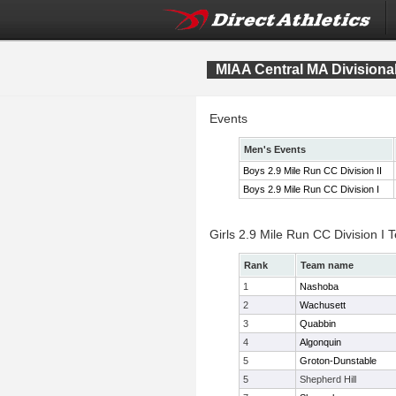
MIAA Central MA Division
Events
Men's Events
Boys 2.9 Mile Run CC Division II
Boys 2.9 Mile Run CC Division I
Girls 2.9 Mile Run CC Division I
Rank
Team name
1
Nashoba
2
Wachusett
3
Quabbin
4
Algonquin
5
Groton-Dunstable
5
Shepherd Hill