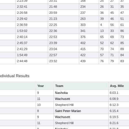
2:23:39
20:31
168
25
27
37
2:32:41
21:48
234
26
31
35
2:26:58
20:59
237
36
45
47
2:29:42
21:23
263
39
46
51
2:36:59
22:25
303
4
56
61
1:53:02
22:36
341
13
33
86
2:40:14
22:53
376
65
69
73
2:45:37
23:39
402
52
62
85
2:41:29
23:04
415
70
74
89
1:54:49
22:57
422
57
71
84
2:44:48
23:32
439
76
79
83
ndividual Results
Year
Team
Avg. Mile
9
Nashoba
6:03.1
11
Wachusett
6:08.9
10
Shepherd Hill
6:12.3
8
Saint Peter-Marian
6:15.4
9
Wachusett
6:19.5
11
Shepherd Hill
6:21.6