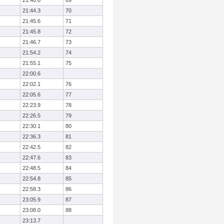
21:40.6
69
21:44.3
70
21:45.6
71
21:45.8
72
21:46.7
73
21:54.2
74
21:55.1
75
22:00.6
22:02.1
76
22:05.6
77
22:23.9
78
22:26.5
79
22:30.1
80
22:36.3
81
22:42.5
82
22:47.6
83
22:48.5
84
22:54.8
85
22:58.3
86
23:05.9
87
23:08.0
88
23:13.7