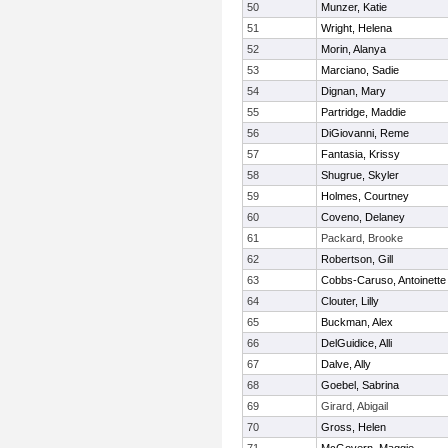
50
Munzer, Katie
51
Wright, Helena
52
Morin, Alanya
53
Marciano, Sadie
54
Dignan, Mary
55
Partridge, Maddie
56
DiGiovanni, Reme
57
Fantasia, Krissy
58
Shugrue, Skyler
59
Holmes, Courtney
60
Coveno, Delaney
61
Packard, Brooke
62
Robertson, Gill
63
Cobbs-Caruso, Antoinette
64
Clouter, Lilly
65
Buckman, Alex
66
DelGuidice, Alli
67
Dalve, Ally
68
Goebel, Sabrina
69
Girard, Abigail
70
Gross, Helen