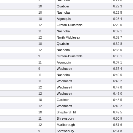
9
Nashoba
6:21.8
10
Quabbin
6:22.3
10
Nashoba
6:23.5
10
Algonquin
6:28.4
12
Groton-Dunstable
6:29.0
11
Nashoba
6:32.1
12
North Middlesex
6:32.7
10
Quabbin
6:32.8
12
Nashoba
6:33.0
9
Groton-Dunstable
6:33.1
11
Algonquin
6:37.1
9
Wachusett
6:37.4
11
Nashoba
6:40.5
11
Wachusett
6:43.2
12
Wachusett
6:47.8
12
Wachusett
6:48.0
10
Gardner
6:48.5
12
Wachusett
6:49.2
10
Shepherd Hill
6:49.5
11
Shrewsbury
6:50.9
12
Marlborough
6:51.6
9
Shrewsbury
6:51.8