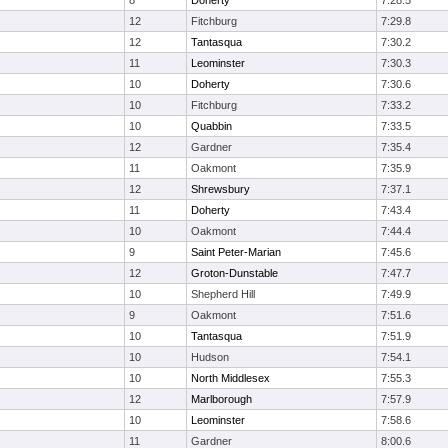
8
Doherty
7:28.5
12
Fitchburg
7:29.8
12
Tantasqua
7:30.2
11
Leominster
7:30.3
10
Doherty
7:30.6
10
Fitchburg
7:33.2
10
Quabbin
7:33.5
12
Gardner
7:35.4
11
Oakmont
7:35.9
12
Shrewsbury
7:37.1
11
Doherty
7:43.4
10
Oakmont
7:44.4
9
Saint Peter-Marian
7:45.6
12
Groton-Dunstable
7:47.7
10
Shepherd Hill
7:49.9
9
Oakmont
7:51.6
10
Tantasqua
7:51.9
10
Hudson
7:54.1
10
North Middlesex
7:55.3
12
Marlborough
7:57.9
10
Leominster
7:58.6
11
Gardner
8:00.6