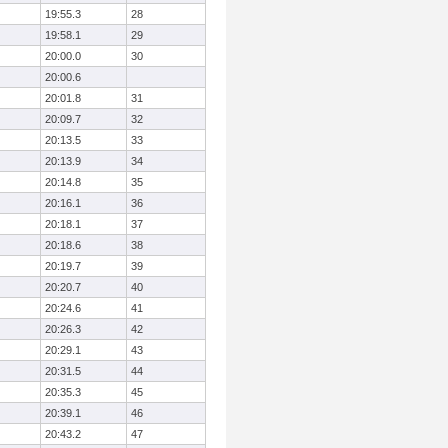
19:55.3
28
19:58.1
29
20:00.0
30
20:00.6
20:01.8
31
20:09.7
32
20:13.5
33
20:13.9
34
20:14.8
35
20:16.1
36
20:18.1
37
20:18.6
38
20:19.7
39
20:20.7
40
20:24.6
41
20:26.3
42
20:29.1
43
20:31.5
44
20:35.3
45
20:39.1
46
20:43.2
47