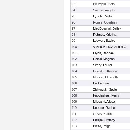
93
Bourgault, Beth
94
Salazar, Angela
95
Lynch, Caitlin
96
Rouse, Courtney
97
MacDoughal, Bailey
98
Ruhnau, Kristina
99
Loewen, Baylee
100
Vazquez-Diaz, Angelica
101
Flynn, Rachael
102
Hertel, Meghan
103
Seery, Laural
104
Harnden, Kristen
105
Moison, Elizabeth
106
Burke, Erin
107
Zbikowski, Sadie
108
Kupcinskas, Kerry
109
Milewski, Alissa
110
Koester, Rachel
111
Gevry, Kaitlin
112
Phillipo, Brittany
113
Boiso, Paige