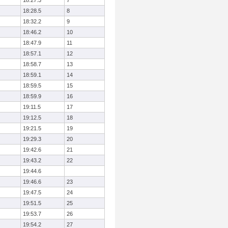
18:27.3
7
18:28.5
8
18:32.2
9
18:46.2
10
18:47.9
11
18:57.1
12
18:58.7
13
18:59.1
14
18:59.5
15
18:59.9
16
19:11.5
17
19:12.5
18
19:21.5
19
19:29.3
20
19:42.6
21
19:43.2
22
19:44.6
19:46.6
23
19:47.5
24
19:51.5
25
19:53.7
26
19:54.2
27