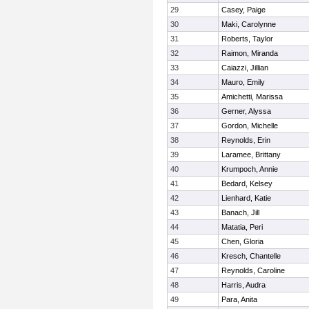
29
Casey, Paige
30
Maki, Carolynne
31
Roberts, Taylor
32
Raimon, Miranda
33
Caiazzi, Jillian
34
Mauro, Emily
35
Amichetti, Marissa
36
Gerner, Alyssa
37
Gordon, Michelle
38
Reynolds, Erin
39
Laramee, Brittany
40
Krumpoch, Annie
41
Bedard, Kelsey
42
Lienhard, Katie
43
Banach, Jill
44
Matatia, Peri
45
Chen, Gloria
46
Kresch, Chantelle
47
Reynolds, Caroline
48
Harris, Audra
49
Para, Anita