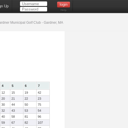
gn Up
Help
rdner Municipal Golf Club - Gardner, MA
4
5
6
7
12
15
19
42
20
21
22
23
30
44
50
75
32
43
53
54
40
58
81
96
59
67
82
107