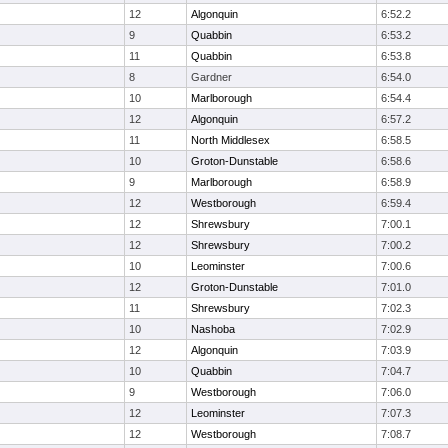
12
Algonquin
6:52.2
9
Quabbin
6:53.2
11
Quabbin
6:53.8
8
Gardner
6:54.0
10
Marlborough
6:54.4
12
Algonquin
6:57.2
11
North Middlesex
6:58.5
10
Groton-Dunstable
6:58.6
9
Marlborough
6:58.9
12
Westborough
6:59.4
12
Shrewsbury
7:00.1
12
Shrewsbury
7:00.2
10
Leominster
7:00.6
12
Groton-Dunstable
7:01.0
11
Shrewsbury
7:02.3
10
Nashoba
7:02.9
12
Algonquin
7:03.9
10
Quabbin
7:04.7
9
Westborough
7:06.0
12
Leominster
7:07.3
12
Westborough
7:08.7