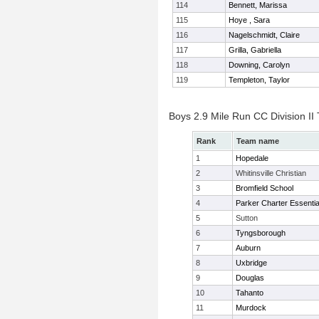
114
Bennett, Marissa
115
Hoye , Sara
116
Nagelschmidt, Claire
117
Grilla, Gabriella
118
Downing, Carolyn
119
Templeton, Taylor
Boys 2.9 Mile Run CC Division I
Rank
Team name
1
Hopedale
2
Whitinsville Christian
3
Bromfield School
4
Parker Charter Essentia
5
Sutton
6
Tyngsborough
7
Auburn
8
Uxbridge
9
Douglas
10
Tahanto
11
Murdock