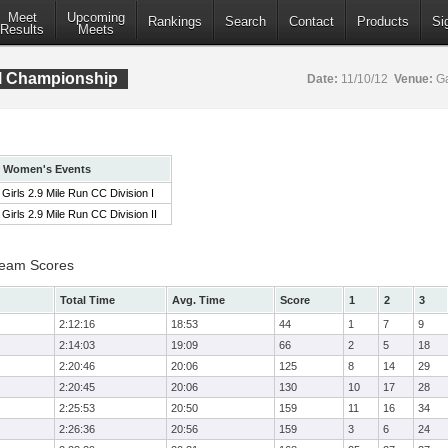
Meet
Upcoming
Rankings
Search
Contact
Products
Si
Results
Meets
al Championship
Date:
11/10/12
Venue:
Ga
Women's Events
Girls 2.9 Mile Run CC Division I
Girls 2.9 Mile Run CC Division II
 Team Scores
Total Time
Avg. Time
Score
1
2
3
2:12:16
18:53
44
1
7
9
2:14:03
19:09
66
2
5
18
2:20:46
20:06
125
8
14
29
2:20:45
20:06
130
10
17
28
2:25:53
20:50
159
11
16
34
2:26:36
20:56
159
3
6
24