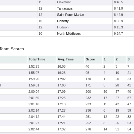
11
Oakmont
8:40.5
12
Tantasqua
8:41.9
12
Saint Peter-Marian
8:44.9
10
Doherty
8:55.9
12
Hudson
9:15.3
10
North Middlesex
9:24.7
I Team Scores
Total Time
Avg. Time
Score
1
2
3
1:52:23
16:03
40
2
3
7
1:55:07
16:26
95
4
10
21
1:59:20
17:02
170
1
20
33
l
1:59:01
17:00
171
5
28
41
2:00:04
17:09
200
30
37
40
2:01:59
17:25
232
17
27
57
2:01:10
17:18
233
11
42
47
2:02:14
17:27
236
6
19
39
2:04:12
17:44
251
12
22
32
2:01:27
17:21
252
8
26
53
2:02:44
17:32
276
14
31
54