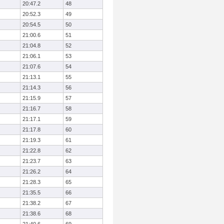
20:47.2
48
20:52.3
49
20:54.5
50
21:00.6
51
21:04.8
52
21:06.1
53
21:07.6
54
21:13.1
55
21:14.3
56
21:15.9
57
21:16.7
58
21:17.1
59
21:17.8
60
21:19.3
61
21:22.8
62
21:23.7
63
21:26.2
64
21:28.3
65
21:35.5
66
21:38.2
67
21:38.6
68