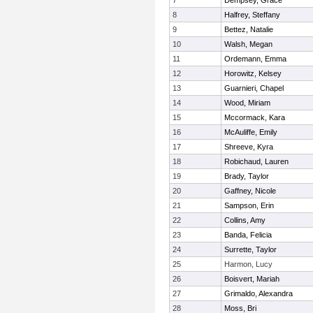
7
Dempsey, Grace
8
Halfrey, Steffany
9
Bettez, Natalie
10
Walsh, Megan
11
Ordemann, Emma
12
Horowitz, Kelsey
13
Guarnieri, Chapel
14
Wood, Miriam
15
Mccormack, Kara
16
McAuliffe, Emily
17
Shreeve, Kyra
18
Robichaud, Lauren
19
Brady, Taylor
20
Gaffney, Nicole
21
Sampson, Erin
22
Collins, Amy
23
Banda, Felicia
24
Surrette, Taylor
25
Harmon, Lucy
26
Boisvert, Mariah
27
Grimaldo, Alexandra
28
Moss, Bri