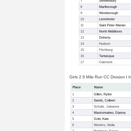
7
Shrewsbury
8
Marlborough
9
Westborough
10
Leominster
11
Saint Peter-Marian
12
North Middlesex
13
Doherty
14
Hudson
15
Fitchburg
16
Tantasqua
17
Oakmont
Girls 2.9 Mile Run CC Division I I
Place
Name
1
Gillen, Rylee
2
Sands, Colleen
3
Schultz, Juleanna
4
Mastromatteo, Gianna
5
Gobi, Kate
6
Worters, Stella