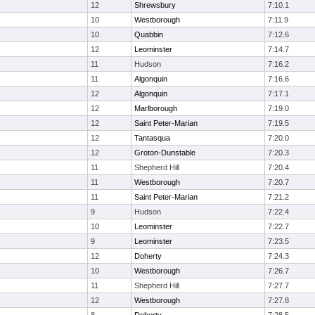
12
Shrewsbury
7:10.1
10
Westborough
7:11.9
10
Quabbin
7:12.6
12
Leominster
7:14.7
11
Hudson
7:16.2
11
Algonquin
7:16.6
12
Algonquin
7:17.1
12
Marlborough
7:19.0
12
Saint Peter-Marian
7:19.5
12
Tantasqua
7:20.0
12
Groton-Dunstable
7:20.3
11
Shepherd Hill
7:20.4
11
Westborough
7:20.7
11
Saint Peter-Marian
7:21.2
9
Hudson
7:22.4
10
Leominster
7:22.7
9
Leominster
7:23.5
12
Doherty
7:24.3
10
Westborough
7:26.7
11
Shepherd Hill
7:27.7
12
Westborough
7:27.8