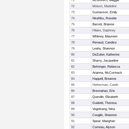
71
McGovern, Maggie
72
Moison, Madeline
73
Gustavson, Emily
74
NkaNku, Rosette
75
Barrett, Brianne
76
Hilaire, Daphney
77
Whitney, Maureen
78
Renaud, Candice
79
Leahy, Shannon
80
DeZutter, Katherine
81
Sharry, Jacqueline
82
Behringer, Rebecca
83
Arianna, McCormack
84
Happell, Breanne
85
Hetherman, Caelin
86
Bresnahan, Erin
87
Quevilin, Elizabeth
88
Guidotti, Theresa
89
Vogelsang, Nina
90
Couglin, Shannon
91
Spear, Maeghan
92
Comeau, Alyson