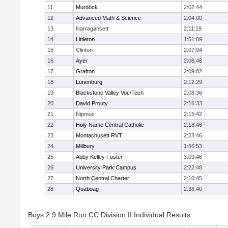
11
Murdock
2:02:44
12
Advanced Math & Science
2:04:00
13
Narragansett
2:11:19
14
Littleton
1:51:09
15
Clinton
2:07:04
16
Ayer
2:08:48
17
Grafton
2:09:02
18
Lunenburg
2:12:29
19
Blackstone Valley Voc/Tech
2:08:36
20
David Prouty
2:16:33
21
Nipmuc
2:15:42
22
Holy Name Central Catholic
2:18:46
23
Montachusett RVT
2:23:46
24
Millbury
1:56:53
25
Abby Kelley Foster
3:09:46
26
University Park Campus
2:22:48
27
North Central Charter
2:10:45
28
Quaboag
2:36:40
Boys 2.9 Mile Run CC Division II Individual Results