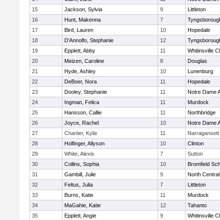
15
Jackson, Sylvia
9
Littleton
16
Hunt, Makenna
7
Tyngsboroug
17
Bird, Lauren
10
Hopedale
18
D'Annolfo, Stephanie
12
Tyngsboroug
19
Epplett, Abby
11
Whitinsville C
20
Meizen, Caroline
8
Douglas
21
Hyde, Ashley
10
Lunenburg
22
DeBoer, Nora
11
Hopedale
23
Dooley, Stephanie
11
Notre Dame 
24
Ingman, Felica
11
Murdock
25
Hansson, Callie
11
Northbridge
26
Joyce, Rachel
10
Notre Dame 
27
Chartier, Kylie
11
Narragansett
28
Holfinger, Allyson
10
Clinton
29
White, Alexis
7
Sutton
30
Collins, Sophia
10
Bromfield Sch
31
Gambill, Julie
9
North Central
32
Feltus, Julia
7
Littleton
33
Burns, Katie
11
Murdock
34
MaGahie, Katie
12
Tahanto
35
Epplett, Angie
9
Whitinsville C