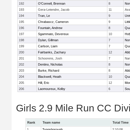
192
O'Connell, Brennan
8
Nor
193
Gera-Letendre, Jacob
11
Ass
194
Tran, Le
9
Uni
195
Chrabascz, Cameron
9
Litt
196
Fountain, Andrew
8
Qu
197
Sgammato, Devereux
10
Hol
198
Dylan, Gillman
7
Nor
199
Carlson, Liam
7
Qu
200
Fairbanks, Zachary
12
Abb
201
Schoorens, Josh
7
Nar
202
Dentino, Nicholas
8
Nor
203
Burke, Richard
8
Abb
204
Blackwell, Heath
10
Qu
205
Hill, Eric
12
Mon
206
Laomoureux, Kolby
6
Sou
Girls 2.9 Mile Run CC Div
Rank
Team name
Total Time
1
Tyngsborough
2:10:08