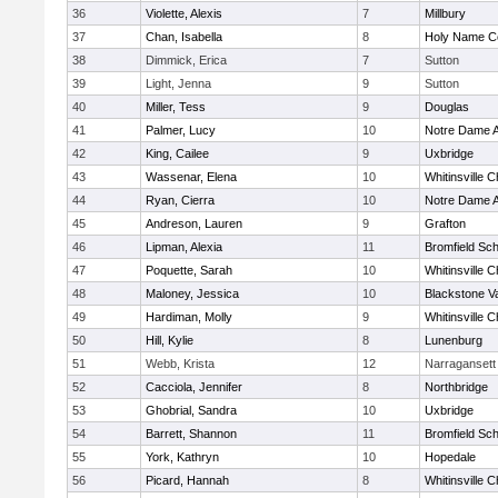
36
Violette, Alexis
7
Millbury
37
Chan, Isabella
8
Holy Name Ce
38
Dimmick, Erica
7
Sutton
39
Light, Jenna
9
Sutton
40
Miller, Tess
9
Douglas
41
Palmer, Lucy
10
Notre Dame 
42
King, Cailee
9
Uxbridge
43
Wassenar, Elena
10
Whitinsville C
44
Ryan, Cierra
10
Notre Dame 
45
Andreson, Lauren
9
Grafton
46
Lipman, Alexia
11
Bromfield Sch
47
Poquette, Sarah
10
Whitinsville C
48
Maloney, Jessica
10
Blackstone V
49
Hardiman, Molly
9
Whitinsville C
50
Hill, Kylie
8
Lunenburg
51
Webb, Krista
12
Narragansett
52
Cacciola, Jennifer
8
Northbridge
53
Ghobrial, Sandra
10
Uxbridge
54
Barrett, Shannon
11
Bromfield Sch
55
York, Kathryn
10
Hopedale
56
Picard, Hannah
8
Whitinsville C