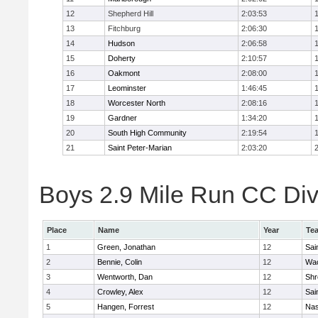
12
Shepherd Hill
2:03:53
13
Fitchburg
2:06:30
14
Hudson
2:06:58
15
Doherty
2:10:57
16
Oakmont
2:08:00
17
Leominster
1:46:45
18
Worcester North
2:08:16
19
Gardner
1:34:20
20
South High Community
2:19:54
21
Saint Peter-Marian
2:03:20
Boys 2.9 Mile Run CC Divi
Place
Name
Year
Te
1
Green, Jonathan
12
Sai
2
Bennie, Colin
12
Wac
3
Wentworth, Dan
12
Shr
4
Crowley, Alex
12
Sai
5
Hangen, Forrest
12
Na