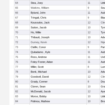
64
Stea, Joey
11
Litt
65
Watkins, William
9
Sou
66
Bylund, John
11
Aub
67
Tringali, Chris
9
Bla
68
Kousoulos, Jack
12
Cli
69
Sutton, Jacob
10
Tyn
70
Ho, Willie
12
Tyn
71
Thibault, Joseph
10
Adv
72
Gurney, Kevin
12
Ni
73
Claflin, Conor
9
Par
74
Quitadamo , Kyle
11
Aub
75
Ross, Andrew
11
Uxb
76
Foley-Foster, Aidan
11
Aub
77
Miller, Scott
8
Lun
78
Bonk, Michael
10
Adv
79
Goodsell, David
12
Cli
80
Grady, Conner
8
Dou
81
Cloren, Sean
10
Gra
82
McDonald, Jacob
12
Aye
83
Morse, Bobby
10
Litt
84
Polimou, Mathew
10
Bro