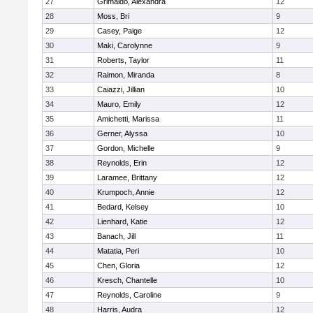
27
Grimaldo, Alexandra
12
28
Moss, Bri
9
29
Casey, Paige
12
30
Maki, Carolynne
9
31
Roberts, Taylor
11
32
Raimon, Miranda
8
33
Caiazzi, Jillian
10
34
Mauro, Emily
12
35
Amichetti, Marissa
11
36
Gerner, Alyssa
10
37
Gordon, Michelle
9
38
Reynolds, Erin
12
39
Laramee, Brittany
12
40
Krumpoch, Annie
12
41
Bedard, Kelsey
10
42
Lienhard, Katie
12
43
Banach, Jill
11
44
Matatia, Peri
10
45
Chen, Gloria
12
46
Kresch, Chantelle
10
47
Reynolds, Caroline
9
48
Harris, Audra
12