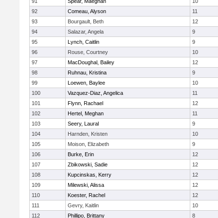
91
Spear, Maeghan
10
92
Comeau, Alyson
11
93
Bourgault, Beth
12
94
Salazar, Angela
9
95
Lynch, Caitlin
9
96
Rouse, Courtney
10
97
MacDoughal, Bailey
12
98
Ruhnau, Kristina
9
99
Loewen, Baylee
10
100
Vazquez-Diaz, Angelica
11
101
Flynn, Rachael
12
102
Hertel, Meghan
11
103
Seery, Laural
9
104
Harnden, Kristen
10
105
Moison, Elizabeth
9
106
Burke, Erin
12
107
Zbikowski, Sadie
12
108
Kupcinskas, Kerry
12
109
Milewski, Alissa
12
110
Koester, Rachel
12
111
Gevry, Kaitlin
10
112
Phillipo, Brittany
8