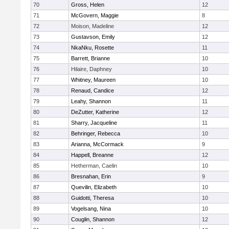
70
Gross, Helen
12
71
McGovern, Maggie
8
72
Moison, Madeline
12
73
Gustavson, Emily
12
74
NkaNku, Rosette
11
75
Barrett, Brianne
10
76
Hilaire, Daphney
10
77
Whitney, Maureen
10
78
Renaud, Candice
12
79
Leahy, Shannon
11
80
DeZutter, Katherine
12
81
Sharry, Jacqueline
11
82
Behringer, Rebecca
10
83
Arianna, McCormack
9
84
Happell, Breanne
12
85
Hetherman, Caelin
10
86
Bresnahan, Erin
9
87
Quevilin, Elizabeth
10
88
Guidotti, Theresa
10
89
Vogelsang, Nina
10
90
Couglin, Shannon
12