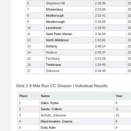
5
Shepherd Hill
2:26:36
20
7
Shrewsbury
2:23:39
20
8
Marlborough
2:32:41
21
9
Westborough
2:26:58
20
10
Leominster
2:29:42
21
11
Saint Peter-Marian
2:36:59
22
12
North Middlesex
1:53:02
22
13
Doherty
2:40:14
22
14
Hudson
2:45:37
23
15
Fitchburg
2:41:29
23
16
Tantasqua
1:54:49
22
17
Oakmont
2:44:48
23
Girls 2.9 Mile Run CC Division I Individual Results
Place
Name
Year
1
Gillen, Rylee
9
2
Sands, Colleen
11
3
Schultz, Juleanna
10
4
Mastromatteo, Gianna
8
5
Gobi, Kate
9