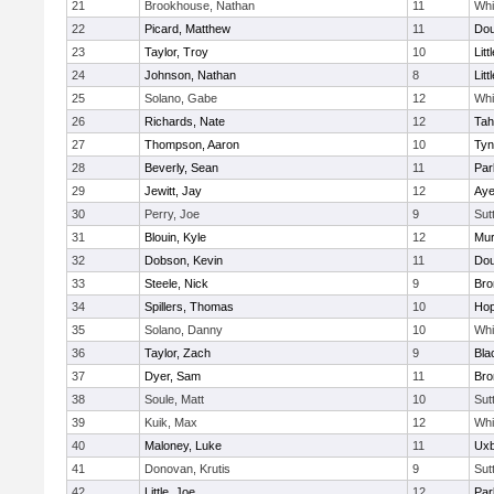
21
Brookhouse, Nathan
11
Whit
22
Picard, Matthew
11
Dou
23
Taylor, Troy
10
Litt
24
Johnson, Nathan
8
Litt
25
Solano, Gabe
12
Whit
26
Richards, Nate
12
Tah
27
Thompson, Aaron
10
Tyn
28
Beverly, Sean
11
Par
29
Jewitt, Jay
12
Aye
30
Perry, Joe
9
Sut
31
Blouin, Kyle
12
Mu
32
Dobson, Kevin
11
Dou
33
Steele, Nick
9
Bro
34
Spillers, Thomas
10
Hop
35
Solano, Danny
10
Whit
36
Taylor, Zach
9
Bla
37
Dyer, Sam
11
Bro
38
Soule, Matt
10
Sut
39
Kuik, Max
12
Whit
40
Maloney, Luke
11
Uxb
41
Donovan, Krutis
9
Sut
42
Little, Joe
12
Par