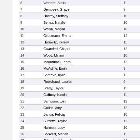
6
Worters, Stella
11
7
Dempsey, Grace
9
8
Halfrey, Steffany
10
9
Bettez, Natalie
10
10
Walsh, Megan
10
11
Ordemann, Emma
12
12
Horowitz, Kelsey
11
13
Guarnieri, Chapel
12
14
Wood, Miriam
10
15
Mccormack, Kara
12
16
McAuliffe, Emily
9
17
Shreeve, Kyra
11
18
Robichaud, Lauren
9
19
Brady, Taylor
11
20
Gaffney, Nicole
11
21
Sampson, Erin
12
22
Collins, Amy
12
23
Banda, Felicia
10
24
Surrette, Taylor
12
25
Harmon, Lucy
10
26
Boisvert, Mariah
11