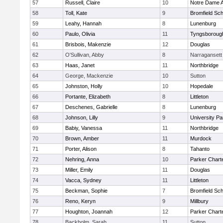
57
Russell, Claire
10
Notre Dame 
58
Toll, Kate
9
Bromfield Sch
59
Leahy, Hannah
8
Lunenburg
60
Paulo, Olivia
11
Tyngsboroug
61
Brisbois, Makenzie
12
Douglas
62
O'Sullivan, Abby
8
Narragansett
63
Haas, Janet
11
Northbridge
64
George, Mackenzie
10
Sutton
65
Johnston, Holly
10
Hopedale
66
Portante, Elizabeth
8
Littleton
67
Deschenes, Gabrielle
8
Lunenburg
68
Johnson, Lilly
9
University P
69
Babiy, Vanessa
11
Northbridge
70
Brown, Amber
11
Murdock
71
Porter, Alison
8
Tahanto
72
Nehring, Anna
10
Parker Charte
73
Miller, Emily
11
Douglas
74
Vacca, Sydney
11
Littleton
75
Beckman, Sophie
7
Bromfield Sch
76
Reno, Keryn
9
Millbury
77
Houghton, Joannah
12
Parker Charte
78
Backholm, Sarah
11
Sutton