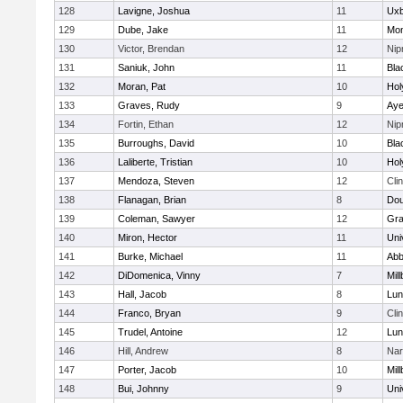
128
Lavigne, Joshua
11
Uxb
129
Dube, Jake
11
Mon
130
Victor, Brendan
12
Ni
131
Saniuk, John
11
Bla
132
Moran, Pat
10
Hol
133
Graves, Rudy
9
Aye
134
Fortin, Ethan
12
Ni
135
Burroughs, David
10
Bla
136
Laliberte, Tristian
10
Hol
137
Mendoza, Steven
12
Cli
138
Flanagan, Brian
8
Dou
139
Coleman, Sawyer
12
Gra
140
Miron, Hector
11
Uni
141
Burke, Michael
11
Abb
142
DiDomenica, Vinny
7
Mil
143
Hall, Jacob
8
Lun
144
Franco, Bryan
9
Cli
145
Trudel, Antoine
12
Lun
146
Hill, Andrew
8
Nar
147
Porter, Jacob
10
Mil
148
Bui, Johnny
9
Uni