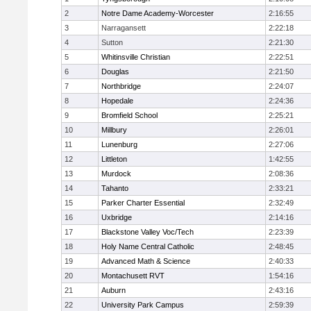
2
Notre Dame Academy-Worcester
2:16:55
3
Narragansett
2:22:18
4
Sutton
2:21:30
5
Whitinsville Christian
2:22:51
6
Douglas
2:21:50
7
Northbridge
2:24:07
8
Hopedale
2:24:36
9
Bromfield School
2:25:21
10
Millbury
2:26:01
11
Lunenburg
2:27:06
12
Littleton
1:42:55
13
Murdock
2:08:36
14
Tahanto
2:33:21
15
Parker Charter Essential
2:32:49
16
Uxbridge
2:14:16
17
Blackstone Valley Voc/Tech
2:23:39
18
Holy Name Central Catholic
2:48:45
19
Advanced Math & Science
2:40:33
20
Montachusett RVT
1:54:16
21
Auburn
2:43:16
22
University Park Campus
2:59:39