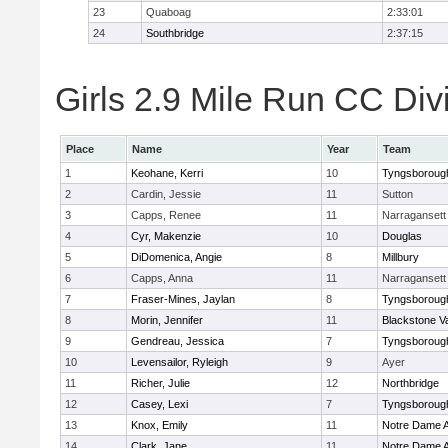
23
Quaboag
2:33:01
24
Southbridge
2:37:15
Girls 2.9 Mile Run CC Divi
Place
Name
Year
Team
1
Keohane, Kerri
10
Tyngsboroug
2
Cardin, Jessie
11
Sutton
3
Capps, Renee
11
Narragansett
4
Cyr, Makenzie
10
Douglas
5
DiDomenica, Angie
8
Millbury
6
Capps, Anna
11
Narragansett
7
Fraser-Mines, Jaylan
8
Tyngsboroug
8
Morin, Jennifer
11
Blackstone V
9
Gendreau, Jessica
7
Tyngsboroug
10
Levensailor, Ryleigh
9
Ayer
11
Richer, Julie
12
Northbridge
12
Casey, Lexi
7
Tyngsboroug
13
Knox, Emily
11
Notre Dame 
14
Clark, Jane
11
Notre Dame 