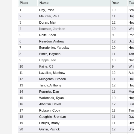
Place
Name
Year
Te
1
Day, Price
10
Bro
2
Maurais, Paul
11
Hop
3
Doran, Matt
12
Hop
4
Koeman, Jamison
10
Whit
5
Rolfe, Zach
9
Par
6
Reardon, Andrew
12
Uxb
7
Borodenko, Yaroslav
10
Hop
8
Smith, Hayden
11
Tah
9
Capps, Joe
10
Nar
10
Paine, CJ
9
Whit
11
Lavallee, Matthew
12
Aub
12
Mungeam, Braden
11
Dou
13
Tandy, Anthony
12
Hop
14
Fournier, Dan
11
Mu
15
Wollensak, Ryan
10
Hop
16
Albertini, David
12
Lun
17
Robson, Cody
11
Tyn
18
Coughlin, Brendan
11
Dav
19
Phillips, Brady
11
Uxb
20
Griffin, Patrick
12
Bro