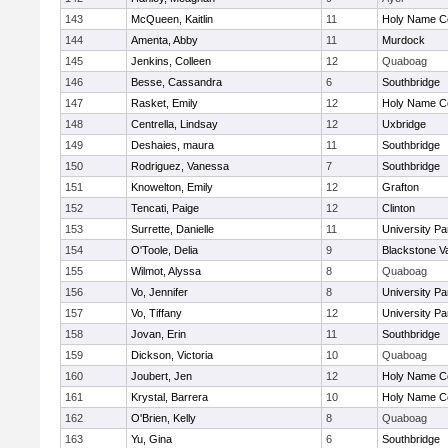
143
McQueen, Kaitlin
11
Holy Name Ce
144
Amenta, Abby
11
Murdock
145
Jenkins, Colleen
12
Quaboag
146
Besse, Cassandra
6
Southbridge
147
Rasket, Emily
12
Holy Name Ce
148
Centrella, Lindsay
12
Uxbridge
149
Deshaies, maura
11
Southbridge
150
Rodriguez, Vanessa
7
Southbridge
151
Knowelton, Emily
12
Grafton
152
Tencati, Paige
12
Clinton
153
Surrette, Danielle
11
University P
154
O'Toole, Delia
9
Blackstone V
155
Wilmot, Alyssa
8
Quaboag
156
Vo, Jennifer
8
University P
157
Vo, Tiffany
12
University P
158
Jovan, Erin
11
Southbridge
159
Dickson, Victoria
10
Quaboag
160
Joubert, Jen
12
Holy Name Ce
161
Krystal, Barrera
10
Holy Name Ce
162
O'Brien, Kelly
8
Quaboag
163
Yu, Gina
6
Southbridge