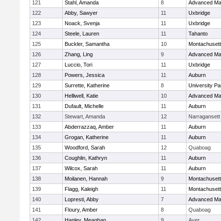
121
Stahl, Amanda
8
Advanced Ma
122
Abby, Sawyer
11
Uxbridge
123
Noack, Svenja
11
Uxbridge
124
Steele, Lauren
11
Tahanto
125
Buckler, Samantha
10
Montachuset
126
Zhang, Ling
9
Advanced Ma
127
Luccio, Tori
11
Uxbridge
128
Powers, Jessica
11
Auburn
129
Surrette, Katherine
8
University P
130
Helliwell, Katie
10
Advanced Ma
131
Dufault, Michelle
11
Auburn
132
Stewart, Amanda
12
Narragansett
133
Abderrazzaq, Amber
11
Auburn
134
Grogan, Katherine
11
Auburn
135
Woodford, Sarah
12
Quaboag
136
Coughlin, Kathryn
11
Auburn
137
Wilcox, Sarah
11
Auburn
138
Moilanen, Hannah
9
Montachuset
139
Flagg, Kaleigh
11
Montachuset
140
Lopresti, Abby
7
Advanced Ma
141
Floury, Amber
8
Quaboag
142
Hanley, Meaghan
9
Ayer