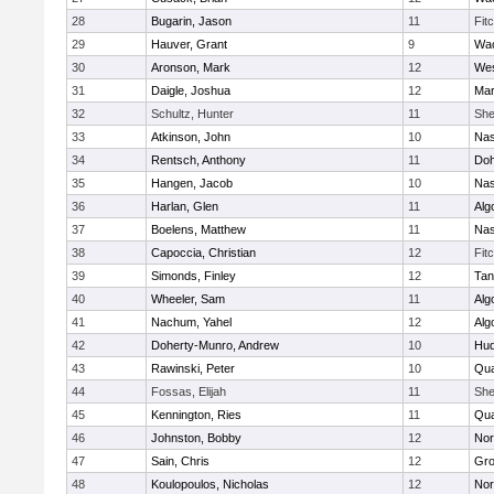
28
Bugarin, Jason
11
Fit
29
Hauver, Grant
9
Wac
30
Aronson, Mark
12
Wes
31
Daigle, Joshua
12
Mar
32
Schultz, Hunter
11
She
33
Atkinson, John
10
Na
34
Rentsch, Anthony
11
Doh
35
Hangen, Jacob
10
Na
36
Harlan, Glen
11
Alg
37
Boelens, Matthew
11
Na
38
Capoccia, Christian
12
Fit
39
Simonds, Finley
12
Tan
40
Wheeler, Sam
11
Alg
41
Nachum, Yahel
12
Alg
42
Doherty-Munro, Andrew
10
Hu
43
Rawinski, Peter
10
Qua
44
Fossas, Elijah
11
She
45
Kennington, Ries
11
Qua
46
Johnston, Bobby
12
Nor
47
Sain, Chris
12
Gro
48
Koulopoulos, Nicholas
12
Nor