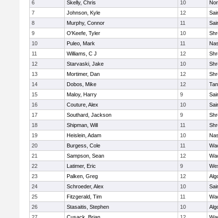
6
Skelly, Chris
10
Nor
7
Johnson, Kyle
12
Sai
8
Murphy, Connor
11
Sai
9
O'Keefe, Tyler
10
Shr
10
Puleo, Mark
11
Na
11
Williams, C J
12
Shr
12
Starvaski, Jake
10
Shr
13
Mortimer, Dan
12
Shr
14
Dobos, Mike
12
Tan
15
Maloy, Harry
9
Sai
16
Couture, Alex
10
Sai
17
Southard, Jackson
9
Shr
18
Shipman, Will
11
Shr
19
Heislein, Adam
10
Na
20
Burgess, Cole
11
Wac
21
Sampson, Sean
12
Wac
22
Latimer, Eric
9
Wes
23
Palken, Greg
12
Alg
24
Schroeder, Alex
10
Sai
25
Fitzgerald, Tim
11
Wac
26
Stasaitis, Stephen
10
Alg
27
Cusack, Brian
12
Wac