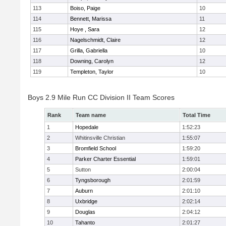
113
Boiso, Paige
10
114
Bennett, Marissa
11
115
Hoye , Sara
12
116
Nagelschmidt, Claire
12
117
Grilla, Gabriella
10
118
Downing, Carolyn
12
119
Templeton, Taylor
10
Boys 2.9 Mile Run CC Division II Team Scores
Rank
Team name
Total Time
1
Hopedale
1:52:23
2
Whitinsville Christian
1:55:07
3
Bromfield School
1:59:20
4
Parker Charter Essential
1:59:01
5
Sutton
2:00:04
6
Tyngsborough
2:01:59
7
Auburn
2:01:10
8
Uxbridge
2:02:14
9
Douglas
2:04:12
10
Tahanto
2:01:27