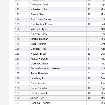
171
Gallagher, Joey
11
Ni
172
Wheeler, John
12
Mon
173
Salem, Sean
11
Mon
174
Ruiz, Jean Carlos
9
Uni
175
Rambacher, Ethan
10
Litt
176
Whiterell, Tyler
8
Mil
177
Nguyen, Jerry
9
Uni
178
Martin, Magnus
8
Qu
179
Baez, Antonio
8
Uni
180
Condon, Troy
8
Abb
181
Hawes, Brian
11
Dav
182
McNary, Dylan
8
Abb
183
Gormley, Aiden
8
Abb
184
Bohan-Broderick, Jeremy
10
Hol
185
Tobin, Brendan
8
Lun
186
Lavallee, Josh
10
Dav
187
Clark, Austin
9
Ass
188
Brien, Timothy
10
Ni
189
Custer, Patrick
10
Qu
190
Valdez, Luis
10
Mon
191
Seekins, Thomas
8
Qu