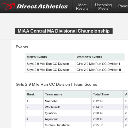
Meet
Upcoming
Ranki
Results
Meets
MIAA Central MA Divisional Championship
Events
Men's Events
Women's Events
Boys 2.9 Mile Run CC Division II
Girls 2.9 Mile Run CC Division I
Boys 2.9 Mile Run CC Division I
Girls 2.9 Mile Run CC Division II
Girls 2.9 Mile Run CC Division I Team Scores
Rank
Team name
Total Time
A
1
Nashoba
2:12:16
18
2
Wachusett
2:14:03
19
3
Quabbin
2:20:46
20
4
Algonquin
2:20:45
20
5
Groton-Dunstable
2:25:53
20