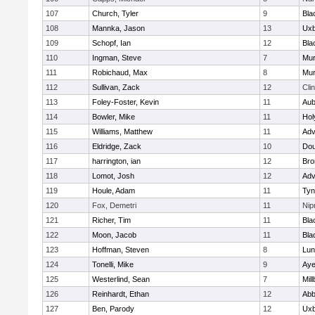
107
Church, Tyler
9
Bla
108
Mannka, Jason
13
Uxb
109
Schopf, Ian
12
Bla
110
Ingman, Steve
7
Mu
111
Robichaud, Max
8
Mu
112
Sullivan, Zack
12
Cli
113
Foley-Foster, Kevin
11
Aub
114
Bowler, Mike
11
Hol
115
Williams, Matthew
11
Adv
116
Eldridge, Zack
10
Dou
117
harrington, ian
12
Bro
118
Lomot, Josh
12
Adv
119
Houle, Adam
11
Tyn
120
Fox, Demetri
11
Ni
121
Richer, Tim
11
Bla
122
Moon, Jacob
11
Bla
123
Hoffman, Steven
8
Lun
124
Tonelli, Mike
9
Aye
125
Westerlind, Sean
7
Mil
126
Reinhardt, Ethan
12
Abb
127
Ben, Parody
12
Uxb