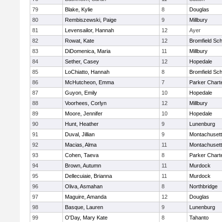
79
Blake, Kylie
8
Douglas
80
Rembiszewski, Paige
9
Millbury
81
Levensailor, Hannah
12
Ayer
82
Rowat, Kate
12
Bromfield Sch
83
DiDomenica, Maria
11
Millbury
84
Sether, Casey
12
Hopedale
85
LoChiatto, Hannah
8
Bromfield Sch
86
McHutcheon, Emma
7
Parker Charte
87
Guyon, Emily
10
Hopedale
88
Voorhees, Corlyn
12
Millbury
89
Moore, Jennifer
10
Hopedale
90
Hunt, Heather
9
Lunenburg
91
Duval, Jillian
9
Montachuset
92
Macias, Alma
11
Montachuset
93
Cohen, Taeva
8
Parker Charte
94
Brown, Autumn
11
Murdock
95
Dellecuiaie, Brianna
11
Murdock
96
Oliva, Asmahan
8
Northbridge
97
Maguire, Amanda
12
Douglas
98
Basque, Lauren
9
Lunenburg
99
O'Day, Mary Kate
8
Tahanto