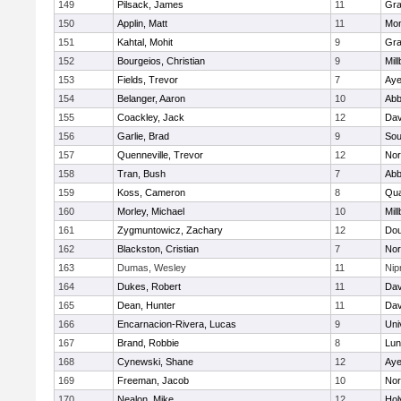
149
Pilsack, James
11
Gra
150
Applin, Matt
11
Mon
151
Kahtal, Mohit
9
Gra
152
Bourgeios, Christian
9
Mil
153
Fields, Trevor
7
Aye
154
Belanger, Aaron
10
Abb
155
Coackley, Jack
12
Dav
156
Garlie, Brad
9
Sou
157
Quenneville, Trevor
12
Nor
158
Tran, Bush
7
Abb
159
Koss, Cameron
8
Qu
160
Morley, Michael
10
Mil
161
Zygmuntowicz, Zachary
12
Dou
162
Blackston, Cristian
7
Nor
163
Dumas, Wesley
11
Ni
164
Dukes, Robert
11
Dav
165
Dean, Hunter
11
Dav
166
Encarnacion-Rivera, Lucas
9
Uni
167
Brand, Robbie
8
Lun
168
Cynewski, Shane
12
Aye
169
Freeman, Jacob
10
Nor
170
Nealon, Mike
12
Hol