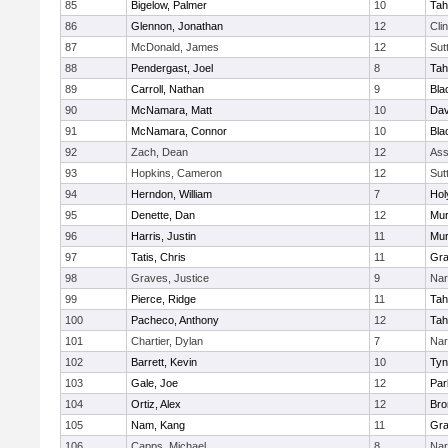
85
Bigelow, Palmer
10
Tah
86
Glennon, Jonathan
12
Cli
87
McDonald, James
12
Sut
88
Pendergast, Joel
8
Tah
89
Carroll, Nathan
9
Bla
90
McNamara, Matt
10
Dav
91
McNamara, Connor
10
Bla
92
Zach, Dean
12
Ass
93
Hopkins, Cameron
12
Sut
94
Herndon, William
7
Hol
95
Denette, Dan
12
Mu
96
Harris, Justin
11
Mu
97
Tatis, Chris
11
Gra
98
Graves, Justice
9
Nar
99
Pierce, Ridge
11
Tah
100
Pacheco, Anthony
12
Tah
101
Chartier, Dylan
7
Nar
102
Barrett, Kevin
10
Tyn
103
Gale, Joe
12
Par
104
Ortiz, Alex
12
Bro
105
Nam, Kang
11
Gra
106
Capps, Michael
8
Nar