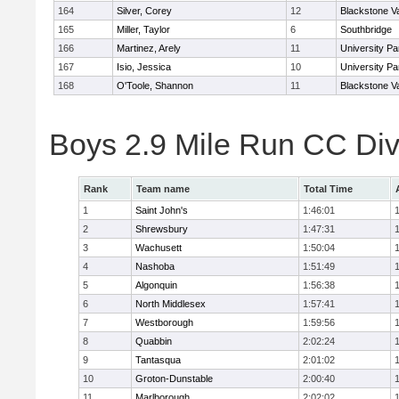
164
Silver, Corey
12
Blackstone V
165
Miller, Taylor
6
Southbridge
166
Martinez, Arely
11
University P
167
Isio, Jessica
10
University P
168
O'Toole, Shannon
11
Blackstone V
Boys 2.9 Mile Run CC Div
Rank
Team name
Total Time
1
Saint John's
1:46:01
2
Shrewsbury
1:47:31
3
Wachusett
1:50:04
4
Nashoba
1:51:49
5
Algonquin
1:56:38
6
North Middlesex
1:57:41
7
Westborough
1:59:56
8
Quabbin
2:02:24
9
Tantasqua
2:01:02
10
Groton-Dunstable
2:00:40
11
Marlborough
2:02:02