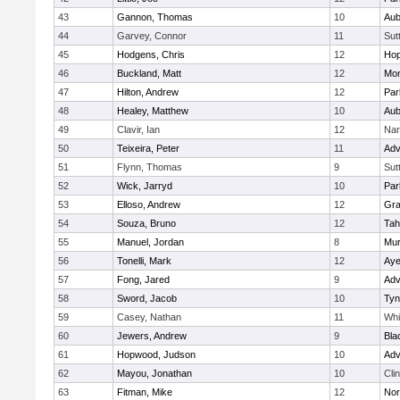
43
Gannon, Thomas
10
Aub
44
Garvey, Connor
11
Sut
45
Hodgens, Chris
12
Hop
46
Buckland, Matt
12
Mon
47
Hilton, Andrew
12
Par
48
Healey, Matthew
10
Aub
49
Clavir, Ian
12
Nar
50
Teixeira, Peter
11
Adv
51
Flynn, Thomas
9
Sut
52
Wick, Jarryd
10
Par
53
Elloso, Andrew
12
Gra
54
Souza, Bruno
12
Tah
55
Manuel, Jordan
8
Mu
56
Tonelli, Mark
12
Aye
57
Fong, Jared
9
Adv
58
Sword, Jacob
10
Tyn
59
Casey, Nathan
11
Whit
60
Jewers, Andrew
9
Bla
61
Hopwood, Judson
10
Adv
62
Mayou, Jonathan
10
Cli
63
Fitman, Mike
12
Nor