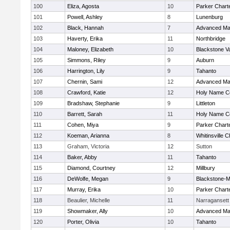
100
Eliza, Agosta
10
Parker Charte
101
Powell, Ashley
8
Lunenburg
102
Black, Hannah
7
Advanced Ma
103
Haverty, Erika
11
Northbridge
104
Maloney, Elizabeth
10
Blackstone V
105
Simmons, Riley
9
Auburn
106
Harrington, Lily
9
Tahanto
107
Chernin, Sami
12
Advanced Ma
108
Crawford, Katie
12
Holy Name Ce
109
Bradshaw, Stephanie
9
Littleton
110
Barrett, Sarah
11
Holy Name Ce
111
Cohen, Miya
9
Parker Charte
112
Koeman, Arianna
8
Whitinsville C
113
Graham, Victoria
12
Sutton
114
Baker, Abby
11
Tahanto
115
Diamond, Courtney
12
Millbury
116
DeWolfe, Megan
9
Blackstone-Mil
117
Murray, Erika
10
Parker Charte
118
Beaulier, Michelle
11
Narragansett
119
Showmaker, Ally
10
Advanced Ma
120
Porter, Olivia
10
Tahanto