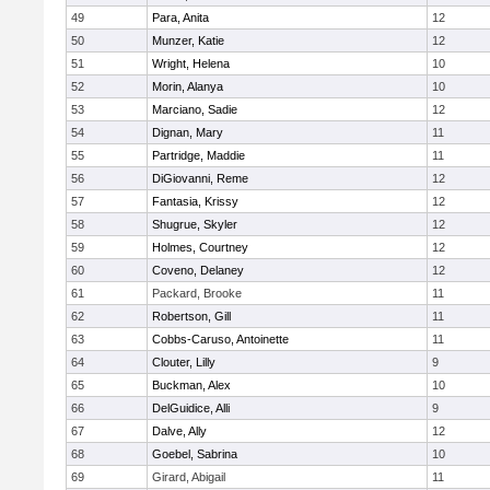
49
Para, Anita
12
50
Munzer, Katie
12
51
Wright, Helena
10
52
Morin, Alanya
10
53
Marciano, Sadie
12
54
Dignan, Mary
11
55
Partridge, Maddie
11
56
DiGiovanni, Reme
12
57
Fantasia, Krissy
12
58
Shugrue, Skyler
12
59
Holmes, Courtney
12
60
Coveno, Delaney
12
61
Packard, Brooke
11
62
Robertson, Gill
11
63
Cobbs-Caruso, Antoinette
11
64
Clouter, Lilly
9
65
Buckman, Alex
10
66
DelGuidice, Alli
9
67
Dalve, Ally
12
68
Goebel, Sabrina
10
69
Girard, Abigail
11