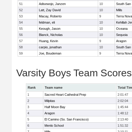
51
Adisewojo, Janzen
10
South San 
52
Latt, Zay David
10
Mills
53
Macay, Roberto
9
Terra Nov
54
feldman, eli
10
Kehillah J
55
Keough, Jason
10
Oceana
56
Blanck, Nicholas
10
Sequoia
57
Huang, Kevin
9
Aragon
58
carpio, jonathan
10
South San 
59
Joe, Boudeman
9
Terra Nov
Varsity Boys Team Scores
Rank
Team name
Total Ti
1
Sacred Heart Cathedral Prep
2:01:47
2
Milpitas
2:02:04
3
Half Moon Bay
1:45:44
4
Aragon
1:48:12
5
El Camino (So. San Francisco)
2:13:40
6
Menlo School
1:51:32
7
Mills
2:10:11