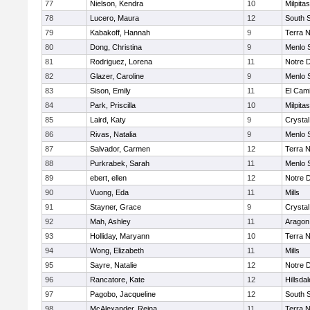
77
Nielson, Kendra
10
Milpitas
78
Lucero, Maura
12
South 
79
Kabakoff, Hannah
9
Terra 
80
Dong, Christina
9
Menlo 
81
Rodriguez, Lorena
11
Notre 
82
Glazer, Caroline
9
Menlo 
83
Sison, Emily
11
El Cam
84
Park, Priscilla
10
Milpitas
85
Laird, Katy
9
Crystal
86
Rivas, Natalia
9
Menlo 
87
Salvador, Carmen
12
Terra 
88
Purkrabek, Sarah
11
Menlo 
89
ebert, ellen
12
Notre 
90
Vuong, Eda
11
Mills
91
Stayner, Grace
9
Crystal
92
Mah, Ashley
11
Aragon
93
Holliday, Maryann
10
Terra 
94
Wong, Elizabeth
11
Mills
95
Sayre, Natalie
12
Notre 
96
Rancatore, Kate
12
Hillsdal
97
Pagobo, Jacqueline
12
South 
98
McAlexander, Reina
11
Terra 