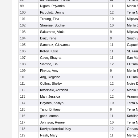
99
Nigam, Priyanka
11
Menlo 
100
Piccolotti, Jenny
12
Terra 
101
Troung, Tina
10
Milpitas
102
Sheeline, Sophie
10
Menlo 
103
Sakamoto, Alicia
9
Milpitas
104
Diaz, Irene
9
South 
105
Sanchez, Giovanna
11
Capuch
106
Kelley, Katie
11
St. Fra
107
Cave, Shayna
11
San Ma
108
Siambe, Tia
12
El Cam
109
Pinkus, Amy
9
Menlo 
110
Ang, Reginne
11
El Cam
111
Collins, Shelby
12
Notre 
112
Kwicinski, Adrriana
12
Menlo 
113
Mah, Jessica
12
Aragon
114
Haynes, Kaitlyn
10
Terra 
115
Tang, Brittany
9
Terra 
116
goss, emma
11
Kehilla
117
Johnson, Renee
10
Terra 
118
Kovitprakornkul, Kay
12
Ocean
119
Nash, Mary
11
Menlo 