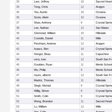
33
Lam, Jeffrey
10
Sacred Heart
34
Tong, Chris
12
Aragon
35
Yoo, Austin
10
Oceana
36
Szeto, Alwin
10
Oceana
37
Shao, Anthony
9
Crystal Spri
38
Lee, Nathan
12
San Mateo
39
Glomstad, William
10
Hillsdale
40
Costello, Daniel
11
Mills
41
Peckham, Andrew
12
Aragon
42
Isaacs, Ben
10
Crystal Spri
43
Hengst, Beau
11
Capuchino
44
vera, ivan
12
South San Fr
45
Goulden, Ryan
11
Menlo School
46
Wu, Philip
9
Menlo School
47
reyes, alberto
12
South San Fr
48
Madriz, Thomas
11
Hillsdale
49
Singh, Nishad
9
Crystal Spri
50
Willig, Simon
9
Crystal Spri
51
Smith, Colin
9
Crystal Spri
52
Wong, Brandon
11
Sacred Heart
53
Lu, William
12
Mills
54
Yan, Colin
12
Aragon