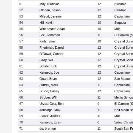
51
Moy, Nicholas
12
Hillsdale
52
Oledan, Jason
12
Hillsdale
53
Mifsud, Jeremy
12
Capuchino
54
Hill, Kevin
10
Sequoia
55
Winchester, Sean
10
Mills
56
Lee, Jonathan
11
El Camino (S
57
Klotz, Sam
10
Crystal Spri
58
Friedman, Daniel
12
Crystal Spri
59
O'Dowd, Connor
12
Crystal Spri
60
Gray, Will
12
Crystal Spri
61
Schiller, Erik
12
Crystal Spri
62
Kennedy, Joe
12
Capuchino
63
Quan, Brian
12
San Mateo
64
Luttrell, Mark
11
Capuchino
65
Bruce, Casey
12
Capuchino
66
Strober, Will
11
Menlo Schoo
67
Urzua-Ceja, Ben
9
El Camino (S
68
Jennings, Max
11
Half Moon B
69
Florez, Andres
11
Mills
70
Kennedy, Evan
0
Valley Christ
71
yu, brenton
11
South San F