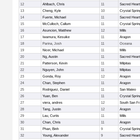
12
Ahlbach, Chris
11
Sacred Heart
13
Cheng, Kyle
10
Crystal Spri
14
Fuerte, Michael
11
Sacred Heart
15
McCulloch, Callum
11
Crystal Spri
16
Asuncion, Matthew
12
Mills
17
Iwamura, Kesuike
11
Aragon
18
Parina, Josh
11
Oceana
19
Nicer, Michael
11
Mills
20
Ng, Austin
11
Sacred Heart
21
Patterson, Kevin
11
Milpitas
22
Nguyen, John
11
Milpitas
23
Gonda, Roy
12
Aragon
24
Chan, Stephen
11
Aragon
25
Rodriguez, Daniel
11
San Mateo
26
Yuan, Ben
11
Crystal Spri
27
viera, andres
12
South San Fr
28
Tang, Justin
12
Aragon
29
Lau, Curtis
11
Mills
30
Chan, Chris
11
Aragon
31
Phan, Binh
9
Crystal Spri
32
Young, Alexander
9
Sacred Heart