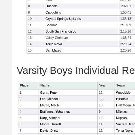
8
Hillsdale
1:32:03
9
Capuchino
1:53:41
10
Crystal Springs Uplands
1:33:18
11
Sequoia
2:19:09
12
South San Francisco
2:15:26
13
Valley Christian
1:36:24
14
Terra Nova
2:29:24
15
San Mateo
2:20:26
Varsity Boys Individual Re
Place
Name
Year
Team
1
Gunn, Peter
12
Woodside
2
Lee, Mitchell
12
Hillsdale
3
Martin, Mitch
10
Half Moon B
4
Estifanos, Yohannes
9
Milpitas
5
Karp, Michael
12
Milpitas
6
Moore, Jarrett
11
Sacred Heart
7
Davis, Drew
12
Terra Nova