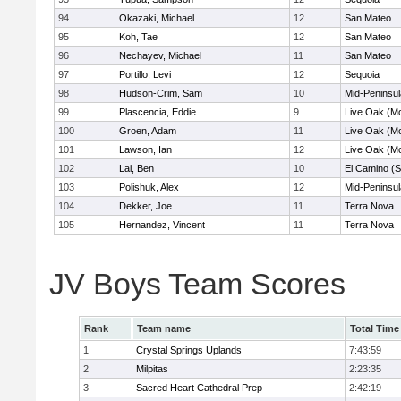
94
Okazaki, Michael
12
San Mateo
95
Koh, Tae
12
San Mateo
96
Nechayev, Michael
11
San Mateo
97
Portillo, Levi
12
Sequoia
98
Hudson-Crim, Sam
10
Mid-Peninsul
99
Plascencia, Eddie
9
Live Oak (Mo
100
Groen, Adam
11
Live Oak (Mo
101
Lawson, Ian
12
Live Oak (Mo
102
Lai, Ben
10
El Camino (S
103
Polishuk, Alex
12
Mid-Peninsul
104
Dekker, Joe
11
Terra Nova
105
Hernandez, Vincent
11
Terra Nova
JV Boys Team Scores
Rank
Team name
Total Time
1
Crystal Springs Uplands
7:43:59
2
Milpitas
2:23:35
3
Sacred Heart Cathedral Prep
2:42:19