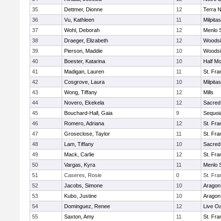
35
Dettmer, Dionne
12
Terra 
36
Vu, Kathleen
11
Milpitas
37
Wohl, Deborah
12
Menlo 
38
Draeger, Elizabeth
12
Woodsi
39
Pierson, Maddie
10
Woodsi
40
Boester, Katarina
10
Half M
41
Madigan, Lauren
11
St. Fra
42
Cosgrove, Laura
10
Milpitas
43
Wong, Tiffany
12
Mills
44
Novero, Ekekela
12
Sacred
45
Bouchard-Hall, Gaia
9
Sequoi
46
Romero, Adriana
12
St. Fra
47
Groseclose, Taylor
11
St. Fra
48
Lam, Tiffany
10
Sacred
49
Mack, Carlie
12
St. Fra
50
Vargas, Kyra
11
Menlo 
51
Caseres, Rosie
0
St. Fra
52
Jacobs, Simone
10
Aragon
53
Kubo, Justine
10
Aragon
54
Dominguez, Renee
12
Live Oa
55
Saxton, Amy
11
St. Fra