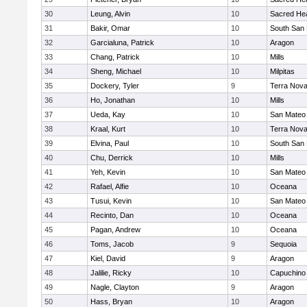
30
Leung, Alvin
10
Sacred Hea
31
Bakir, Omar
10
South San 
32
Garcialuna, Patrick
10
Aragon
33
Chang, Patrick
10
Mills
34
Sheng, Michael
10
Milpitas
35
Dockery, Tyler
9
Terra Nov
36
Ho, Jonathan
10
Mills
37
Ueda, Kay
10
San Mateo
38
Kraal, Kurt
10
Terra Nov
39
Elvina, Paul
10
South San 
40
Chu, Derrick
10
Mills
41
Yeh, Kevin
10
San Mateo
42
Rafael, Alfie
10
Oceana
43
Tusui, Kevin
10
San Mateo
44
Recinto, Dan
10
Oceana
45
Pagan, Andrew
10
Oceana
46
Toms, Jacob
9
Sequoia
47
Kiel, David
9
Aragon
48
Jalilie, Ricky
10
Capuchino
49
Nagle, Clayton
9
Aragon
50
Hass, Bryan
10
Aragon