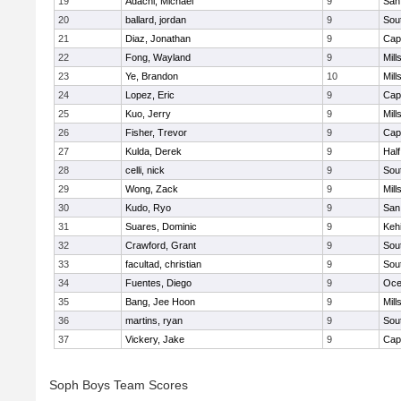
19
Adachi, Michael
9
San
20
ballard, jordan
9
Sou
21
Diaz, Jonathan
9
Cap
22
Fong, Wayland
9
Mill
23
Ye, Brandon
10
Mill
24
Lopez, Eric
9
Cap
25
Kuo, Jerry
9
Mill
26
Fisher, Trevor
9
Cap
27
Kulda, Derek
9
Hal
28
celli, nick
9
Sou
29
Wong, Zack
9
Mill
30
Kudo, Ryo
9
San
31
Suares, Dominic
9
Kehi
32
Crawford, Grant
9
Sou
33
facultad, christian
9
Sou
34
Fuentes, Diego
9
Oce
35
Bang, Jee Hoon
9
Mill
36
martins, ryan
9
Sou
37
Vickery, Jake
9
Cap
Soph Boys Team Scores