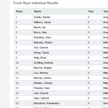
Frosh Boys Individual Results
Place
Name
Year
Te
1
Goldin, Daniel
9
Ara
2
Dilibero, Jared
9
Ara
3
Barrie, Ian
9
Ara
4
Burns, Alex
9
Ara
5
Sokolsky, Sam
9
Ara
6
Mitsuda, Robert
9
Mill
7
Tan, Garrett
9
Ara
8
Wong, Taylor
9
Mill
9
Kelly, Brad
9
Hal
10
Schilling, Andrew
9
Ara
11
Banzon, Angelo
9
Milp
12
Luu, Wesley
9
Milp
13
Murray, James
9
Ara
14
Median, Joksan
9
Milp
15
Paneda, Gian
9
Milp
16
Lew, Garrett
9
Mill
17
Sato, Takumi
9
San
18
Masafumi, Kawakatsu
9
San