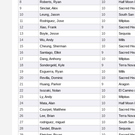
8
Roberts, Ryan
10
Half Moon
9
Sinclair, Alex
10
Sacred Hea
10
Leung, Jason
10
South San 
11
Rodriguez, Jose
10
Milpitas
12
Xiao, Frank
9
Sacred Hea
13
Boyle, Jesse
10
Sequoia
14
Wu, Andy
10
Mills
15
Cheung, Sherman
10
Sacred Hea
16
Santiago, Elliot
9
Sacred Hea
17
Dang, Anthony
10
Milpitas
18
Sondergeld, Kyle
9
Terra Nov
19
Esguerra, Ryan
10
Mills
20
Revilla, Dominic
10
Sacred Hea
21
Huang, Parker
9
Aragon
22
Isozaki, Nolan
10
El Camino 
23
Ly, Andy
10
Milpitas
24
Mata, Alan
10
Half Moon
25
Courpet, Matthew
10
Sacred Hea
26
Lee, Brian
10
Terra Nov
27
rodriguez, miguel
10
South San 
28
Tandel, Bhavin
10
Sequoia
29
Fletcher, Bryan
10
Sacred Hea