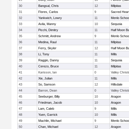
30
Bangsal, Chris
12
Milpitas
31
Flores, Carlos
9
Sacred Heart
32
Yankwich, Lowry
11
Menlo Schoo
33
Avila, Manny
10
Sequoia
34
Picchi, Dimitry
11
Half Moon B
35
Schmitt, Andrew
9
Menlo Schoo
36
Medina, Raul
11
Milpitas
37
Ferry, Skyler
12
Half Moon B
38
Li, Tony
11
Mills
39
Raggio, Danny
11
Sequoia
40
Cerezo, Bruce
11
Milpitas
41
Karisson, Ian
0
Valley Christ
42
Xie, Julian
11
Mills
43
So, Samson
12
Hillsdale
44
Barron, Dean
0
Valley Christ
45
Seeburger, Billy
10
Aragon
46
Friedman, Jacob
10
Aragon
47
Lam, Caleb
9
Mills
48
Yuen, Garrick
10
Mills
49
Machlin, Michael
9
Menlo Schoo
50
Chan, Michael
12
Aragon