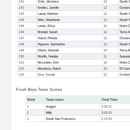
141
Ortiz, Veronica
12
South 
142
Kneiko, Janelle
12
Ocean
143
Lasat, Noimee
12
South 
144
Wen, Stephanie
12
South 
145
Lewis, Erica
11
Notre 
146
Bredall, Sarah
12
Terra 
147
Hazel, Pineda
12
Ocean
148
Nguyen, Samantha
12
South 
149
Olsen, Hannah
10
Terra 
150
Murillo, Natalia
11
Sequoi
151
McLinden, Erin
10
Notre 
152
Mendoza, Rakel
10
El Cam
153
Shur, Estelle
12
Kehilla
Frosh Boys Team Scores
Rank
Team name
Total Time
1
Aragon
2:34:12
2
Mills
3:03:03
3
South San Francisco
2:13:34