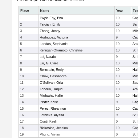
Place
Name
Year
Te
1
Twyla-Fay, Eva
10
Cap
2
Tatoian, Emily
10
San
3
Zhong, Jenny
10
Mill
4
Rodriguez, Victoria
9
Cap
5
Landes, Stephanie
10
Ara
6
Kerrigan-Okamoto, Christine
10
St.
7
Lei, Natalie
9
St.
8
Liu, Gi Clare
10
Mill
9
Bernstein, Emily
10
Hal
10
Chow, Cassandra
10
Mill
11
O'Sullivan, Orla
10
Sac
12
Tenorio, Raquel
10
Ara
13
Michaels, Hallie
10
Hal
14
Pilster, Katie
9
Cap
15
Perez, Rheannon
10
Cap
16
Jatnieks, Alyssa
9
St.
17
Conti, Kaeli
0
St.
18
Blakeslee, Jessica
10
Cap
19
Phung, Vivian
0
St.