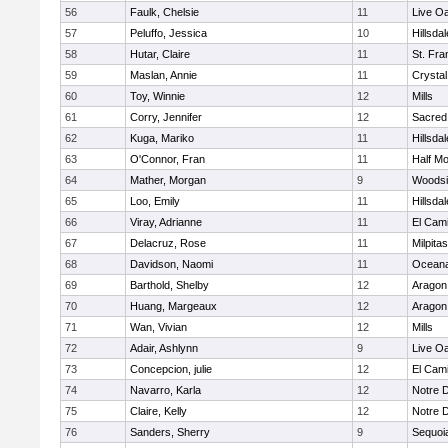
56
Faulk, Chelsie
11
Live Oa
57
Peluffo, Jessica
10
Hillsdal
58
Hutar, Claire
11
St. Fra
59
Maslan, Annie
11
Crystal
60
Toy, Winnie
12
Mills
61
Corry, Jennifer
12
Sacred
62
Kuga, Mariko
11
Hillsdal
63
O'Connor, Fran
11
Half M
64
Mather, Morgan
9
Woodsi
65
Loo, Emily
11
Hillsdal
66
Viray, Adrianne
11
El Cam
67
Delacruz, Rose
11
Milpitas
68
Davidson, Naomi
11
Ocean
69
Barthold, Shelby
12
Aragon
70
Huang, Margeaux
12
Aragon
71
Wan, Vivian
12
Mills
72
Adair, Ashlynn
9
Live Oa
73
Concepcion, julie
12
El Cam
74
Navarro, Karla
12
Notre 
75
Claire, Kelly
12
Notre 
76
Sanders, Sherry
9
Sequoi