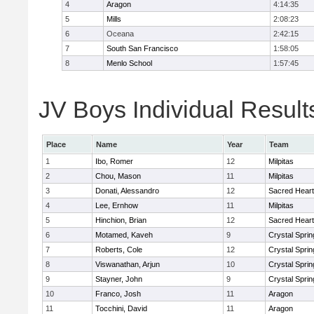
4
Aragon
4:14:35
5
Mills
2:08:23
6
Oceana
2:42:15
7
South San Francisco
1:58:05
8
Menlo School
1:57:45
JV Boys Individual Result
Place
Name
Year
Team
1
Ibo, Romer
12
Milpitas
2
Chou, Mason
11
Milpitas
3
Donati, Alessandro
12
Sacred Heart
4
Lee, Ernhow
11
Milpitas
5
Hinchion, Brian
12
Sacred Heart
6
Motamed, Kaveh
9
Crystal Spri
7
Roberts, Cole
12
Crystal Spri
8
Viswanathan, Arjun
10
Crystal Spri
9
Stayner, John
9
Crystal Spri
10
Franco, Josh
11
Aragon
11
Tocchini, David
11
Aragon