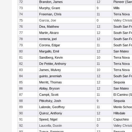
72
Brandon, James
12
Pioneer (San
73
Murphy, Grant
9
Mills
74
Freeman, Chris
11
Terra Nova
75
Garcia, Joe
0
Valley Christ
76
Dea, Matthew
12
South San F
77
Martin, Alvaro
12
South San F
78
renteria, joel
12
South San F
79
Corona, Edgar
11
South San F
80
Margallo, Emil
12
San Mateo
81
Sandberg, Kevin
10
Terra Nova
82
De Pettite, Anthony
11
Terra Nova
83
James, Mulvey
10
Terra Nova
84
guinto, jeremiah
12
South San F
85
Merritt, Thomas
12
Sequoia
86
Abilay, Bryson
12
San Mateo
87
Campit, Scott
11
El Camino (S
88
Pitkofsky, Josh
9
Sequoia
89
Lalonde, Geoffrey
11
Menlo Schoo
90
Quiroz, Anthony
12
Hillsdale
91
Speed, Nigel
12
Capuchino
92
Laucella, Dustin
0
Valley Christ
93
Tupua, Sampson
12
Sequoia