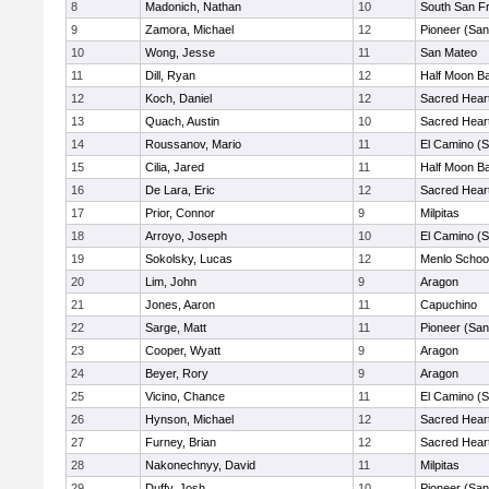
8
Madonich, Nathan
10
South San F
9
Zamora, Michael
12
Pioneer (San
10
Wong, Jesse
11
San Mateo
11
Dill, Ryan
12
Half Moon B
12
Koch, Daniel
12
Sacred Heart
13
Quach, Austin
10
Sacred Heart
14
Roussanov, Mario
11
El Camino (S
15
Cilia, Jared
11
Half Moon B
16
De Lara, Eric
12
Sacred Heart
17
Prior, Connor
9
Milpitas
18
Arroyo, Joseph
10
El Camino (S
19
Sokolsky, Lucas
12
Menlo Schoo
20
Lim, John
9
Aragon
21
Jones, Aaron
11
Capuchino
22
Sarge, Matt
11
Pioneer (San
23
Cooper, Wyatt
9
Aragon
24
Beyer, Rory
9
Aragon
25
Vicino, Chance
11
El Camino (S
26
Hynson, Michael
12
Sacred Heart
27
Furney, Brian
12
Sacred Heart
28
Nakonechnyy, David
11
Milpitas
29
Duffy, Josh
10
Pioneer (San