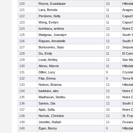
120
Reyna, Guadalupe
10
Hillsdal
121
Lara, Brenda
11
Aragon
122
Perdomo, Nelly
11
Capuch
123
Wong, Evelyn
11
Capuch
124
bumbaca, andrea
12
Notre 
125
Matignas, Joanalyn
12
South 
126
Rapues, Annabelle
12
South 
127
Borissenko, Stasi
12
Sequoi
128
Du, Emily
11
El Cam
129
Louie, Ashley
12
San Ma
130
Abreu, Marcie
11
Hillsdal
131
Dillon, Lucy
9
Crystal
132
Filar, Emma
9
Terra 
133
Nelson, Brianna
12
Hillsdal
134
badduke, alex
12
Notre 
135
Madhavan, Sindhu
10
Notre 
136
Santos, Dia
12
South 
137
Aptiz, Sofia
10
Notre 
138
Nichols, Christine
12
St. Fra
139
Jennifer, Rafael
12
Ocean
140
Egan, Becky
9
Hillsdal