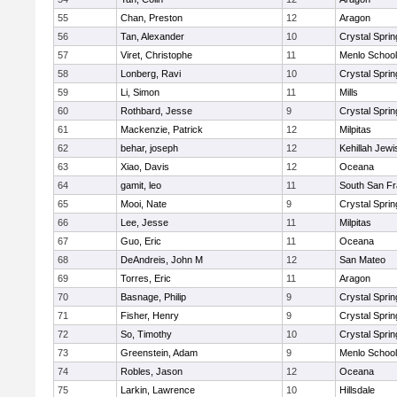
55
Chan, Preston
12
Aragon
56
Tan, Alexander
10
Crystal Spri
57
Viret, Christophe
11
Menlo School
58
Lonberg, Ravi
10
Crystal Spri
59
Li, Simon
11
Mills
60
Rothbard, Jesse
9
Crystal Spri
61
Mackenzie, Patrick
12
Milpitas
62
behar, joseph
12
Kehillah Jewi
63
Xiao, Davis
12
Oceana
64
gamit, leo
11
South San Fr
65
Mooi, Nate
9
Crystal Spri
66
Lee, Jesse
11
Milpitas
67
Guo, Eric
11
Oceana
68
DeAndreis, John M
12
San Mateo
69
Torres, Eric
11
Aragon
70
Basnage, Philip
9
Crystal Spri
71
Fisher, Henry
9
Crystal Spri
72
So, Timothy
10
Crystal Spri
73
Greenstein, Adam
9
Menlo School
74
Robles, Jason
12
Oceana
75
Larkin, Lawrence
10
Hillsdale