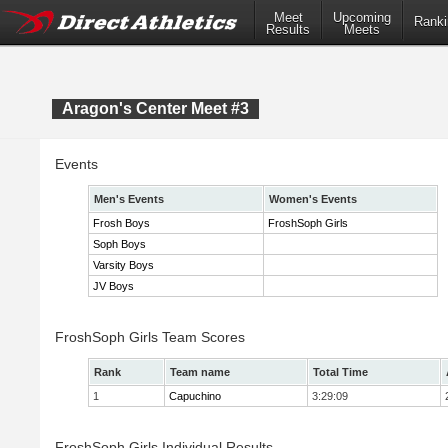
Meet
Upcoming
Ranki
Results
Meets
Aragon's Center Meet #3
Events
Men's Events
Women's Events
Frosh Boys
FroshSoph Girls
Soph Boys
Varsity Boys
JV Boys
FroshSoph Girls Team Scores
Rank
Team name
Total Time
1
Capuchino
3:29:09
FroshSoph Girls Individual Results