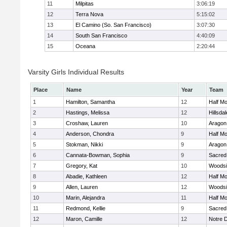
11
Milpitas
3:06:19
12
Terra Nova
5:15:02
13
El Camino (So. San Francisco)
3:07:30
14
South San Francisco
4:40:09
15
Oceana
2:20:44
Varsity Girls Individual Results
Place
Name
Year
Team
1
Hamilton, Samantha
12
Half M
2
Hastings, Melissa
12
Hillsdal
3
Croshaw, Lauren
10
Aragon
4
Anderson, Chondra
9
Half M
5
Stokman, Nikki
9
Aragon
6
Cannata-Bowman, Sophia
9
Sacred
7
Gregory, Kat
10
Woodsi
8
Abadie, Kathleen
12
Half M
9
Allen, Lauren
12
Woodsi
10
Marin, Alejandra
11
Half M
11
Redmond, Kellie
9
Sacred
12
Maron, Camille
12
Notre 