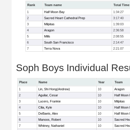
Rank
Team name
Total Time
1
Half Moon Bay
1:34:27
2
Sacred Heart Cathedral Prep
3:17:40
3
Milpitas
1:39:03
4
Aragon
2:36:58
5
Mills
2:08:55
6
South San Francisco
2:14:47
7
Terra Nova
2:21:07
Soph Boys Individual Res
Place
Name
Year
Team
1
Lin, Shi Hong(Andrew)
10
Aragon
2
Aguilar, Cesar
10
Half Moon
3
Lucero, Frankie
10
Milpitas
4
Cilia, Kyle
10
Half Moon
5
DeBaets, Alex
10
Half Moon
6
Manoos, Robert
10
Sacred Hea
7
Whitney, Nathaniel
10
Sacred Hea