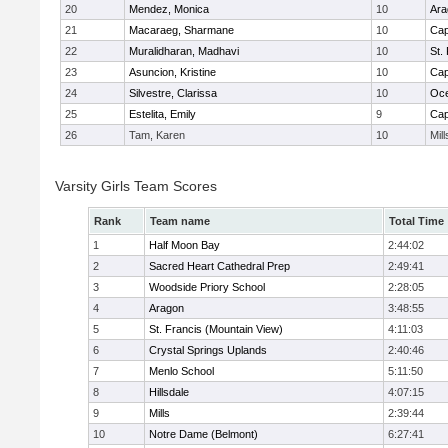
20
Mendez, Monica
10
Ara
21
Macaraeg, Sharmane
10
Cap
22
Muralidharan, Madhavi
10
St.
23
Asuncion, Kristine
10
Cap
24
Silvestre, Clarissa
10
Oc
25
Estelita, Emily
9
Cap
26
Tam, Karen
10
Mill
Varsity Girls Team Scores
Rank
Team name
Total Time
1
Half Moon Bay
2:44:02
2
Sacred Heart Cathedral Prep
2:49:41
3
Woodside Priory School
2:28:05
4
Aragon
3:48:55
5
St. Francis (Mountain View)
4:11:03
6
Crystal Springs Uplands
2:40:46
7
Menlo School
5:11:50
8
Hillsdale
4:07:15
9
Mills
2:39:44
10
Notre Dame (Belmont)
6:27:41