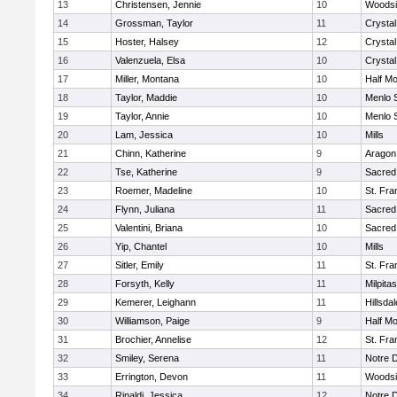
13
Christensen, Jennie
10
Woodsi
14
Grossman, Taylor
11
Crystal
15
Hoster, Halsey
12
Crystal
16
Valenzuela, Elsa
10
Crystal
17
Miller, Montana
10
Half M
18
Taylor, Maddie
10
Menlo 
19
Taylor, Annie
10
Menlo 
20
Lam, Jessica
10
Mills
21
Chinn, Katherine
9
Aragon
22
Tse, Katherine
9
Sacred
23
Roemer, Madeline
10
St. Fra
24
Flynn, Juliana
11
Sacred
25
Valentini, Briana
10
Sacred
26
Yip, Chantel
10
Mills
27
Sitler, Emily
11
St. Fra
28
Forsyth, Kelly
11
Milpitas
29
Kemerer, Leighann
11
Hillsdal
30
Williamson, Paige
9
Half M
31
Brochier, Annelise
12
St. Fra
32
Smiley, Serena
11
Notre 
33
Errington, Devon
11
Woodsi
34
Rinaldi, Jessica
12
Notre 