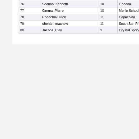
76
Soohoo, Kenneth
10
Oceana
77
Germa, Pierre
10
Menlo School
78
Cheechov, Nick
11
Capuchino
79
shehan, matthew
11
South San Fr
80
Jacobs, Clay
9
Crystal Spri