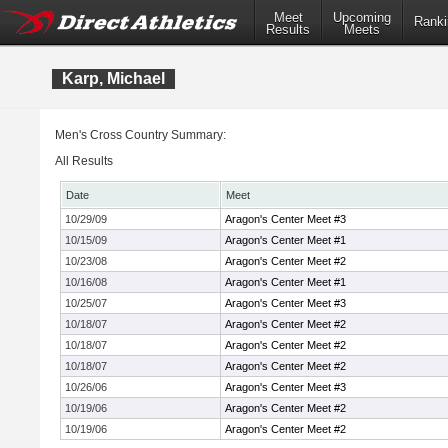
Meet
Upcoming
Ranki
Results
Meets
Karp, Michael
Men's Cross Country Summary:
All Results
Date
Meet
10/29/09
Aragon's Center Meet #3
10/15/09
Aragon's Center Meet #1
10/23/08
Aragon's Center Meet #2
10/16/08
Aragon's Center Meet #1
10/25/07
Aragon's Center Meet #3
10/18/07
Aragon's Center Meet #2
10/18/07
Aragon's Center Meet #2
10/18/07
Aragon's Center Meet #2
10/26/06
Aragon's Center Meet #3
10/19/06
Aragon's Center Meet #2
10/19/06
Aragon's Center Meet #2