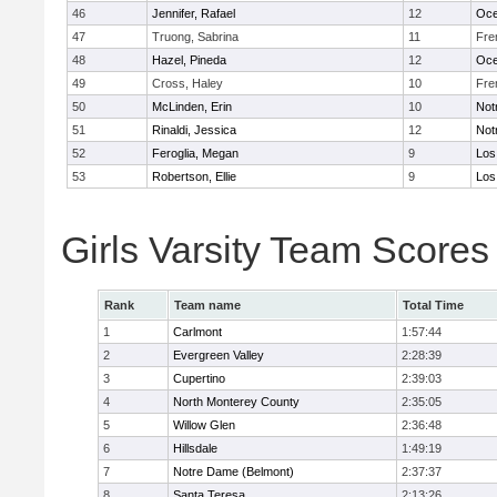
46
Jennifer, Rafael
12
Oc
47
Truong, Sabrina
11
Fre
48
Hazel, Pineda
12
Oc
49
Cross, Haley
10
Fre
50
McLinden, Erin
10
Not
51
Rinaldi, Jessica
12
Not
52
Feroglia, Megan
9
Los
53
Robertson, Ellie
9
Los
Girls Varsity Team Scores
Rank
Team name
Total Time
1
Carlmont
1:57:44
2
Evergreen Valley
2:28:39
3
Cupertino
2:39:03
4
North Monterey County
2:35:05
5
Willow Glen
2:36:48
6
Hillsdale
1:49:19
7
Notre Dame (Belmont)
2:37:37
8
Santa Teresa
2:13:26