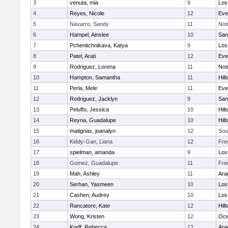
3
venuta, mia
9
Los
4
Reyes, Nicole
12
Eve
5
Navarro, Sandy
11
Not
6
Hampel, Ainslee
10
San
7
Pchenitchnikava, Katya
9
Los
8
Patel, Arati
12
Eve
9
Rodriguez, Lorena
11
Not
10
Hampton, Samantha
11
Hill
11
Perla, Mele
11
Eve
12
Rodriguez, Jacklyn
9
San
13
Peluffo, Jessica
10
Hill
14
Reyna, Guadalupe
10
Hill
15
matignas, joanalyn
12
Sou
16
Kiddy-Gan, Liana
12
Fre
17
spielman, amanda
9
Los
18
Gomez, Guadalupe
11
Fre
19
Mah, Ashley
11
Ara
20
Serhan, Yasmeen
10
Los
21
Cashen, Audrey
10
Los
22
Rancatore, Kate
12
Hill
23
Wong, Kristen
12
Oc
24
Korff, Rebecca
12
Ara