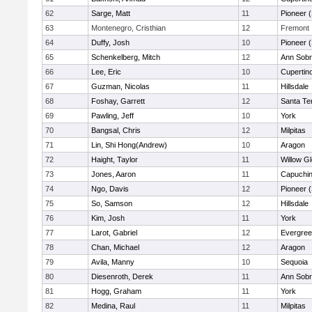
62
Sarge, Matt
11
Pioneer 
63
Montenegro, Cristhian
12
Fremont
64
Duffy, Josh
10
Pioneer 
65
Schenkelberg, Mitch
12
Ann Sobr
66
Lee, Eric
10
Cupertin
67
Guzman, Nicolas
11
Hillsdale
68
Foshay, Garrett
12
Santa Te
69
Pawling, Jeff
10
York
70
Bangsal, Chris
12
Milpitas
71
Lin, Shi Hong(Andrew)
10
Aragon
72
Haight, Taylor
11
Willow G
73
Jones, Aaron
11
Capuchi
74
Ngo, Davis
12
Pioneer 
75
So, Samson
12
Hillsdale
76
Kim, Josh
11
York
77
Larot, Gabriel
12
Evergree
78
Chan, Michael
12
Aragon
79
Avila, Manny
10
Sequoia
80
Diesenroth, Derek
11
Ann Sobr
81
Hogg, Graham
11
York
82
Medina, Raul
11
Milpitas