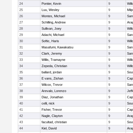
24
Pontier, Kevin
9
Wil
25
Luu, Wesley
9
Milp
26
Montes, Michael
9
San
27
Schilling, Andrew
9
Ara
28
Sullivan, Joey
9
Wil
29
Adachi, Michael
9
San
30
Softic, Haris
9
Wil
31
Masafumi, Kawakatsu
9
San
32
Clark, Jeremy
9
San
33
Willis, Tramayne
9
Wil
34
Zepeda, Christian
9
Wil
35
ballard, jordan
9
Sou
36
E vans, Zishan
9
Cap
37
Wilcox, Trevor
9
San
38
Arevalo, Lorenzo
9
Jef
39
Diaz, Jonathan
9
Cap
40
celli, nick
9
Sou
41
Fisher, Trevor
9
Cap
42
Nagle, Clayton
9
Ara
43
facultad, christian
9
Sou
44
Kiel, David
9
Ara