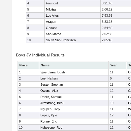
4
Fremont
3:21:46
5
Milpitas
2:06:12
6
Los Altos
7:53:51
7
Aragon
3:33:18
8
Oceana
2:54:30
9
San Mateo
2:02:35
10
South San Francisco
2:05:49
Boys JV Individual Results
Place
Name
Year
T
1
Sjoerdsma, Dustin
11
C
2
Lee, Nathan
0
C
3
Sester, Stephan
11
C
4
Owens, Alex
12
C
5
Dahlin, Samuel
11
C
6
Armstrong, Beau
10
C
7
Nguyen, Tony
11
W
8
Lopez, Kyle
12
C
9
Ronne, Eric
11
C
10
Kubozono, Ryo
12
C