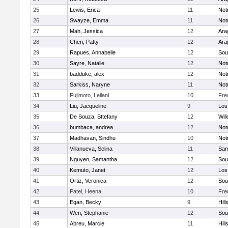
25
Lewis, Erica
11
Not
26
Swayze, Emma
11
Not
27
Mah, Jessica
12
Ara
28
Chen, Patty
12
Ara
29
Rapues, Annabelle
12
Sou
30
Sayre, Natalie
12
Not
31
badduke, alex
12
Not
32
Sarkiss, Naryne
11
Not
33
Fujimoto, Leilani
10
Fre
34
Liu, Jacqueline
9
Los
35
De Souza, Sttefany
12
Wil
36
bumbaca, andrea
12
Not
37
Madhavan, Sindhu
10
Not
38
Villanueva, Selina
11
San
39
Nguyen, Samantha
12
Sou
40
Kemuto, Janet
12
Los
41
Ortiz, Veronica
12
Sou
42
Patel, Heena
10
Fre
43
Egan, Becky
9
Hill
44
Wen, Stephanie
12
Sou
45
Abreu, Marcie
11
Hill