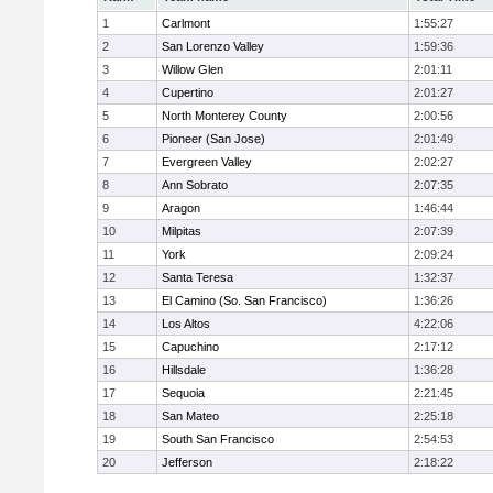
1
Carlmont
1:55:27
2
San Lorenzo Valley
1:59:36
3
Willow Glen
2:01:11
4
Cupertino
2:01:27
5
North Monterey County
2:00:56
6
Pioneer (San Jose)
2:01:49
7
Evergreen Valley
2:02:27
8
Ann Sobrato
2:07:35
9
Aragon
1:46:44
10
Milpitas
2:07:39
11
York
2:09:24
12
Santa Teresa
1:32:37
13
El Camino (So. San Francisco)
1:36:26
14
Los Altos
4:22:06
15
Capuchino
2:17:12
16
Hillsdale
1:36:28
17
Sequoia
2:21:45
18
San Mateo
2:25:18
19
South San Francisco
2:54:53
20
Jefferson
2:18:22