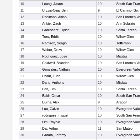
10
Leung, Jason
10
South San Fran
11
Urzua-Ceja, Ben
9
El Camino (So.
12
Robinson, Aidan
10
San Lorenzo Va
13
Ankiel, Zach
10
Ann Sobrato
14
Garrissere, Dylan
10
Santa Teresa
15
Toro, Eddie
10
Willow Glen
16
Ramirez, Sergio
10
Jefferson
17
Weber, Drew
10
Willow Glen
18
Rodriguez, Jose
10
Milpitas
19
Caldwell, Branden
10
San Lorenzo Va
20
Gonzales, Nathan
10
Evergreen Vall
21
Pham, Luan
10
Willow Glen
22
Dang, Anthony
10
Milpitas
23
Pan, Tim
10
Santa Teresa
24
Bakir, Omar
10
South San Fran
25
Burns, Alex
9
Aragon
26
Luu, Calvin
10
Evergreen Vall
27
rodriguez, miguel
10
South San Fran
28
Lim, Royale
10
Evergreen Vall
29
Dai, Arthur
11
San Mateo
30
Garma, Jeremy
10
Evergreen Vall