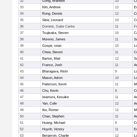
32
Gong, Brandon
10
C
33
Kim, Andrew
12
E
34
Rong, Dennis
12
C
35
Siew, Leonard
10
C
36
Dominic, Gabe Carlos
11
F
37
Tsujisaka, Steven
10
C
38
Moreno, James
11
S
39
Gospe, sean
10
Lo
40
Chew, Steven
11
C
41
Barton, Matt
12
S
42
Franco, Josh
11
A
43
Bharagava, Rishi
9
Lo
44
Mason, Adron
10
Lo
45
Patterson, Kevin
11
Mi
46
Chu, Kevin
9
C
47
Iwamura, Kesuike
11
A
48
Yan, Colin
12
A
49
Ibo, Romer
12
Mi
50
Chan, Stephen
11
A
51
Huang, Michael
9
C
52
Huynh, Victory
11
E
53
Bergervin, Charlie
12
Lo