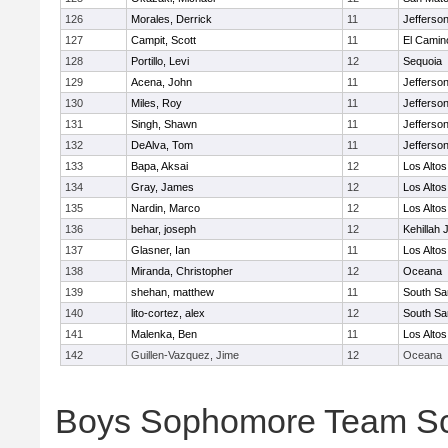
126
Morales, Derrick
11
Jefferso
127
Campit, Scott
11
El Camin
128
Portillo, Levi
12
Sequoia
129
Acena, John
11
Jefferso
130
Miles, Roy
11
Jefferso
131
Singh, Shawn
11
Jefferso
132
DeAlva, Tom
11
Jefferso
133
Bapa, Aksai
12
Los Altos
134
Gray, James
12
Los Altos
135
Nardin, Marco
12
Los Altos
136
behar, joseph
12
Kehillah 
137
Glasner, Ian
11
Los Altos
138
Miranda, Christopher
12
Oceana
139
shehan, matthew
11
South Sa
140
lito-cortez, alex
12
South Sa
141
Malenka, Ben
11
Los Altos
142
Guillen-Vazquez, Jime
12
Oceana
Boys Sophomore Team S