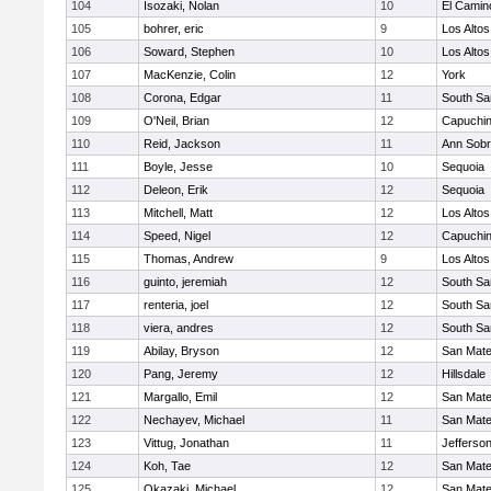
104
Isozaki, Nolan
10
El Camin
105
bohrer, eric
9
Los Altos
106
Soward, Stephen
10
Los Altos
107
MacKenzie, Colin
12
York
108
Corona, Edgar
11
South Sa
109
O'Neil, Brian
12
Capuchi
110
Reid, Jackson
11
Ann Sobr
111
Boyle, Jesse
10
Sequoia
112
Deleon, Erik
12
Sequoia
113
Mitchell, Matt
12
Los Altos
114
Speed, Nigel
12
Capuchi
115
Thomas, Andrew
9
Los Altos
116
guinto, jeremiah
12
South Sa
117
renteria, joel
12
South Sa
118
viera, andres
12
South Sa
119
Abilay, Bryson
12
San Mat
120
Pang, Jeremy
12
Hillsdale
121
Margallo, Emil
12
San Mat
122
Nechayev, Michael
11
San Mat
123
Vittug, Jonathan
11
Jefferso
124
Koh, Tae
12
San Mat
125
Okazaki, Michael
12
San Mat