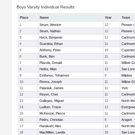
Boys Varsity Individual Results
Place
Name
Year
Team
1
Strum, Weston
12
Pioneer 
2
Strum, Nathan
12
Pioneer 
3
Heck, Benjamin
12
Carlmont
4
Scardina, Ethan
11
Carlmont
5
Anthony, Peter
10
Cupertin
6
Bunk, Ben
11
Carlmont
7
Plazola, Donald
11
Willow G
8
Hetke, Allan
12
San Lore
9
Estifanos, Yohannes
9
Milpitas
10
Rivera, Joseph
11
Willow G
11
Palaniuk, James
11
York
12
Reyen, Chet
11
Carlmont
13
Gallegos, Miguel
12
North Mo
14
Ludlum, Travis
12
Evergree
15
McKenzie, Pierce
11
Carlmont
16
Pedro, Christian
9
Aragon
17
Hanakahi, Alex
12
North Mo
18
MacMillan, Landis
10
San Lore