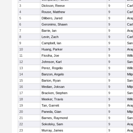
3
Dickson, Reese
9
Car
4
Rouse, Matthew
9
Car
5
Dilibero, Jared
9
Ara
6
Geronimo, Shawn
9
Car
7
Barrie, Ian
9
Ara
8
Levin, Zach
9
Car
9
Campbell, Ian
9
San
10
Huang, Parker
9
Ara
11
Fissiha, Joe
9
Wil
12
Johnson, Karl
9
San
13
Perez, Rogelio
9
Wil
14
Banzon, Angelo
9
Milp
15
Barton, Ryan
9
San
16
Median, Joksan
9
Milp
17
Bracken, Stephen
9
San
18
Meeker, Travis
9
Wil
19
Tan, Garrett
9
Ara
20
Paneda, Gian
9
Milp
21
Barnes, Raymond
9
San
22
Sokolsky, Sam
9
Ara
23
Murray, James
9
Ara