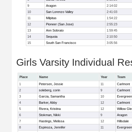
9
Aragon
2:14:02
10
San Lorenzo Valley
2:41:03
11
Milpitas
1:54:22
12
Pioneer (San Jose)
2:55:23
13
Ann Sobrato
1:59:45
14
Sequoia
2:10:50
15
South San Francisco
3:05:56
Girls Varsity Individual Re
Place
Name
Year
Team
1
Petersen, Jessie
11
Carlmont
2
soleberg, corin
9
Carlmont
3
Garcia, Samantha
10
Evergreen
4
Barker, Abby
12
Carlmont
5
Rivera, Kristina
12
Willow Gle
6
Stokman, Nikki
9
Aragon
7
Hastings, Melissa
12
Hillsdale
8
Espinoza, Jennifer
11
Evergreen