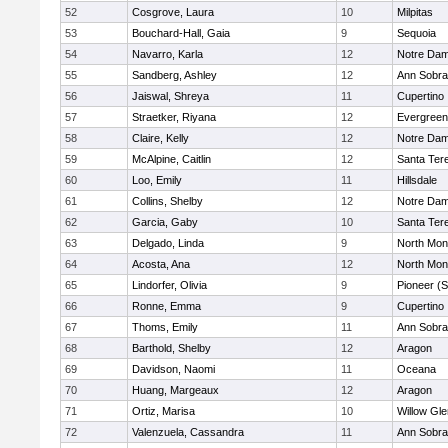
52
Cosgrove, Laura
10
Milpitas
53
Bouchard-Hall, Gaia
9
Sequoia
54
Navarro, Karla
12
Notre Dam
55
Sandberg, Ashley
12
Ann Sobra
56
Jaiswal, Shreya
11
Cupertino
57
Straetker, Riyana
12
Evergreen
58
Claire, Kelly
12
Notre Dam
59
McAlpine, Caitlin
12
Santa Ter
60
Loo, Emily
11
Hillsdale
61
Collins, Shelby
12
Notre Dam
62
Garcia, Gaby
10
Santa Ter
63
Delgado, Linda
9
North Mon
64
Acosta, Ana
12
North Mon
65
Lindorfer, Olivia
9
Pioneer (
66
Ronne, Emma
9
Cupertino
67
Thoms, Emily
11
Ann Sobra
68
Barthold, Shelby
12
Aragon
69
Davidson, Naomi
11
Oceana
70
Huang, Margeaux
12
Aragon
71
Ortiz, Marisa
10
Willow Gle
72
Valenzuela, Cassandra
11
Ann Sobra