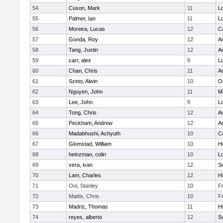
54
Cuson, Mark
11
Lo
55
Palmer, Ian
11
Lo
56
Moreira, Lucas
12
C
57
Gonda, Roy
12
A
58
Tang, Justin
12
A
59
carr, alex
9
Lo
60
Chan, Chris
11
A
61
Szeto, Alwin
10
O
62
Nguyen, John
11
Mi
63
Lee, John
9
Lo
64
Tong, Chris
12
A
65
Peckham, Andrew
12
A
66
Madabhushi, Achyuth
10
C
67
Glomstad, William
10
Hi
68
heinzman, colin
10
Lo
69
vera, ivan
12
S
70
Lam, Charles
12
Hi
71
Ooi, Stanley
10
F
72
Mattis, Chris
10
F
73
Madriz, Thomas
11
Hi
74
reyes, alberto
12
S