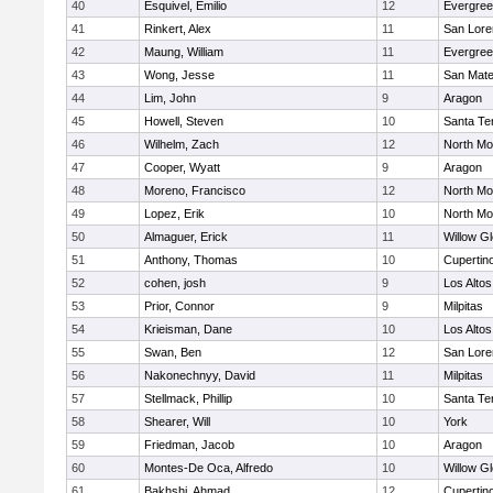
40
Esquivel, Emilio
12
Evergree
41
Rinkert, Alex
11
San Lore
42
Maung, William
11
Evergree
43
Wong, Jesse
11
San Mat
44
Lim, John
9
Aragon
45
Howell, Steven
10
Santa Te
46
Wilhelm, Zach
12
North Mo
47
Cooper, Wyatt
9
Aragon
48
Moreno, Francisco
12
North Mo
49
Lopez, Erik
10
North Mo
50
Almaguer, Erick
11
Willow G
51
Anthony, Thomas
10
Cupertin
52
cohen, josh
9
Los Altos
53
Prior, Connor
9
Milpitas
54
Krieisman, Dane
10
Los Altos
55
Swan, Ben
12
San Lore
56
Nakonechnyy, David
11
Milpitas
57
Stellmack, Phillip
10
Santa Te
58
Shearer, Will
10
York
59
Friedman, Jacob
10
Aragon
60
Montes-De Oca, Alfredo
10
Willow G
61
Bakhshi, Ahmad
12
Cupertin