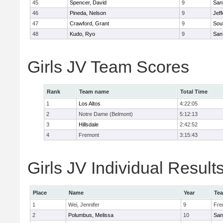
45
Spencer, David
9
San
46
Pineda, Nelson
9
Jef
47
Crawford, Grant
9
Sou
48
Kudo, Ryo
9
San
Girls JV Team Scores
Rank
Team name
Total Time
1
Los Altos
4:22:05
2
Notre Dame (Belmont)
5:12:13
3
Hillsdale
2:42:52
4
Fremont
3:15:43
Girls JV Individual Result
Place
Name
Year
Te
1
Wei, Jennifer
9
Fre
2
Polumbus, Melissa
10
San