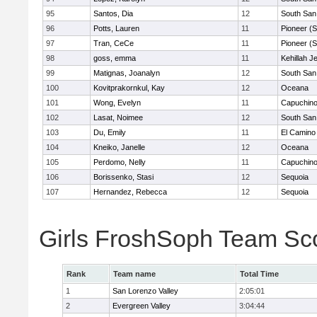
95
Santos, Dia
12
South San
96
Potts, Lauren
11
Pioneer (
97
Tran, CeCe
11
Pioneer (
98
goss, emma
11
Kehillah J
99
Matignas, Joanalyn
12
South San
100
Kovitprakornkul, Kay
12
Oceana
101
Wong, Evelyn
11
Capuchin
102
Lasat, Noimee
12
South San
103
Du, Emily
11
El Camino
104
Kneiko, Janelle
12
Oceana
105
Perdomo, Nelly
11
Capuchin
106
Borissenko, Stasi
12
Sequoia
107
Hernandez, Rebecca
12
Sequoia
Girls FroshSoph Team Sc
Rank
Team name
Total Time
1
San Lorenzo Valley
2:05:01
2
Evergreen Valley
3:04:44