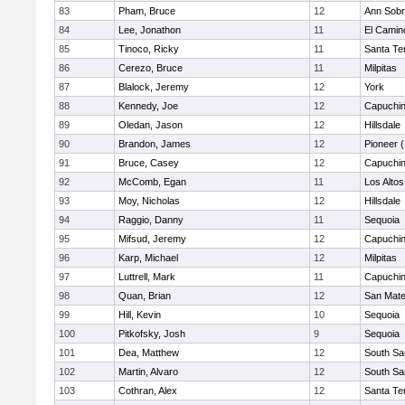
83
Pham, Bruce
12
Ann Sobr
84
Lee, Jonathon
11
El Camin
85
Tinoco, Ricky
11
Santa Te
86
Cerezo, Bruce
11
Milpitas
87
Blalock, Jeremy
12
York
88
Kennedy, Joe
12
Capuchi
89
Oledan, Jason
12
Hillsdale
90
Brandon, James
12
Pioneer 
91
Bruce, Casey
12
Capuchi
92
McComb, Egan
11
Los Altos
93
Moy, Nicholas
12
Hillsdale
94
Raggio, Danny
11
Sequoia
95
Mifsud, Jeremy
12
Capuchi
96
Karp, Michael
12
Milpitas
97
Luttrell, Mark
11
Capuchi
98
Quan, Brian
12
San Mat
99
Hill, Kevin
10
Sequoia
100
Pitkofsky, Josh
9
Sequoia
101
Dea, Matthew
12
South Sa
102
Martin, Alvaro
12
South Sa
103
Cothran, Alex
12
Santa Te