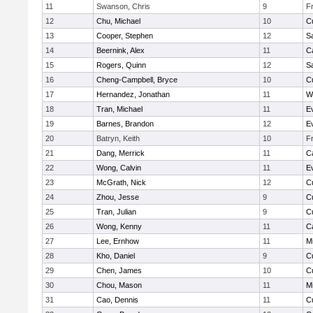
11
Swanson, Chris
9
F
12
Chu, Michael
10
C
13
Cooper, Stephen
12
S
14
Beernink, Alex
11
C
15
Rogers, Quinn
12
S
16
Cheng-Campbell, Bryce
10
C
17
Hernandez, Jonathan
11
W
18
Tran, Michael
11
E
19
Barnes, Brandon
12
E
20
Batryn, Keith
10
F
21
Dang, Merrick
11
C
22
Wong, Calvin
11
E
23
McGrath, Nick
12
C
24
Zhou, Jesse
9
C
25
Tran, Julian
9
C
26
Wong, Kenny
11
C
27
Lee, Ernhow
11
Mi
28
Kho, Daniel
9
C
29
Chen, James
10
C
30
Chou, Mason
11
Mi
31
Cao, Dennis
11
C