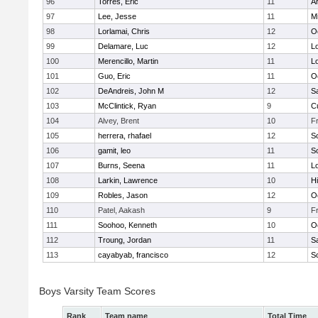
96
Torres, Eric
11
A
97
Lee, Jesse
11
Mi
98
Lorlamai, Chris
12
O
99
Delamare, Luc
12
Lo
100
Merencillo, Martin
11
Lo
101
Guo, Eric
11
O
102
DeAndreis, John M
12
S
103
McClintick, Ryan
9
C
104
Alvey, Brent
10
F
105
herrera, rhafael
12
S
106
gamit, leo
11
S
107
Burns, Seena
11
Lo
108
Larkin, Lawrence
10
Hi
109
Robles, Jason
12
O
110
Patel, Aakash
9
F
111
Soohoo, Kenneth
10
O
112
Troung, Jordan
11
S
113
cayabyab, francisco
12
S
Boys Varsity Team Scores
Rank
Team name
Total Time