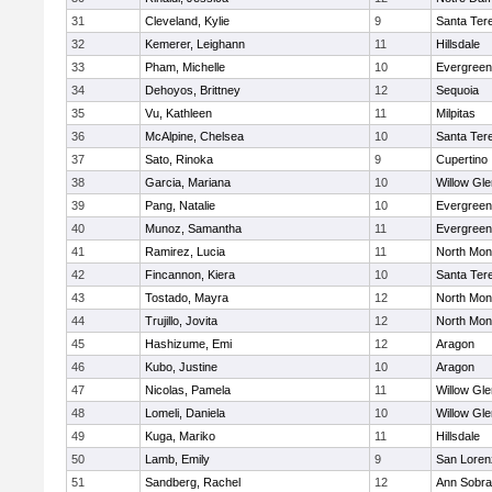
31
Cleveland, Kylie
9
Santa Ter
32
Kemerer, Leighann
11
Hillsdale
33
Pham, Michelle
10
Evergreen
34
Dehoyos, Brittney
12
Sequoia
35
Vu, Kathleen
11
Milpitas
36
McAlpine, Chelsea
10
Santa Ter
37
Sato, Rinoka
9
Cupertino
38
Garcia, Mariana
10
Willow Gle
39
Pang, Natalie
10
Evergreen
40
Munoz, Samantha
11
Evergreen
41
Ramirez, Lucia
11
North Mon
42
Fincannon, Kiera
10
Santa Ter
43
Tostado, Mayra
12
North Mon
44
Trujillo, Jovita
12
North Mon
45
Hashizume, Emi
12
Aragon
46
Kubo, Justine
10
Aragon
47
Nicolas, Pamela
11
Willow Gle
48
Lomeli, Daniela
10
Willow Gle
49
Kuga, Mariko
11
Hillsdale
50
Lamb, Emily
9
San Loren
51
Sandberg, Rachel
12
Ann Sobra