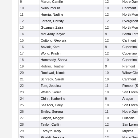
9
Maron, Camille
12
Notre Dam
10
okino, mei-lin
10
Carlmont
11
Huerta, Nadine
12
North Mon
12
Larson, Christy
12
Evergreen
13
Guzman, Zaira
12
North Mon
14
McGrady, Kaylie
9
Santa Ter
15
Cottong, Georgia
12
Carlmont
16
Anvick, Kate
9
Cupertino
17
Wong, Kristin
12
Cupertino
18
Hemmady, Shona
10
Cupertino
19
Rohrer, Heather
9
Fremont
20
Rockwell, Nicole
10
Willow Gle
21
Schreck, Sarah
10
Carlmont
22
Tom, Jessica
11
Pioneer (
23
Wallen, Sierra
10
San Loren
24
Chinn, Katherine
9
Aragon
25
Sasscer, Carly
10
San Loren
26
Smiley, Serena
11
Notre Dam
27
Colgan, Maggie
10
Hillsdale
28
Taylor, Caitlin
12
San Loren
29
Forsyth, Kelly
11
Milpitas
30
Rinaldi, Jessica
12
Notre Dam