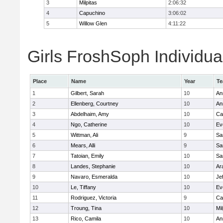
3
Milpitas
2:06:32
4
Capuchino
3:06:02
5
Willow Glen
4:11:22
Girls FroshSoph Individua
Place
Name
Year
T
1
Gilbert, Sarah
10
An
2
Ellenberg, Courtney
10
An
3
Abdelhaim, Amy
10
Ca
4
Ngo, Catherine
10
Ev
5
Wittman, Ali
9
Sa
6
Mears, Alli
9
Sa
7
Tatoian, Emily
10
Sa
8
Landes, Stephanie
10
Ar
9
Navaro, Esmeralda
10
Je
10
Le, Tiffany
10
Ev
11
Rodriguez, Victoria
9
Ca
12
Troung, Tina
10
Mil
13
Rico, Camila
10
An