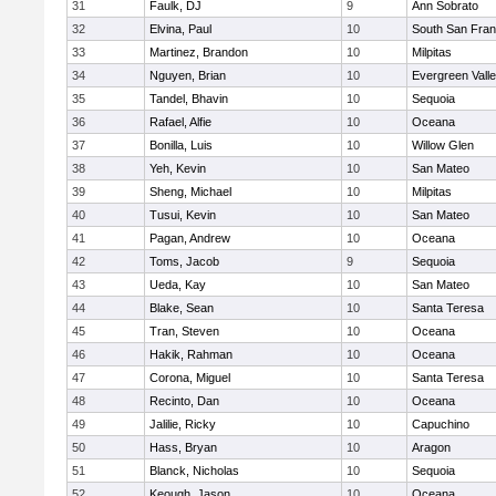
31
Faulk, DJ
9
Ann Sobrato
32
Elvina, Paul
10
South San Fran
33
Martinez, Brandon
10
Milpitas
34
Nguyen, Brian
10
Evergreen Vall
35
Tandel, Bhavin
10
Sequoia
36
Rafael, Alfie
10
Oceana
37
Bonilla, Luis
10
Willow Glen
38
Yeh, Kevin
10
San Mateo
39
Sheng, Michael
10
Milpitas
40
Tusui, Kevin
10
San Mateo
41
Pagan, Andrew
10
Oceana
42
Toms, Jacob
9
Sequoia
43
Ueda, Kay
10
San Mateo
44
Blake, Sean
10
Santa Teresa
45
Tran, Steven
10
Oceana
46
Hakik, Rahman
10
Oceana
47
Corona, Miguel
10
Santa Teresa
48
Recinto, Dan
10
Oceana
49
Jalilie, Ricky
10
Capuchino
50
Hass, Bryan
10
Aragon
51
Blanck, Nicholas
10
Sequoia
52
Keough, Jason
10
Oceana