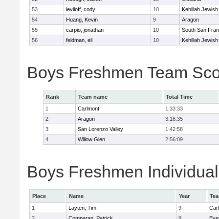
53
leviloff, cody
10
Kehillah Jewish
54
Huang, Kevin
9
Aragon
55
carpio, jonathan
10
South San Fran
56
feldman, eli
10
Kehillah Jewish
Boys Freshmen Team Sco
Rank
Team name
Total Time
1
Carlmont
1:33:33
2
Aragon
3:16:35
3
San Lorenzo Valley
1:42:58
4
Willow Glen
2:56:09
Boys Freshmen Individual
Place
Name
Year
Te
1
Layten, Tim
9
Car
2
Comparan, Patrick
9
Eve