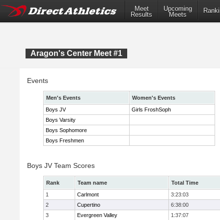
Meet
Upcoming
Ranki
Results
Meets
Aragon's Center Meet #1
Events
Men's Events
Women's Events
Boys JV
Girls FroshSoph
Boys Varsity
Boys Sophomore
Boys Freshmen
Boys JV Team Scores
Rank
Team name
Total Time
1
Carlmont
3:23:03
2
Cupertino
6:38:00
3
Evergreen Valley
1:37:07