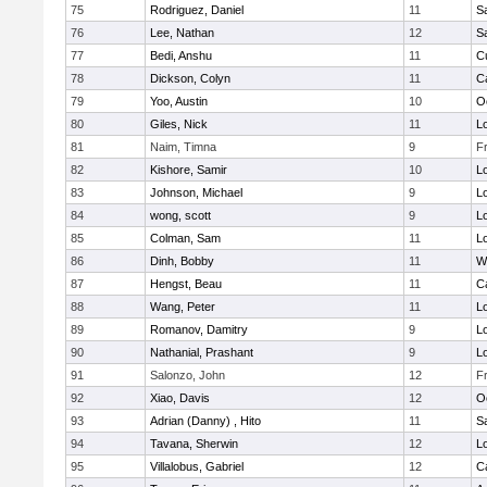
75
Rodriguez, Daniel
11
S
76
Lee, Nathan
12
S
77
Bedi, Anshu
11
C
78
Dickson, Colyn
11
C
79
Yoo, Austin
10
O
80
Giles, Nick
11
Lo
81
Naim, Timna
9
F
82
Kishore, Samir
10
Lo
83
Johnson, Michael
9
Lo
84
wong, scott
9
Lo
85
Colman, Sam
11
Lo
86
Dinh, Bobby
11
W
87
Hengst, Beau
11
C
88
Wang, Peter
11
Lo
89
Romanov, Damitry
9
Lo
90
Nathanial, Prashant
9
Lo
91
Salonzo, John
12
F
92
Xiao, Davis
12
O
93
Adrian (Danny) , Hito
11
S
94
Tavana, Sherwin
12
Lo
95
Villalobus, Gabriel
12
C