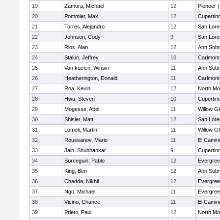
19
Zamora, Michael
12
Pioneer 
20
Pommier, Max
12
Cupertin
21
Torres, Alejandro
12
San Lore
22
Johnson, Cody
9
San Lore
23
Rios, Alan
12
Ann Sobr
24
Stalun, Jeffrey
10
Carlmont
25
Van kuelen, Winsin
11
Ann Sobr
26
Heatherington, Donald
11
Carlmont
27
Roa, Kevin
12
North Mo
28
Hwu, Steven
10
Cupertin
29
Mogesse, Abel
11
Willow G
30
Shisler, Matt
12
San Lore
31
Lomeli, Martin
11
Willow G
32
Roussanov, Mario
11
El Camin
33
Jain, Shubhankar
9
Cupertin
34
Borceguin, Pablo
12
Evergree
35
King, Ben
12
Ann Sobr
36
Chadda, Nikhil
12
Evergree
37
Ngo, Michael
11
Evergree
38
Vicino, Chance
11
El Camin
39
Prieto, Paul
12
North Mo