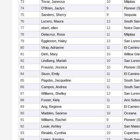
73
Tovar, Janessa
10
Milpitas
74
O'Brien, Jaclyn
9
Pioneer (
75
Sanders, Sherry
9
Sequoia
76
Lucero, Maura
12
South San
77
ebert, ellen
12
Notre Dam
78
Delacruz, Rose
11
Milpitas
79
Eggleston, Haley
12
San Loren
80
Viray, Adrianne
11
El Camino
81
Dinh, Mary
10
Willow Gle
82
Lindberg, Mariah
10
San Loren
83
Frausto, Jessica
10
Pioneer (
84
Sison, Emily
11
El Camino
85
Pagobo, Jacqueline
12
South San
86
Campos, Andrea
11
South San
87
Williams, Shelley
12
San Loren
88
Foster, Kiely
11
Ann Sobra
89
Ang, Reginne
11
El Camino
90
Madden, Saoirse
10
Oceana
91
Williams, Rachel
9
Pioneer (
92
Louie, Ashley
12
San Mate
93
Rinaldo, Cynthia
10
Cupertino
94
Lopez, Karolyn
12
South San