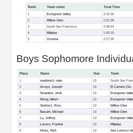
Rank
Team name
Total Time
1
Evergreen Valley
2:42:28
2
Willow Glen
2:01:08
3
South San Francisco
2:08:44
4
Milpitas
1:45:10
5
Oceana
2:27:05
Boys Sophomore Individua
Place
Name
Year
Team
1
madonich, nate
10
South San Fran
2
Arroyo, Joseph
10
El Camino (So.
3
Straetker, Jerik
10
Evergreen Vall
4
Wong, Albert
10
Evergreen Vall
5
Stothers, Rory
10
Willow Glen
6
Basuini, Michael
10
Willow Glen
7
Lu, Jeffrey
10
Evergreen Vall
8
Lucero, Frankie
10
Milpitas
9
Hicks, Nick
10
San Lorenzo Va