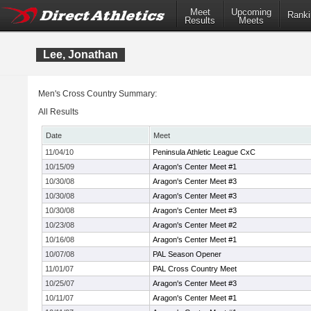
Meet
Upcoming
Ranki
Results
Meets
Lee, Jonathan
Men's Cross Country Summary:
All Results
Date
Meet
11/04/10
Peninsula Athletic League CxC
10/15/09
Aragon's Center Meet #1
10/30/08
Aragon's Center Meet #3
10/30/08
Aragon's Center Meet #3
10/30/08
Aragon's Center Meet #3
10/23/08
Aragon's Center Meet #2
10/16/08
Aragon's Center Meet #1
10/07/08
PAL Season Opener
11/01/07
PAL Cross Country Meet
10/25/07
Aragon's Center Meet #3
10/11/07
Aragon's Center Meet #1