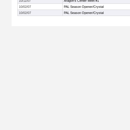
10/11/07
Aragon's Center Meet #1
10/02/07
PAL Season Opener/Crystal
10/02/07
PAL Season Opener/Crystal